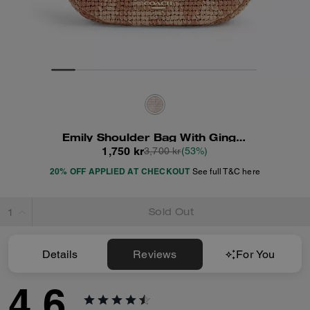
Emily Shoulder Bag With Gingham Print
1,750 kr
3,700 kr
(53%)
20% OFF APPLIED AT CHECKOUT
See full T&C here
Sold Out
Details
Reviews
For You
4.6