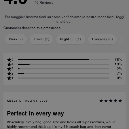
46
Reviews
Per maggiori informazioni su come verifichiamo le nostre recensioni, leggi
di più
qui
.
Customers describe this product as:
Work
(
2
)
Travel
(
1
)
Night Out
(
1
)
Everyday
(
3
)
Sp
5
78%
4
13%
3
2%
2
7%
1
0%
KEELY Q., AUG 04, 2026
Perfect in every way
Absolutely lovely bag, good size and holds all my essentials, would
highly recommend this bag, it's my 4th coach bag and they never