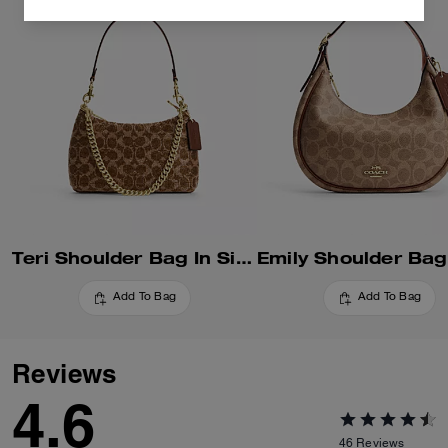
Teri Shoulder Bag In Signature Beaded Satin
Add To Bag
Add To Bag
Reviews
4.6
46
Reviews