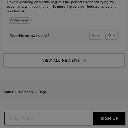
I love everything about this bag! It is the perfect size for carrying my
essentials, with room for a little more. I’m so glad I took a chance and
purchased it!
Verified review
0
0
Was this review helpful?
VIEW ALL REVIEWS
Outlet
/
Women's
/
Bags
SIGN UP