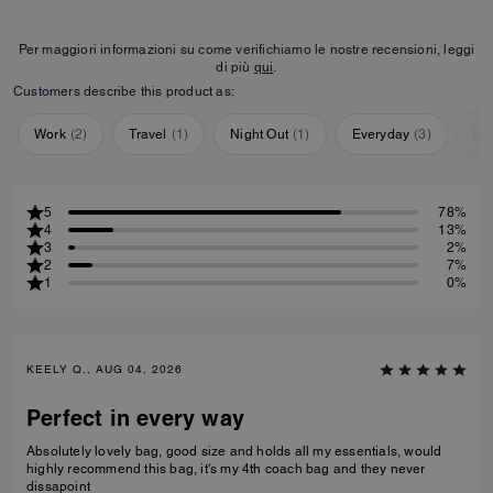
Per maggiori informazioni su come verifichiamo le nostre recensioni, leggi
di più
qui
.
Customers describe this product as:
Work
(
2
)
Travel
(
1
)
Night Out
(
1
)
Everyday
(
3
)
Sp
5
78%
4
13%
3
2%
2
7%
1
0%
KEELY Q., AUG 04, 2026
Perfect in every way
Absolutely lovely bag, good size and holds all my essentials, would
highly recommend this bag, it's my 4th coach bag and they never
dissapoint