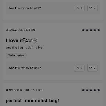
0
0
Was this review helpful?
MILANA, JUL 30, 2026
I love it🥰🫶🏻
amazing bag no skill no big
Verified review
0
0
Was this review helpful?
JENNIFER S., JUL 27, 2026
perfect minimalist bag!