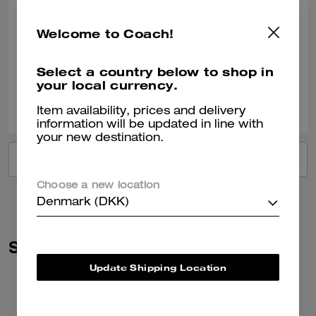
I love everything about this bag! It is the perfect size for carrying my
essentials, with room for a little more. I’m so glad I took a chance and
Welcome to Coach!
purchased it!
Verified review
Select a country below to shop in
your local currency.
0
0
Was this review helpful?
Item availability, prices and delivery
information will be updated in line with
your new destination.
VIEW ALL REVIEWS
Choose a new location
Denmark (DKK)
Similar Styles
Update Shipping Location