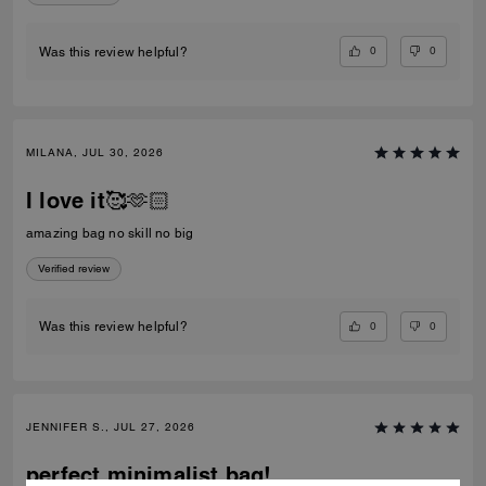
0
0
Was this review helpful?
MILANA, JUL 30, 2026
I love it🥰🫶🏻
amazing bag no skill no big
Verified review
0
0
Was this review helpful?
JENNIFER S., JUL 27, 2026
perfect minimalist bag!