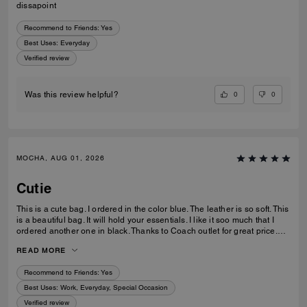
dissapoint
Recommend to Friends:
Yes
Best Uses
:
Everyday
Verified review
0
0
Was this review helpful?
MOCHA, AUG 01, 2026
Cutie
This is a cute bag. I ordered in the color blue. The leather is so soft. This
is a beautiful bag. It will hold your essentials. I like it soo much that I
ordered another one in black. Thanks to Coach outlet for great price.
Quick delivery too.
READ MORE
Recommend to Friends:
Yes
Best Uses
:
Work, Everyday, Special Occasion
Verified review