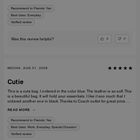
Recommend to Friends:
Yes
Best Uses
:
Everyday
Verified review
0
0
Was this review helpful?
MOCHA, AUG 01, 2026
Cutie
This is a cute bag. I ordered in the color blue. The leather is so soft. This
is a beautiful bag. It will hold your essentials. I like it soo much that I
ordered another one in black. Thanks to Coach outlet for great price.
Quick delivery too.
READ MORE
Recommend to Friends:
Yes
Best Uses
:
Work, Everyday, Special Occasion
Verified review