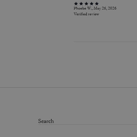
Phoebe W., May 26, 2026
Verified review