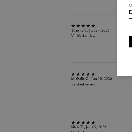
C
D
Tyeisha S., Jun 27, 2026
Verified review
Michelle G., Jun 10, 2026
Verified review
Silvia T., Jun 09, 2026