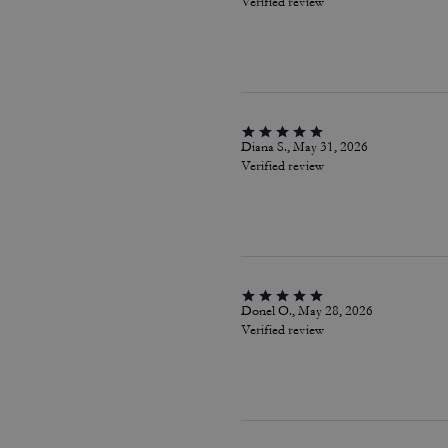
Verified review
Diana S., May 31, 2026
Verified review
Donel O., May 28, 2026
Verified review