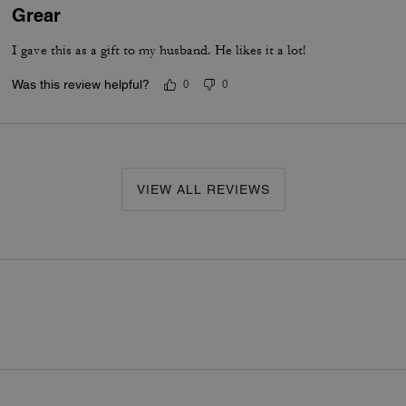
Grear
I gave this as a gift to my husband. He likes it a lot!
Was this review helpful?
0
0
VIEW ALL REVIEWS