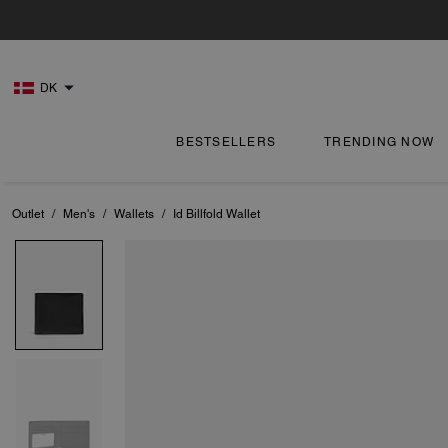
DK
BESTSELLERS
TRENDING NOW
Outlet
/
Men's
/
Wallets
/
Id Billfold Wallet