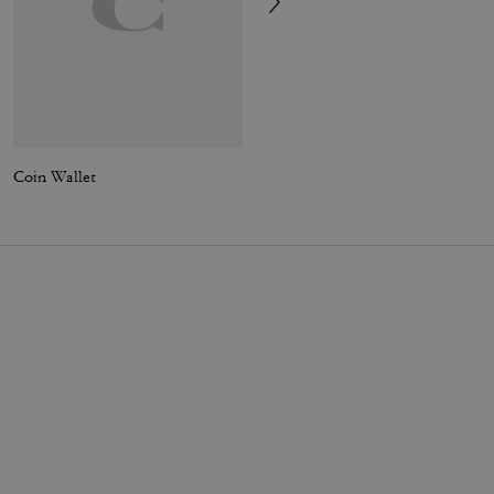
Coin Wallet
3-In-1 Wallet In Loved Leather