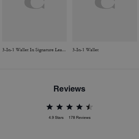
3-In-1 Wallet In Signature Leather
3-In-1 Wallet
Reviews
4.9
Stars
178
Reviews