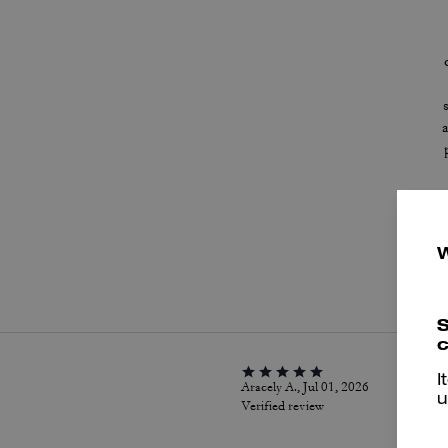
P
S
c
I
Aracely A., Jul 01, 2026
u
Verified review