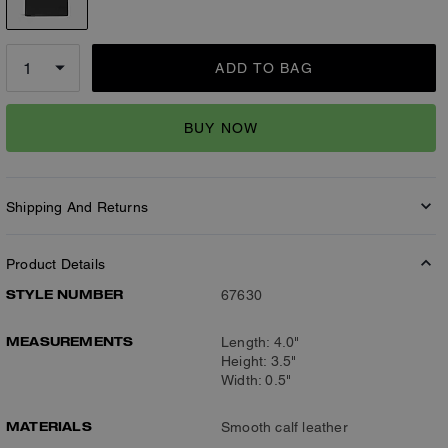
ADD TO BAG
BUY NOW
Shipping And Returns
Product Details
STYLE NUMBER
67630
MEASUREMENTS
Length: 4.0"
Height: 3.5"
Width: 0.5"
MATERIALS
Smooth calf leather