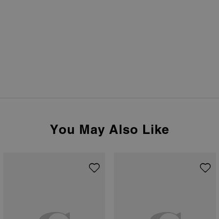
You May Also Like