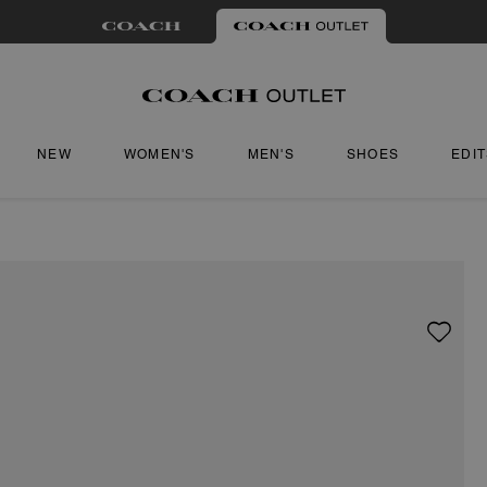
NEW
WOMEN'S
MEN'S
SHOES
EDI