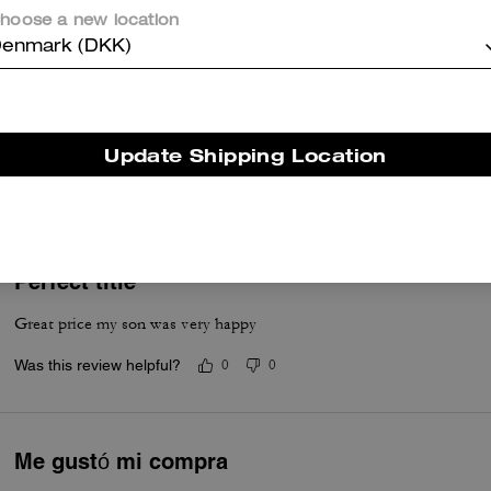
Was this review helpful?
0
0
hoose a new location
enmark (DKK)
Bi-Fold
Good product.
Update Shipping Location
Was this review helpful?
0
0
Perfect title
Great price my son was very happy
Was this review helpful?
0
0
Me gustó mi compra