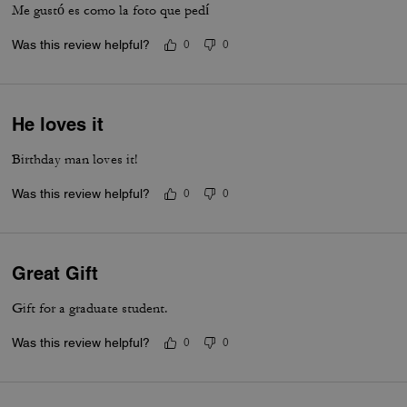
Me gustó es como la foto que pedí
Was this review helpful?
0
0
He loves it
Birthday man loves it!
Was this review helpful?
0
0
Great Gift
Gift for a graduate student.
Was this review helpful?
0
0