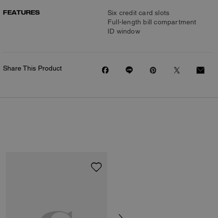
FEATURES
Six credit card slots
Full-length bill compartment
ID window
Share This Product