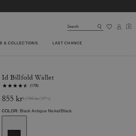
0
TS & COLLECTIONS
LAST CHANCE
Id Billfold Wallet
(178)
855 kr
1,700 kr
(49%)
COLOR:
Black Antique Nickel/Black