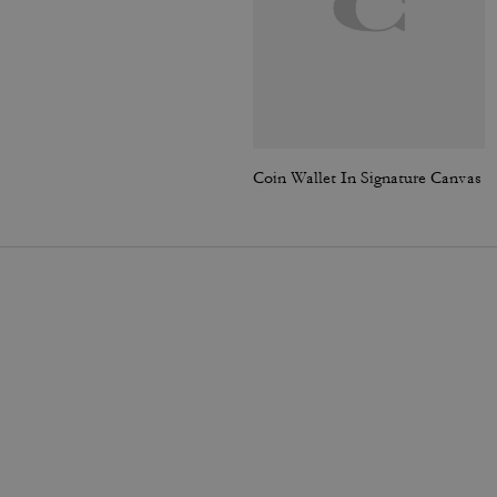
Coin Wallet In Signature Canvas