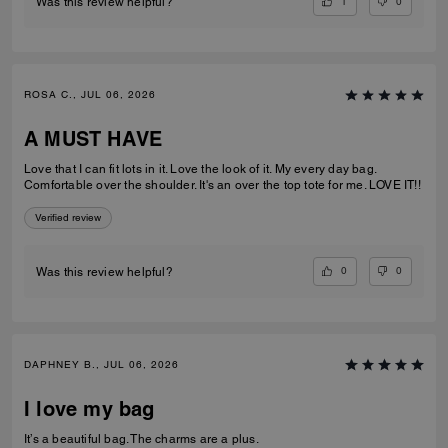
1
0
Was this review helpful?
ROSA C., JUL 06, 2026
A MUST HAVE
Love that I can fit lots in it. Love the look of it. My every day bag.
Comfortable over the shoulder. It's an over the top tote for me. LOVE IT!!
Verified review
0
0
Was this review helpful?
DAPHNEY B., JUL 06, 2026
I love my bag
It’s a beautiful bag. The charms are a plus.