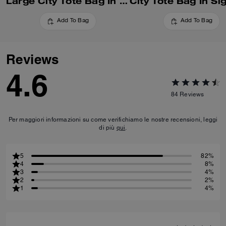
Large City Tote Bag In Signature Canvas With Stripe
Add To Bag
Add To Bag
Reviews
4.6
84
Reviews
Per maggiori informazioni su come verifichiamo le nostre recensioni, leggi
di più
qui
.
5
82%
4
8%
3
4%
2
2%
1
4%