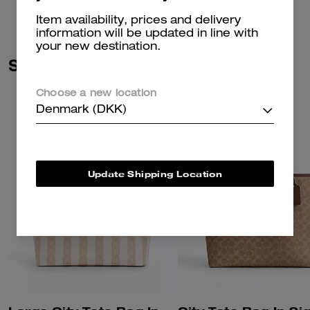
Item availability, prices and delivery
information will be updated in line with
your new destination.
Similar Styles
Choose a new location
Denmark (DKK)
Update Shipping Location