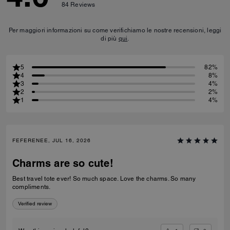
84
Reviews
Per maggiori informazioni su come verifichiamo le nostre recensioni, leggi
di più
qui
.
5
82%
4
8%
3
4%
2
2%
1
4%
FEFERENEE, JUL 16, 2026
Charms are so cute!
Best travel tote ever! So much space. Love the charms. So many
compliments.
Verified review