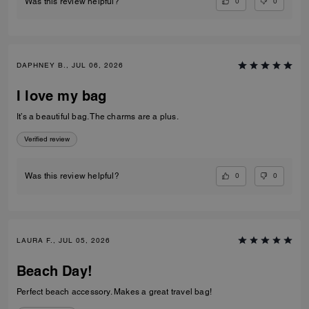
0
0
Was this review helpful?
DAPHNEY B., JUL 06, 2026
I love my bag
It’s a beautiful bag. The charms are a plus.
Verified review
0
0
Was this review helpful?
LAURA F., JUL 05, 2026
Beach Day!
Perfect beach accessory. Makes a great travel bag!