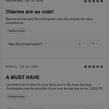
FEFERENEE, JUL 16, 2026
Charms are so cute!
Best travel tote ever! So much space. Love the charms. So many
compliments.
Verified review
1
0
Was this review helpful?
ROSA C., JUL 06, 2026
A MUST HAVE
Love that I can fit lots in it. Love the look of it. My every day bag.
Comfortable over the shoulder. It's an over the top tote for me. LOVE IT!!
Verified review