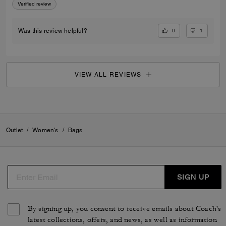
Verified review
0
1
Was this review helpful?
VIEW ALL REVIEWS
Outlet
/
Women's
/
Bags
SIGN UP
By signing up, you consent to receive emails about Coach's
latest collections, offers, and news, as well as information