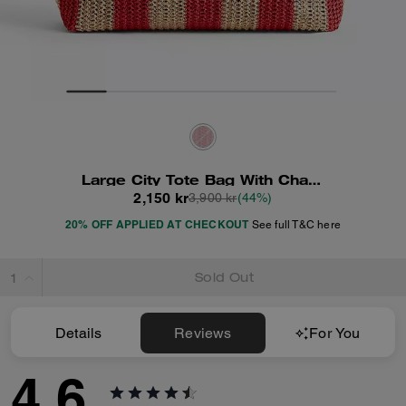
Large City Tote Bag With Charms
2,150 kr
3,900 kr
(44%)
20% OFF APPLIED AT CHECKOUT
See full T&C here
Sold Out
Details
Reviews
For You
4.6