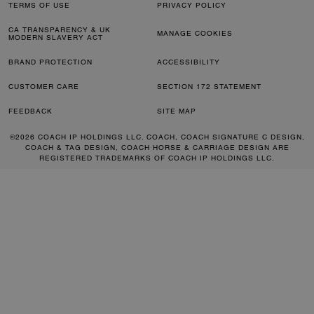
TERMS OF USE
PRIVACY POLICY
CA TRANSPARENCY & UK
MANAGE COOKIES
MODERN SLAVERY ACT
BRAND PROTECTION
ACCESSIBILITY
CUSTOMER CARE
SECTION 172 STATEMENT
FEEDBACK
SITE MAP
©2026 COACH IP HOLDINGS LLC. COACH, COACH SIGNATURE C DESIGN,
COACH & TAG DESIGN, COACH HORSE & CARRIAGE DESIGN ARE
REGISTERED TRADEMARKS OF COACH IP HOLDINGS LLC.