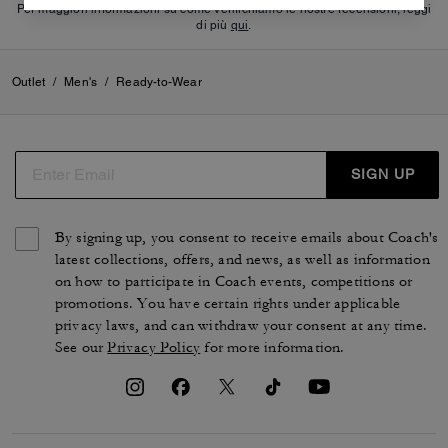
Per maggiori informazioni su come verifichiamo le nostre recensioni, leggi
di più
qui
.
Outlet
/
Men's
/
Ready-to-Wear
SIGN UP
By signing up, you consent to receive emails about Coach's
latest collections, offers, and news, as well as information
on how to participate in Coach events, competitions or
promotions. You have certain rights under applicable
privacy laws, and can withdraw your consent at any time.
See our
Privacy Policy
for more information.