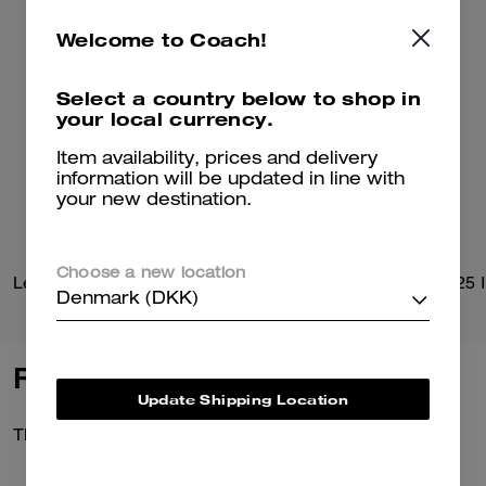
Welcome to Coach!
Select a country below to shop in
your local currency.
Item availability, prices and delivery
information will be updated in line with
your new destination.
Choose a new location
Leather Flight Jacket With Shearling Collar
Denmark (DKK)
Reviews
Update Shipping Location
There are no reviews yet.