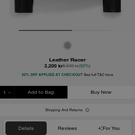
Leather Racer
3,200 kr
8,600 kr
(62%)
20% OFF APPLIED AT CHECKOUT
See full T&C here
Add to Bag
Buy Now
ADDING TO BAG
Shipping And Returns
Details
Reviews
For You