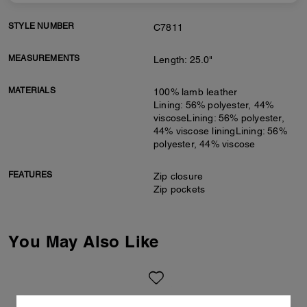
STYLE NUMBER
C7811
MEASUREMENTS
Length: 25.0"
MATERIALS
100% lamb leather
Lining: 56% polyester, 44%
viscoseLining: 56% polyester,
44% viscose liningLining: 56%
polyester, 44% viscose
FEATURES
Zip closure
Zip pockets
You May Also Like