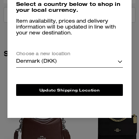
Select a country below to shop in
your local currency.
VIEW ALL REVIEWS
Item availability, prices and delivery
information will be updated in line with
your new destination.
Similar Styles
Choose a new location
Denmark (DKK)
Update Shipping Location