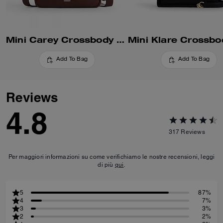
Mini Carey Crossbody Bag
Add To Bag
Add To Bag
Reviews
4.8
317
Reviews
Per maggiori informazioni su come verifichiamo le nostre recensioni, leggi
di più
qui
.
5
87%
4
7%
3
3%
2
2%