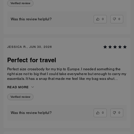
Verified review
0
0
Was this review helpful?
JESSICA R., JUN 30, 2026
Perfect for travel
Perfect size crossbody for my trip to Europe. I needed something the
right size not to big that I could take everywhere but enough to carry my
essentials. It has a snap that made me feel like my bag was shut
securely.
READ MORE
Verified review
0
0
Was this review helpful?