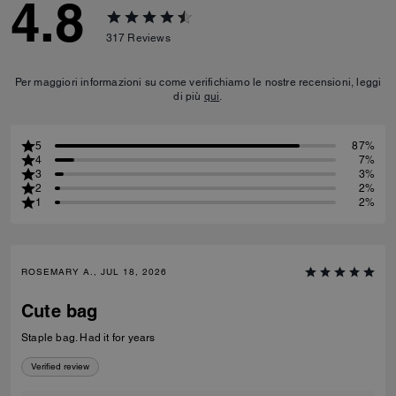
4.8
317
Reviews
Per maggiori informazioni su come verifichiamo le nostre recensioni, leggi
di più
qui
.
5
87%
4
7%
3
3%
2
2%
1
2%
ROSEMARY A., JUL 18, 2026
Cute bag
Staple bag. Had it for years
Verified review