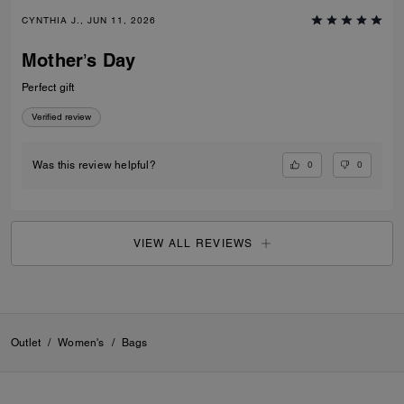
CYNTHIA J., JUN 11, 2026
Mother’s Day
Perfect gift
Verified review
0
0
Was this review helpful?
VIEW ALL REVIEWS
Outlet
/
Women's
/
Bags