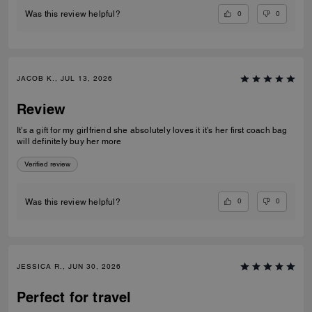
0
0
Was this review helpful?
JACOB K., JUL 13, 2026
Review
It’s a gift for my girlfriend she absolutely loves it it’s her first coach bag
will definitely buy her more
Verified review
0
0
Was this review helpful?
JESSICA R., JUN 30, 2026
Perfect for travel