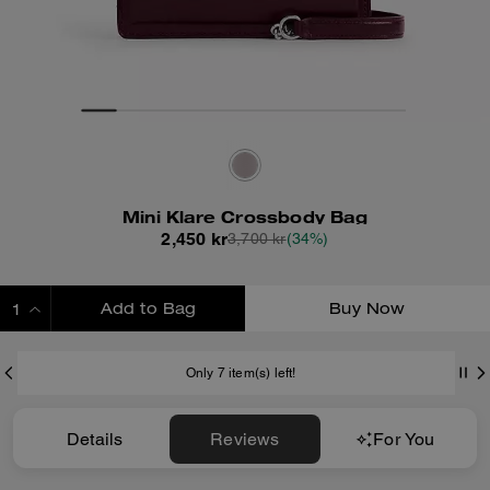
Mini Klare Crossbody Bag
2,450 kr
3,700 kr
(34%)
Add to Bag
Buy Now
ADDING TO BAG
Only 7 item(s) left!
Details
Reviews
For You