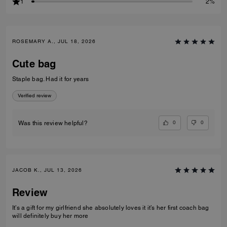
1
2%
ROSEMARY A., JUL 18, 2026
Cute bag
Staple bag. Had it for years
Verified review
0
0
Was this review helpful?
JACOB K., JUL 13, 2026
Review
It’s a gift for my girlfriend she absolutely loves it it’s her first coach bag
will definitely buy her more