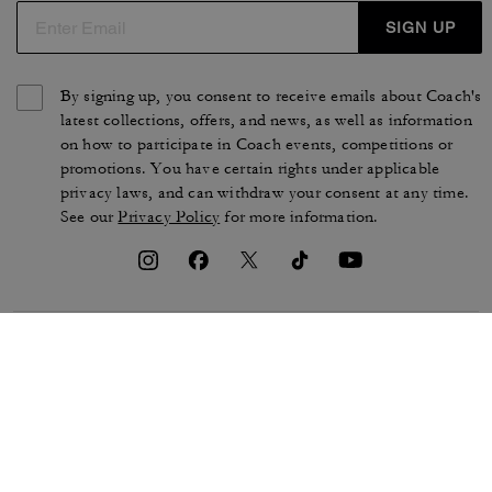
SIGN UP
By signing up, you consent to receive emails about Coach's
latest collections, offers, and news, as well as information
on how to participate in Coach events, competitions or
promotions. You have certain rights under applicable
privacy laws, and can withdraw your consent at any time.
See our
Privacy Policy
for more information.
TERMS OF USE
PRIVACY POLICY
CA TRANSPARENCY & UK
MANAGE COOKIES
MODERN SLAVERY ACT
BRAND PROTECTION
ACCESSIBILITY
CUSTOMER CARE
SECTION 172 STATEMENT