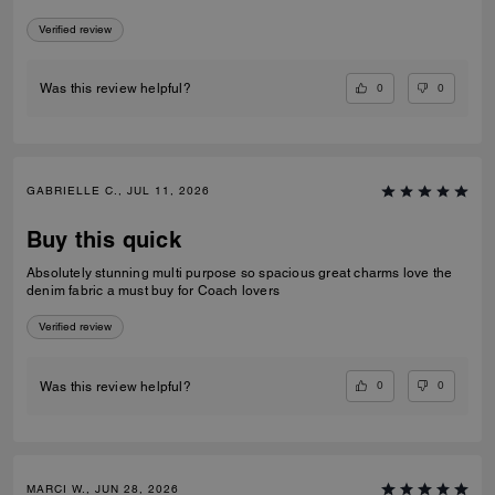
price I paid. She’s definitely a keeper!!
Verified review
0
0
Was this review helpful?
GABRIELLE C., JUL 11, 2026
Buy this quick
Absolutely stunning multi purpose so spacious great charms love the
denim fabric a must buy for Coach lovers
Verified review
0
0
Was this review helpful?
MARCI W., JUN 28, 2026