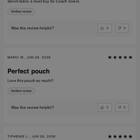
denim fabric a must buy for Coach lovers
Verified review
0
0
Was this review helpful?
MARCI W., JUN 28, 2026
Perfect pouch
Love this pouch so much!!
Verified review
0
0
Was this review helpful?
TIPHENIE L., JUN 28, 2026