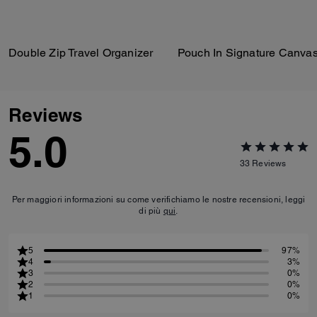
Double Zip Travel Organizer
Pouch In Signature Canva
Reviews
5.0
33
Reviews
Per maggiori informazioni su come verifichiamo le nostre recensioni, leggi
di più
qui
.
5
97%
4
3%
3
0%
2
0%
1
0%