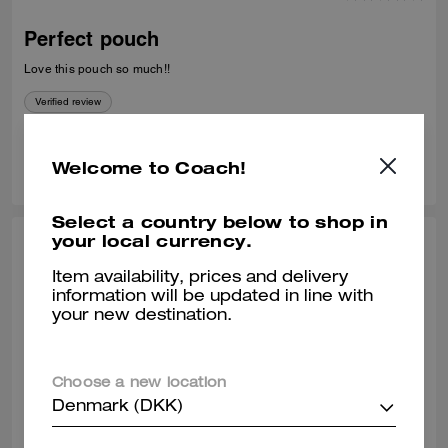
Perfect pouch
Love this pouch so much!!
Verified review
0
0
Was this review helpful?
Welcome to Coach!
Select a country below to shop in
your local currency.
TIPHENIE L., JUN 28, 2026
Item availability, prices and delivery
Best Pouch
information will be updated in line with
your new destination.
Very versatile and fashionable
Verified review
Choose a new location
Denmark (DKK)
0
0
Was this review helpful?