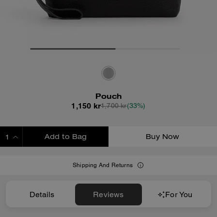
Pouch
1,150 kr
1,700 kr
(33%)
Add to Bag
Buy Now
ADDING TO BAG
Shipping And Returns
Details
Reviews
For You