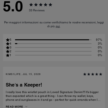
5.0
33
Reviews
Per maggiori informazioni su come verifichiamo le nostre recensioni, leggi
di più
qui
.
5
97%
4
3%
3
0%
2
0%
1
0%
KIMS1LIFE, JUL 15, 2026
She’s a Keeper!
I really love this wristlet pouch in Loved Signature Denim!!! It’s bigger
than expected which is a great thing - I can throw my wallet, keys,
phone and sunglasses in it and go - perfect for quick errands when I
don’t want to be weighed down with big ole purse full of everything. Oh
READ MORE
and the Charms!!!! They’re adorable - just the charms are worth the