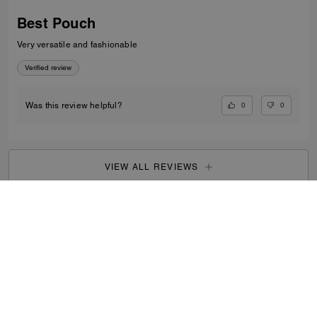
Best Pouch
Very versatile and fashionable
Verified review
0
0
Was this review helpful?
VIEW ALL REVIEWS
Outlet
/
Men's
/
Accessories
...
SIGN UP