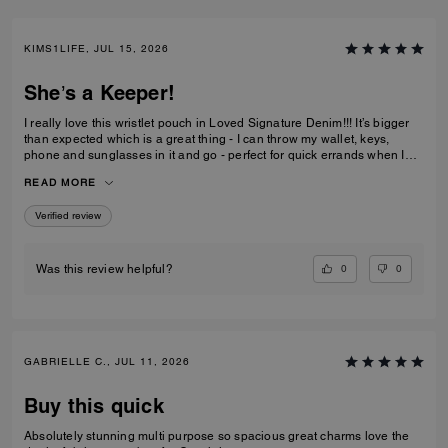
KIMS1LIFE, JUL 15, 2026
She’s a Keeper!
I really love this wristlet pouch in Loved Signature Denim!!! It’s bigger
than expected which is a great thing - I can throw my wallet, keys,
phone and sunglasses in it and go - perfect for quick errands when I
don’t want to be weighed down with big ole purse full of everything. Oh
READ MORE
and the Charms!!!! They’re adorable - just the charms are worth the
price I paid. She’s definitely a keeper!!
Verified review
0
0
Was this review helpful?
GABRIELLE C., JUL 11, 2026
Buy this quick
Absolutely stunning multi purpose so spacious great charms love the