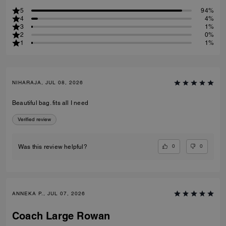
5
94%
4
4%
3
1%
2
0%
1
1%
NIHARAJA, JUL 08, 2026
Beautiful bag. fits all I need
Verified review
0
0
Was this review helpful?
ANNEKA P., JUL 07, 2026
Coach Large Rowan