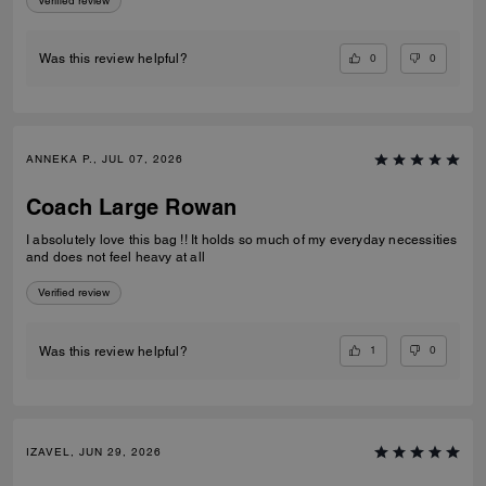
Verified review
0
0
Was this review helpful?
ANNEKA P., JUL 07, 2026
Coach Large Rowan
I absolutely love this bag !! It holds so much of my everyday necessities
and does not feel heavy at all
Verified review
1
0
Was this review helpful?
IZAVEL, JUN 29, 2026