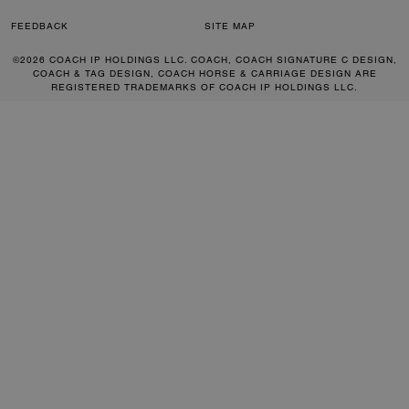
FEEDBACK
SITE MAP
©2026 COACH IP HOLDINGS LLC. COACH, COACH SIGNATURE C DESIGN,
COACH & TAG DESIGN, COACH HORSE & CARRIAGE DESIGN ARE
REGISTERED TRADEMARKS OF COACH IP HOLDINGS LLC.