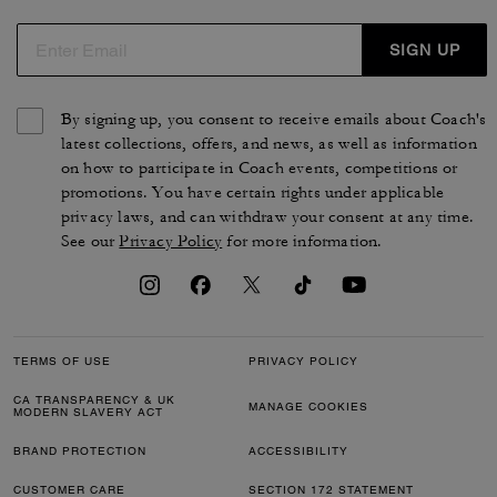
SIGN UP
By signing up, you consent to receive emails about Coach's
latest collections, offers, and news, as well as information
on how to participate in Coach events, competitions or
promotions. You have certain rights under applicable
privacy laws, and can withdraw your consent at any time.
See our
Privacy Policy
for more information.
TERMS OF USE
PRIVACY POLICY
CA TRANSPARENCY & UK
MANAGE COOKIES
MODERN SLAVERY ACT
BRAND PROTECTION
ACCESSIBILITY
CUSTOMER CARE
SECTION 172 STATEMENT