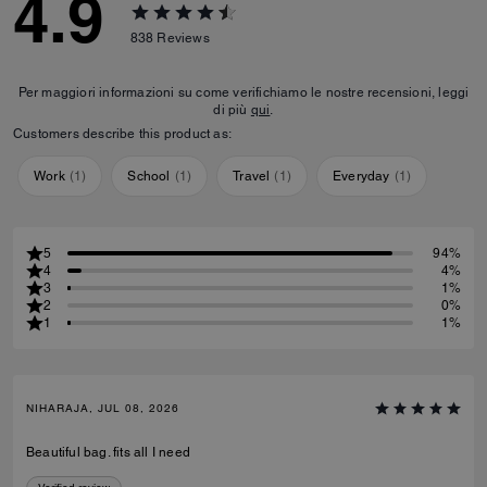
4.9
838
Reviews
Per maggiori informazioni su come verifichiamo le nostre recensioni, leggi
di più
qui
.
Customers describe this product as:
Work
(
1
)
School
(
1
)
Travel
(
1
)
Everyday
(
1
)
5
94%
4
4%
3
1%
2
0%
1
1%
NIHARAJA, JUL 08, 2026
Beautiful bag. fits all I need