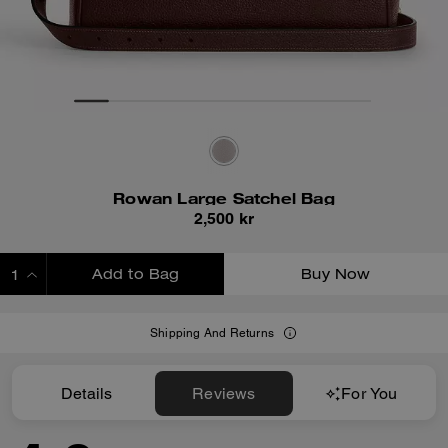
Rowan Large Satchel Bag
2,500 kr
Add to Bag
Buy Now
ADDING TO BAG
Shipping And Returns
Details
Reviews
For You