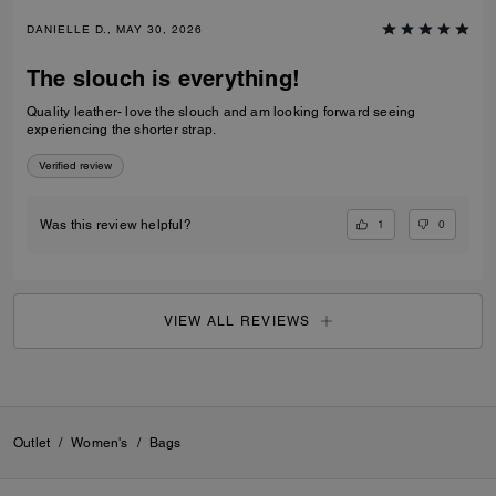
DANIELLE D., MAY 30, 2026
The slouch is everything!
Quality leather- love the slouch and am looking forward seeing
experiencing the shorter strap.
Verified review
1
0
Was this review helpful?
VIEW ALL REVIEWS
Outlet
/
Women's
/
Bags