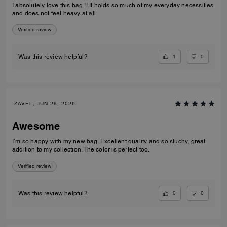
I absolutely love this bag !! It holds so much of my everyday necessities
and does not feel heavy at all
Verified review
1
0
Was this review helpful?
IZAVEL, JUN 29, 2026
Awesome
I’m so happy with my new bag. Excellent quality and so sluchy, great
addition to my collection. The color is perfect too.
Verified review
0
0
Was this review helpful?