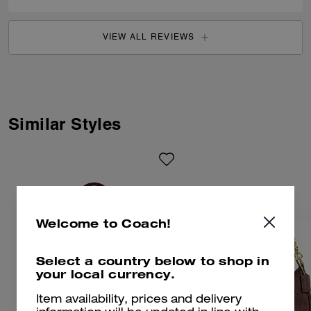
VIEW ALL REVIEWS
Similar Styles
Welcome to Coach!
Select a country below to shop in
your local currency.
Item availability, prices and delivery