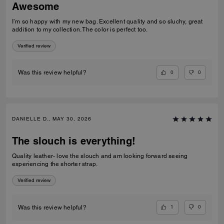
Awesome
I’m so happy with my new bag. Excellent quality and so sluchy, great
addition to my collection. The color is perfect too.
Verified review
0
0
Was this review helpful?
DANIELLE D., MAY 30, 2026
The slouch is everything!
Quality leather- love the slouch and am looking forward seeing
experiencing the shorter strap.
Verified review
1
0
Was this review helpful?