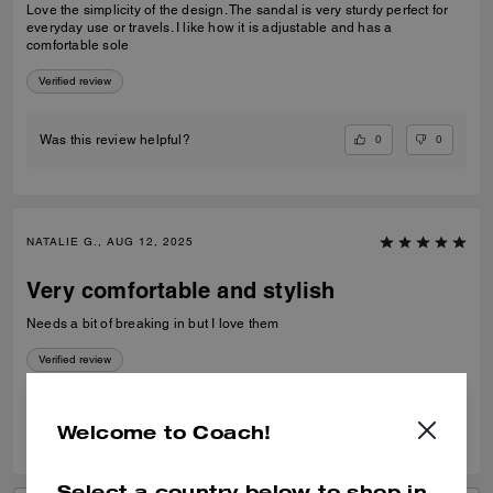
Love the simplicity of the design. The sandal is very sturdy perfect for
everyday use or travels. I like how it is adjustable and has a
comfortable sole
Verified review
0
0
Was this review helpful?
NATALIE G., AUG 12, 2025
Very comfortable and stylish
Needs a bit of breaking in but I love them
Verified review
0
0
Was this review helpful?
Welcome to Coach!
Select a country below to shop in