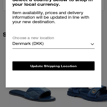
your local currency.
VIEW ALL REVIEWS
Item availability, prices and delivery
information will be updated in line with
your new destination.
Similar Styles
Choose a new location
Denmark (DKK)
Update Shipping Location