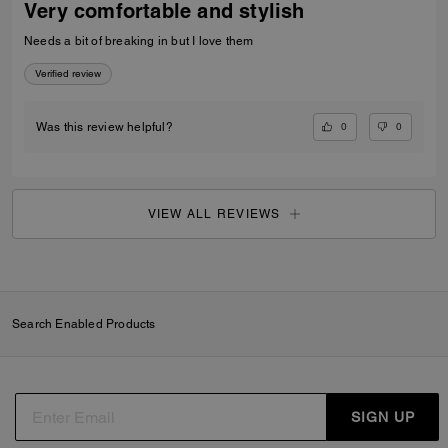
Very comfortable and stylish
Needs a bit of breaking in but I love them
Verified review
0
0
Was this review helpful?
VIEW ALL REVIEWS
Search Enabled Products
SIGN UP