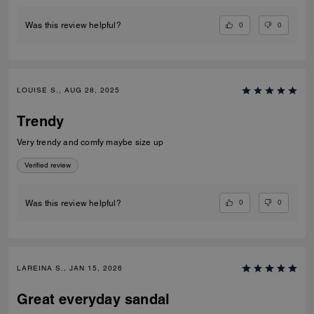
0
0
Was this review helpful?
LOUISE S., AUG 28, 2025
Trendy
Very trendy and comfy maybe size up
Verified review
0
0
Was this review helpful?
LAREINA S., JAN 15, 2026
Great everyday sandal