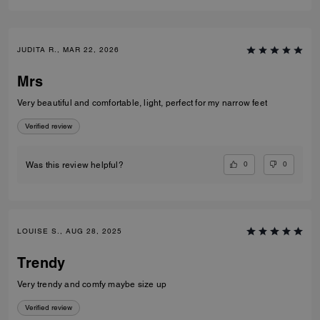
JUDITA R., MAR 22, 2026
Mrs
Very beautiful and comfortable, light, perfect for my narrow feet
Verified review
0
0
Was this review helpful?
LOUISE S., AUG 28, 2025
Trendy
Very trendy and comfy maybe size up
Verified review