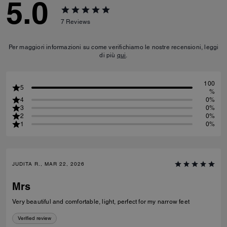
5.0
7
Reviews
Per maggiori informazioni su come verifichiamo le nostre recensioni, leggi
di più
qui
.
100
5
%
4
0%
3
0%
2
0%
1
0%
JUDITA R., MAR 22, 2026
Mrs
Very beautiful and comfortable, light, perfect for my narrow feet
Verified review