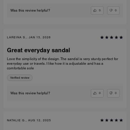
0
0
Was this review helpful?
LAREINA S., JAN 15, 2026
Great everyday sandal
Love the simplicity of the design. The sandal is very sturdy perfect for
everyday use or travels. I like how it is adjustable and has a
comfortable sole
Verified review
0
0
Was this review helpful?
NATALIE G., AUG 12, 2025