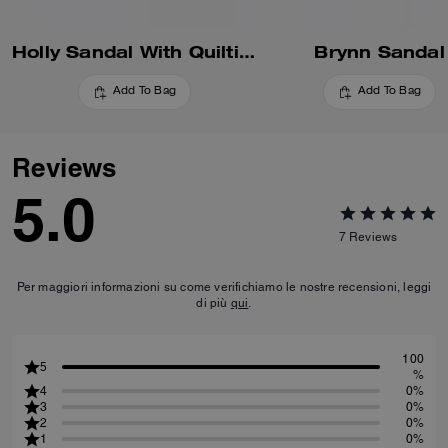
Holly Sandal With Quilting
Brynn Sandal
Add To Bag
Add To Bag
Reviews
5.0
7
Reviews
Per maggiori informazioni su come verifichiamo le nostre recensioni, leggi
di più
qui
.
100
5
%
4
0%
3
0%
2
0%
1
0%