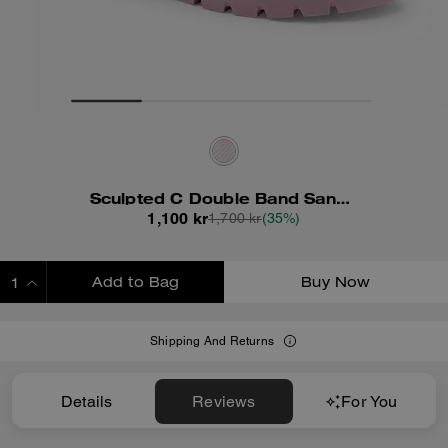
Sculpted C Double Band Sandal With Quilting
1,100 kr
1,700 kr
(35%)
Add to Bag
Buy Now
ADDING TO BAG
Shipping And Returns
Details
Reviews
For You