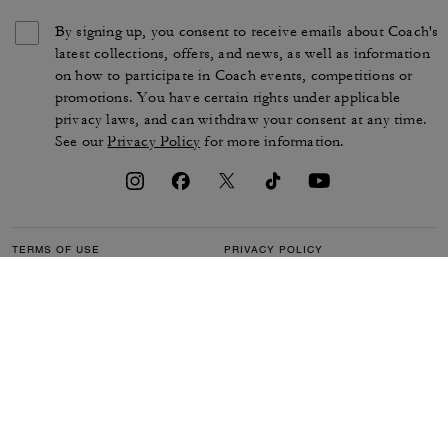
By signing up, you consent to receive emails about Coach's
latest collections, offers, and news, as well as information
on how to participate in Coach events, competitions or
promotions. You have certain rights under applicable
privacy laws, and can withdraw your consent at any time.
See our
Privacy Policy
for more information.
TERMS OF USE
PRIVACY POLICY
CA TRANSPARENCY & UK
MANAGE COOKIES
MODERN SLAVERY ACT
BRAND PROTECTION
ACCESSIBILITY
CUSTOMER CARE
SECTION 172 STATEMENT
FEEDBACK
SITE MAP
©2026 COACH IP HOLDINGS LLC. COACH, COACH SIGNATURE C DESIGN,