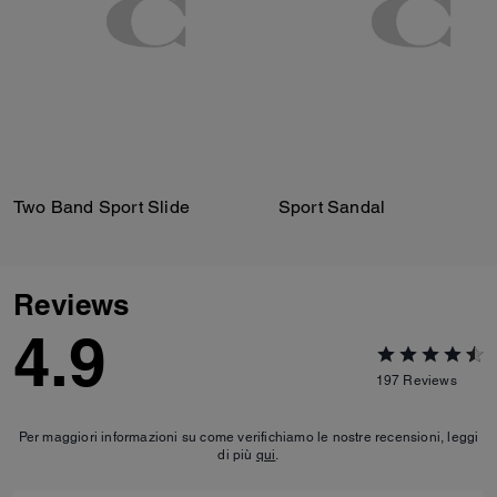
Two Band Sport Slide
Sport Sandal
Reviews
4.9
197
Reviews
Per maggiori informazioni su come verifichiamo le nostre recensioni, leggi
di più
qui
.