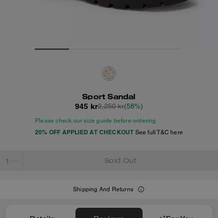
Sport Sandal
945 kr
2,250 kr
(58%)
Please check our size guide before ordering
20% OFF APPLIED AT CHECKOUT
See full T&C here
Sold Out
Shipping And Returns