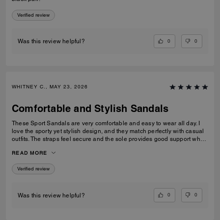
Verified review
0
0
Was this review helpful?
WHITNEY C., MAY 23, 2026
Comfortable and Stylish Sandals
These Sport Sandals are very comfortable and easy to wear all day. I
love the sporty yet stylish design, and they match perfectly with casual
outfits. The straps feel secure and the sole provides good support when
walking. Great quality and perfect for everyday wear, travelling, or
READ MORE
casual outings. I would definitely recommend them.
Verified review
0
0
Was this review helpful?