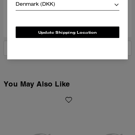
Denmark (DKK)
Verified review
0
0
Was this review helpful?
Update Shipping Location
VIEW ALL REVIEWS
You May Also Like