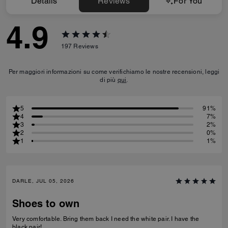
Details
Reviews
For You
4.9
197
Reviews
Per maggiori informazioni su come verifichiamo le nostre recensioni, leggi
di più
qui
.
5
91%
4
7%
3
2%
2
0%
1
1%
DARLE, JUL 05, 2026
Shoes to own
Very comfortable. Bring them back I need the white pair. I have the
black pair!