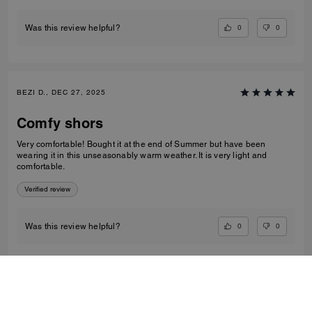
0
0
Was this review helpful?
BEZI D., DEC 27, 2025
Comfy shors
Very comfortable! Bought it at the end of Summer but have been
wearing it in this unseasonably warm weather. It is very light and
comfortable.
Verified review
0
0
Was this review helpful?
VIEW ALL REVIEWS