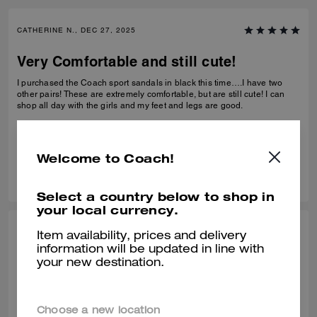
CATHERINE N., DEC 27, 2025
Very Comfortable and still cute!
I purchased the Coach sport sandals in black this time….I have two
other pairs! These are extremely comfortable, but are still cute! I can
shop all day with the girls and my feet and legs are good.
Verified review
Welcome to Coach!
0
0
Was this review helpful?
Select a country below to shop in
your local currency.
BEZI D., DEC 27, 2025
Item availability, prices and delivery
information will be updated in line with
Comfy shors
your new destination.
Very comfortable! Bought it at the end of Summer but have been
wearing it in this unseasonably warm weather. It is very light and
comfortable.
Choose a new location