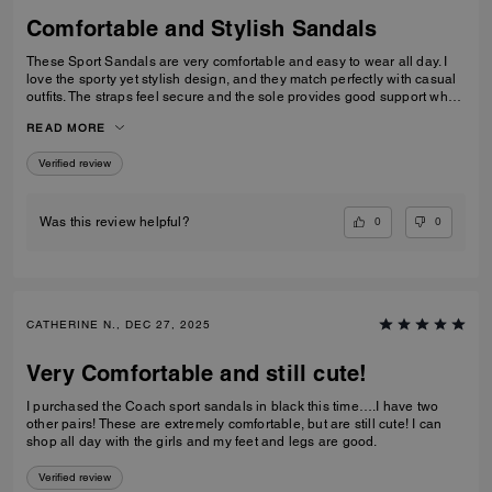
Comfortable and Stylish Sandals
These Sport Sandals are very comfortable and easy to wear all day. I
love the sporty yet stylish design, and they match perfectly with casual
outfits. The straps feel secure and the sole provides good support when
walking. Great quality and perfect for everyday wear, travelling, or
READ MORE
casual outings. I would definitely recommend them.
Verified review
0
0
Was this review helpful?
CATHERINE N., DEC 27, 2025
Very Comfortable and still cute!
I purchased the Coach sport sandals in black this time….I have two
other pairs! These are extremely comfortable, but are still cute! I can
shop all day with the girls and my feet and legs are good.
Verified review