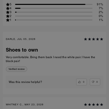
5
91%
4
7%
3
2%
2
0%
1
1%
DARLE, JUL 05, 2026
Shoes to own
Very comfortable. Bring them back I need the white pair. I have the
black pair!
Verified review
0
0
Was this review helpful?
WHITNEY C., MAY 23, 2026