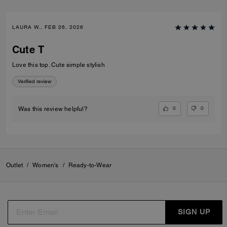
LAURA W., FEB 26, 2026
Cute T
Love this top. Cute simple stylish
Verified review
0
0
Was this review helpful?
Outlet
/
Women's
/
Ready-to-Wear
SIGN UP