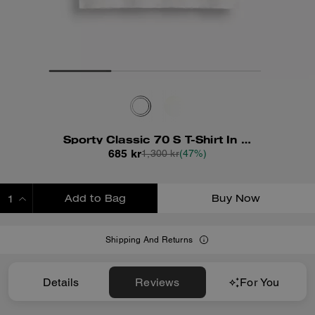
Sporty Classic 70 S T-Shirt In Organic Cotton
685 kr
1,300 kr
(47%)
Add to Bag
Buy Now
ADDING TO BAG
Shipping And Returns
Details
Reviews
For You