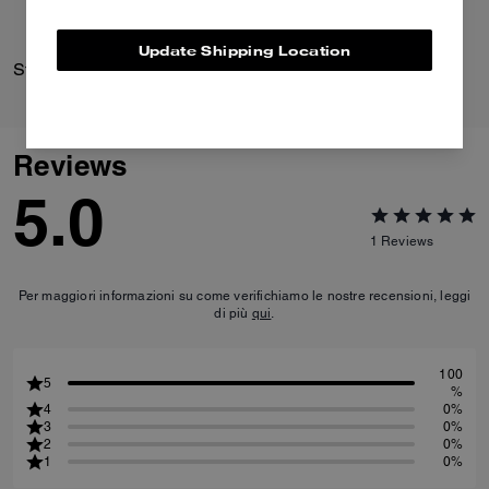
Update Shipping Location
Striped Knit Polo
Crosby Backpack 28
Reviews
5.0
1
Reviews
Per maggiori informazioni su come verifichiamo le nostre recensioni, leggi
di più
qui
.
100
5
%
4
0%
3
0%
2
0%
1
0%