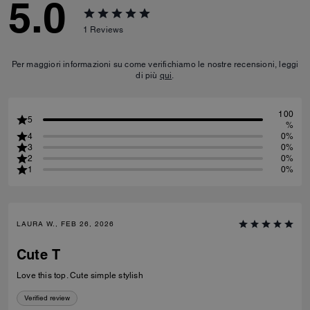
5.0
1
Reviews
Per maggiori informazioni su come verifichiamo le nostre recensioni, leggi
di più
qui
.
100
5
%
4
0%
3
0%
2
0%
1
0%
LAURA W., FEB 26, 2026
Cute T
Love this top. Cute simple stylish
Verified review