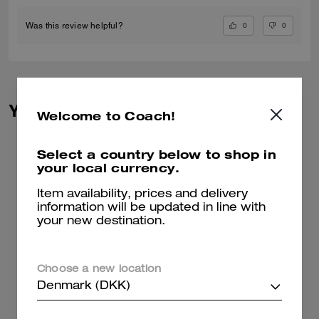
0
0
Was this review helpful?
You May Also Like
Welcome to Coach!
Select a country below to shop in
your local currency.
Item availability, prices and delivery
information will be updated in line with
your new destination.
Choose a new location
Denmark (DKK)