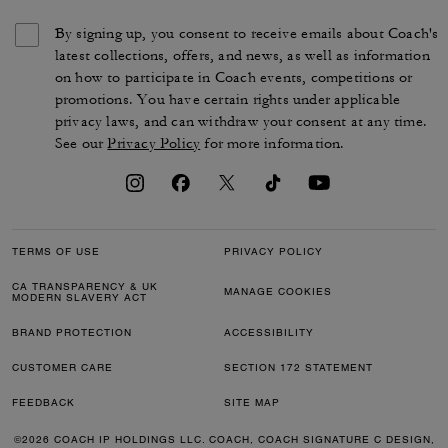
By signing up, you consent to receive emails about Coach's
latest collections, offers, and news, as well as information
on how to participate in Coach events, competitions or
promotions. You have certain rights under applicable
privacy laws, and can withdraw your consent at any time.
See our
Privacy Policy
for more information.
TERMS OF USE
PRIVACY POLICY
CA TRANSPARENCY & UK
MANAGE COOKIES
MODERN SLAVERY ACT
BRAND PROTECTION
ACCESSIBILITY
CUSTOMER CARE
SECTION 172 STATEMENT
FEEDBACK
SITE MAP
©2026 COACH IP HOLDINGS LLC. COACH, COACH SIGNATURE C DESIGN,