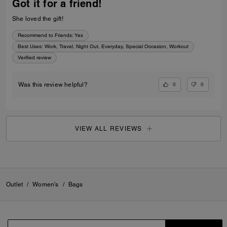
Got it for a friend!
She loved the gift!
Recommend to Friends:
Yes
Best Uses
:
Work, Travel, Night Out, Everyday, Special Occasion, Workout
Verified review
0
0
Was this review helpful?
VIEW ALL REVIEWS
Outlet
/
Women's
/
Bags