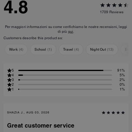
4.8
1709
Reviews
Per maggiori informazioni su come verifichiamo le nostre recensioni, leggi
di più
qui
.
Customers describe this product as:
Work
(
4
)
School
(
1
)
Travel
(
4
)
Night Out
(
13
)
Eve
5
91%
4
5%
3
2%
2
0%
1
1%
SHAZIA J., AUG 03, 2026
Great customer service