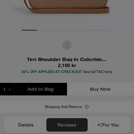
Teri Shoulder Bag In Colorblock
2,100 kr
20% OFF APPLIED AT CHECKOUT
See full T&C here
Add to Bag
Buy Now
ADDING TO BAG
Shipping And Returns
Details
Reviews
For You