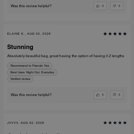
0
0
Was this review helpful?
ELAINE K., AUG 02, 2026
Stunning
Absolutely beautiful bag, great having the option of having it 2 lengths
Recommend to Friends:
Yes
Best Uses
:
Night Out, Everyday
Verified review
0
0
Was this review helpful?
JVVVV, AUG 02, 2026