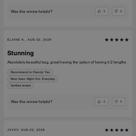
0
0
Was this review helpful?
ELAINE K., AUG 02, 2026
Stunning
Absolutely beautiful bag, great having the option of having it 2 lengths
Recommend to Friends:
Yes
Best Uses
:
Night Out, Everyday
Verified review
0
0
Was this review helpful?
JVVVV, AUG 02, 2026