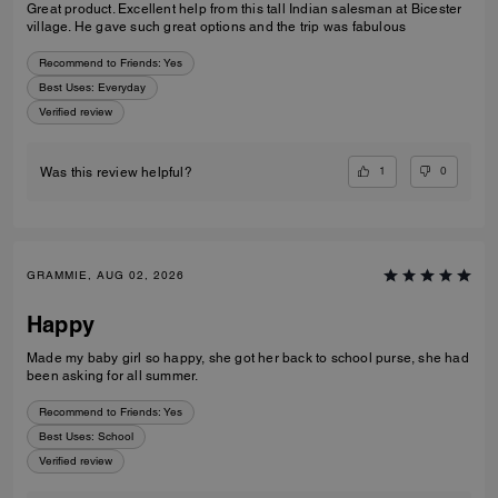
Great product. Excellent help from this tall Indian salesman at Bicester
village. He gave such great options and the trip was fabulous
Recommend to Friends:
Yes
Best Uses
:
Everyday
Verified review
1
0
Was this review helpful?
GRAMMIE, AUG 02, 2026
Happy
Made my baby girl so happy, she got her back to school purse, she had
been asking for all summer.
Recommend to Friends:
Yes
Best Uses
:
School
Verified review