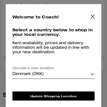
Got it for a friend!
She loved the gift!
Welcome to Coach!
Recommend to Friends:
Yes
Best Uses
:
Work, Travel, Night Out, Everyday, Special Occasion, Workout
Select a country below to shop in
Verified review
your local currency.
Item availability, prices and delivery
0
0
Was this review helpful?
information will be updated in line with
your new destination.
VIEW ALL REVIEWS
Choose a new location
Denmark (DKK)
Similar Styles
Update Shipping Location