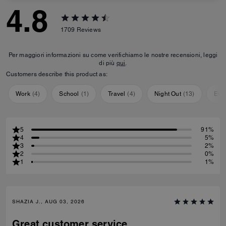
4.8
1709
Reviews
Per maggiori informazioni su come verifichiamo le nostre recensioni, leggi
di più
qui
.
Customers describe this product as:
Work
(
4
)
School
(
1
)
Travel
(
4
)
Night Out
(
13
)
Eve
5
91%
4
5%
3
2%
2
0%
1
1%
SHAZIA J., AUG 03, 2026
Great customer service