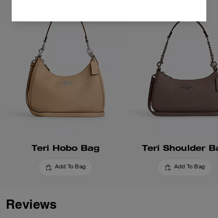
Teri Hobo Bag
Teri Shoulder B
Add To Bag
Add To Bag
Reviews