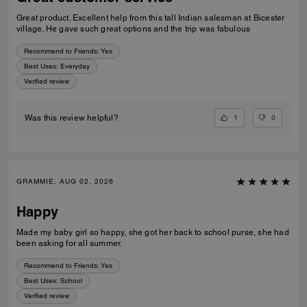
Great product. Excellent help from this tall Indian salesman at Bicester
village. He gave such great options and the trip was fabulous
Recommend to Friends:
Yes
Best Uses
:
Everyday
Verified review
1
0
Was this review helpful?
GRAMMIE, AUG 02, 2026
Happy
Made my baby girl so happy, she got her back to school purse, she had
been asking for all summer.
Recommend to Friends:
Yes
Best Uses
:
School
Verified review