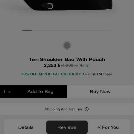
Teri Shoulder Bag With Pouch
2,250 kr
4,300 kr
(47%)
20% OFF APPLIED AT CHECKOUT
See full T&C here
Add to Bag
Buy Now
ADDING TO BAG
Shipping And Returns
Details
Reviews
For You