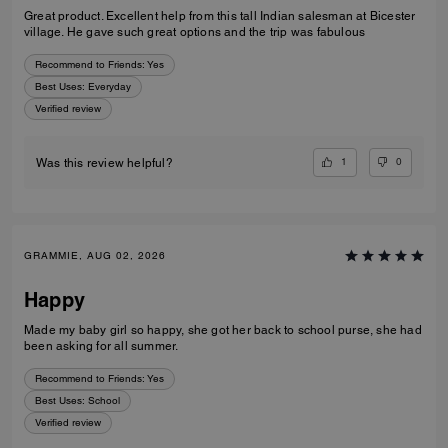
Great product. Excellent help from this tall Indian salesman at Bicester
village. He gave such great options and the trip was fabulous
Recommend to Friends:
Yes
Best Uses
:
Everyday
Verified review
1
0
Was this review helpful?
GRAMMIE, AUG 02, 2026
Happy
Made my baby girl so happy, she got her back to school purse, she had
been asking for all summer.
Recommend to Friends:
Yes
Best Uses
:
School
Verified review