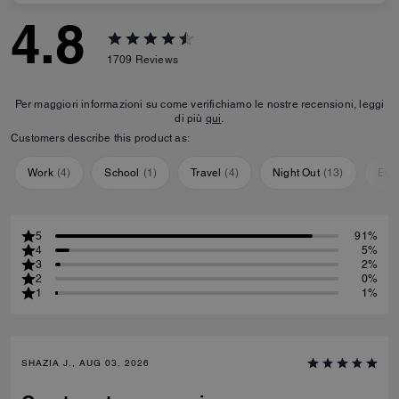
4.8
1709
Reviews
Per maggiori informazioni su come verifichiamo le nostre recensioni, leggi
di più
qui
.
Customers describe this product as:
Work
(
4
)
School
(
1
)
Travel
(
4
)
Night Out
(
13
)
Eve
5
91%
4
5%
3
2%
2
0%
1
1%
SHAZIA J., AUG 03, 2026