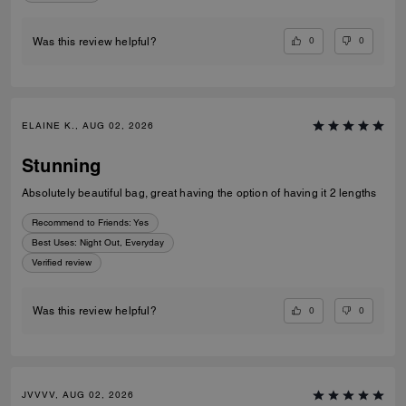
0
0
Was this review helpful?
ELAINE K., AUG 02, 2026
Stunning
Absolutely beautiful bag, great having the option of having it 2 lengths
Recommend to Friends:
Yes
Best Uses
:
Night Out, Everyday
Verified review
0
0
Was this review helpful?
JVVVV, AUG 02, 2026