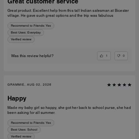
Great customer service
Great product. Excellent help from this tall Indian salesman at Bicester
village. He gave such great options and the trip was fabulous
Recommend to Friends:
Yes
Best Uses
:
Everyday
Verified review
1
0
Was this review helpful?
GRAMMIE, AUG 02, 2026
Happy
Made my baby girl so happy, she got her back to school purse, she had
been asking for all summer.
Recommend to Friends:
Yes
Best Uses
:
School
Verified review