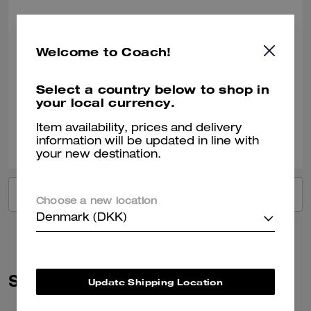
Got it for a friend!
She loved the gift!
Welcome to Coach!
Recommend to Friends:
Yes
Best Uses
:
Work, Travel, Night Out, Everyday, Special Occasion, Workout
Select a country below to shop in
Verified review
your local currency.
Item availability, prices and delivery
0
0
Was this review helpful?
information will be updated in line with
your new destination.
VIEW ALL REVIEWS
Choose a new location
Denmark (DKK)
Similar Styles
Update Shipping Location