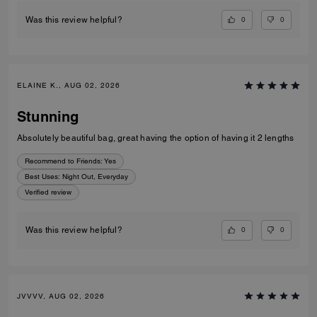
0
0
Was this review helpful?
ELAINE K., AUG 02, 2026
Stunning
Absolutely beautiful bag, great having the option of having it 2 lengths
Recommend to Friends:
Yes
Best Uses
:
Night Out, Everyday
Verified review
0
0
Was this review helpful?
JVVVV, AUG 02, 2026