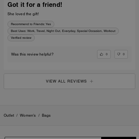
Got it for a friend!
She loved the gift!
Recommend to Friends:
Yes
Best Uses
:
Work, Travel, Night Out, Everyday, Special Occasion, Workout
Verified review
0
0
Was this review helpful?
VIEW ALL REVIEWS
Outlet
/
Women's
/
Bags