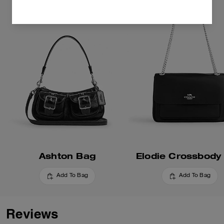
Ashton Bag
Elodie Crossbody
Add To Bag
Add To Bag
Reviews