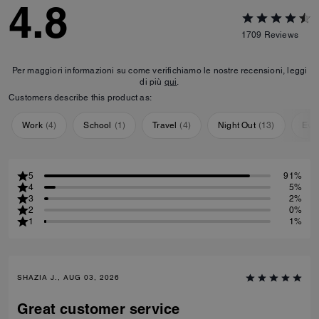
4.8
1709
Reviews
Per maggiori informazioni su come verifichiamo le nostre recensioni, leggi
di più
qui
.
Customers describe this product as:
Work
(
4
)
School
(
1
)
Travel
(
4
)
Night Out
(
13
)
Eve
5
91%
4
5%
3
2%
2
0%
1
1%
SHAZIA J., AUG 03, 2026
Great customer service