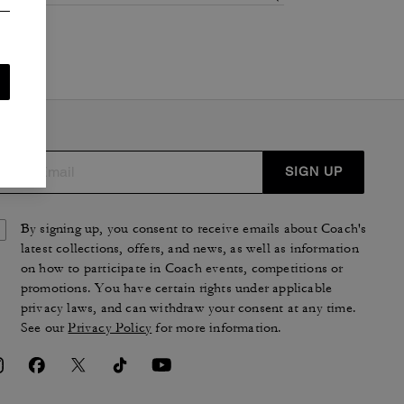
SIGN UP
By signing up, you consent to receive emails about Coach's
latest collections, offers, and news, as well as information
on how to participate in Coach events, competitions or
promotions. You have certain rights under applicable
privacy laws, and can withdraw your consent at any time.
See our
Privacy Policy
for more information.