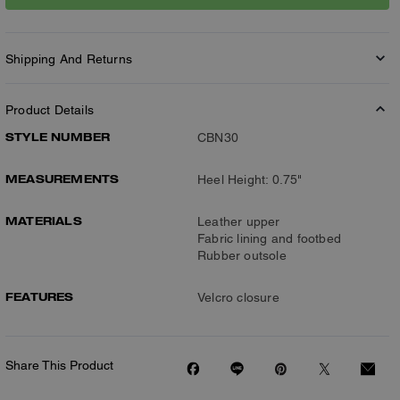
Shipping And Returns
Product Details
STYLE NUMBER
CBN30
MEASUREMENTS
Heel Height: 0.75"
MATERIALS
Leather upper
Fabric lining and footbed
Rubber outsole
FEATURES
Velcro closure
Share This Product