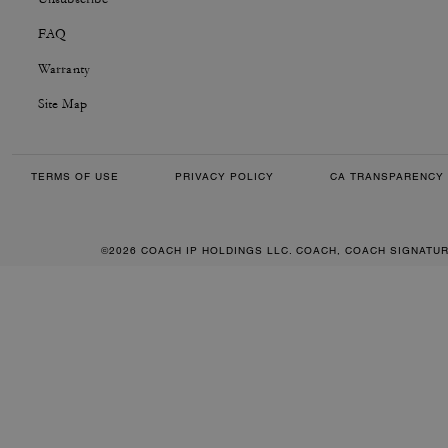
FAQ
Warranty
Site Map
TERMS OF USE
PRIVACY POLICY
CA TRANSPARENCY 
©2026 COACH IP HOLDINGS LLC. COACH, COACH SIGNATU