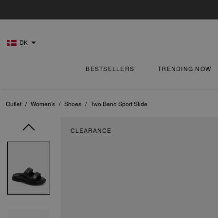
DK
BESTSELLERS
TRENDING NOW
Outlet
/
Women's
/
Shoes
/
Two Band Sport Slide
CLEARANCE