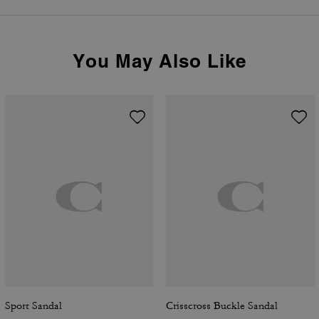
You May Also Like
Sport Sandal
Crisscross Buckle Sandal