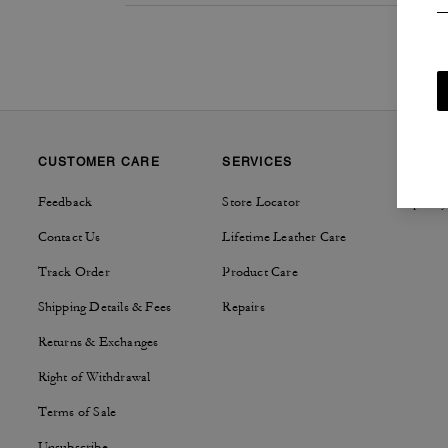
CUSTOMER CARE
SERVICES
SUSTAI
Feedback
Store Locator
Tapestry
Contact Us
Lifetime Leather Care
Track Order
Product Care
Shipping Details & Fees
Repairs
Returns & Exchanges
Right of Withdrawal
Terms of Sale
Unsubscribe