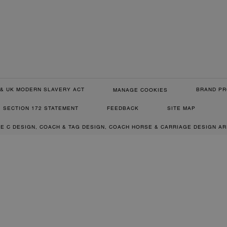
& UK MODERN SLAVERY ACT
BRAND PR
MANAGE COOKIES
SECTION 172 STATEMENT
FEEDBACK
SITE MAP
RE C DESIGN, COACH & TAG DESIGN, COACH HORSE & CARRIAGE DESIGN A