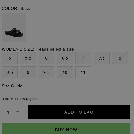
COLOR:
Black
WOMEN’S SIZE:
Please select a size
5
5.5
6
6.5
7
7.5
8
8.5
9
9.5
10
11
Size Guide
ONLY 1 ITEM(S) LEFT!
ADD TO BAG
BUY NOW