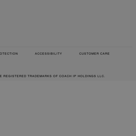
OTECTION
ACCESSIBILITY
CUSTOMER CARE
RE REGISTERED TRADEMARKS OF COACH IP HOLDINGS LLC.