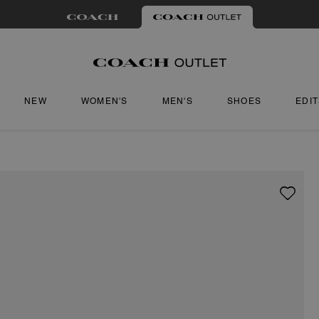
NEW
WOMEN'S
MEN'S
SHOES
EDI