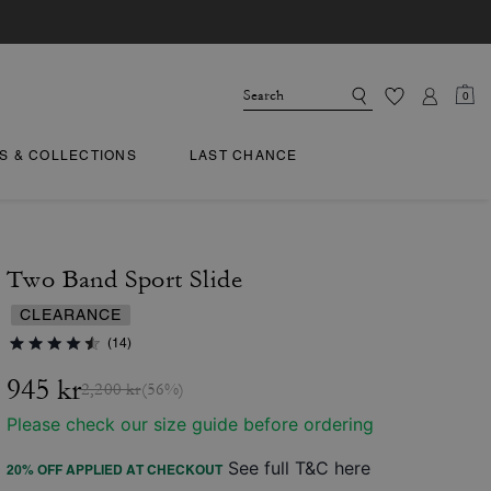
0
TS & COLLECTIONS
LAST CHANCE
Two Band Sport Slide
CLEARANCE
(14)
945 kr
2,200 kr
(56%)
Please check our size guide before ordering
See full T&C here
20% OFF APPLIED AT CHECKOUT