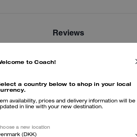
Reviews
There are no reviews yet.
Welcome to Coach!
er maggiori informazioni su come verifichiamo le nostre recensioni, leggi di più
qu
elect a country below to shop in your local
urrency.
tem availability, prices and delivery information will be
pdated in line with your new destination.
hoose a new location
enmark (DKK)