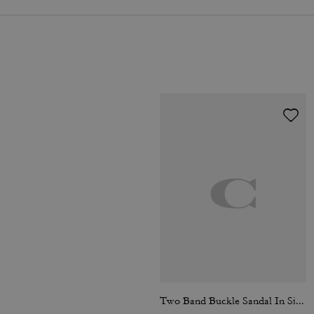
Two Band Buckle Sandal In Signature Jacquard