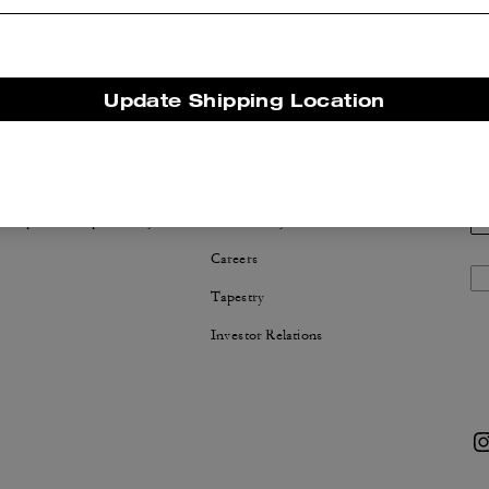
Update Shipping Location
NABILITY
ABOUT US
 Corporate Responsibility
Coach Story
Careers
Tapestry
Investor Relations