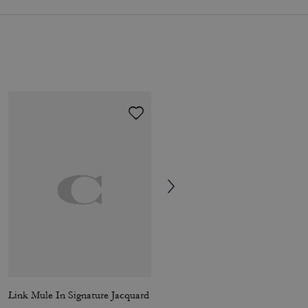
Link Mule In Signature Jacquard
Slide Sandal