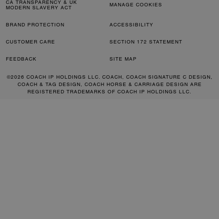
CA TRANSPARENCY & UK
MANAGE COOKIES
MODERN SLAVERY ACT
BRAND PROTECTION
ACCESSIBILITY
CUSTOMER CARE
SECTION 172 STATEMENT
FEEDBACK
SITE MAP
©2026 COACH IP HOLDINGS LLC. COACH, COACH SIGNATURE C DESIGN,
COACH & TAG DESIGN, COACH HORSE & CARRIAGE DESIGN ARE
REGISTERED TRADEMARKS OF COACH IP HOLDINGS LLC.