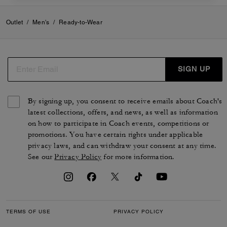
Outlet
/
Men's
/
Ready-to-Wear
SIGN UP
By signing up, you consent to receive emails about Coach's
latest collections, offers, and news, as well as information
on how to participate in Coach events, competitions or
promotions. You have certain rights under applicable
privacy laws, and can withdraw your consent at any time.
See our
Privacy Policy
for more information.
TERMS OF USE
PRIVACY POLICY