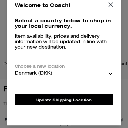
Welcome to Coach!
Select a country below to shop in
your local currency.
Item availability, prices and delivery
information will be updated in line with
your new destination.
Domino File Bag
Choose a new location
Denmark (DKK)
Reviews
Update Shipping Location
There are no reviews yet.
Per maggiori informazioni su come verifichiamo le nostre recensioni, leggi
di più
qui
.