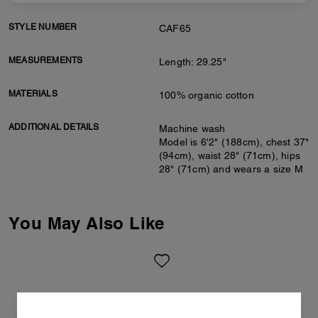
STYLE NUMBER
CAF65
MEASUREMENTS
Length: 29.25"
MATERIALS
100% organic cotton
ADDITIONAL DETAILS
Machine wash
Model is 6'2" (188cm), chest 37"
(94cm), waist 28" (71cm), hips
28" (71cm) and wears a size M
You May Also Like