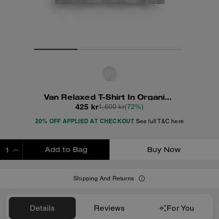
Van Relaxed T-Shirt In Organic Cotton
425 kr
1,600 kr
(72%)
20% OFF APPLIED AT CHECKOUT
See full T&C here
Add to Bag
Buy Now
ADDING TO BAG
Shipping And Returns
Details
Reviews
For You