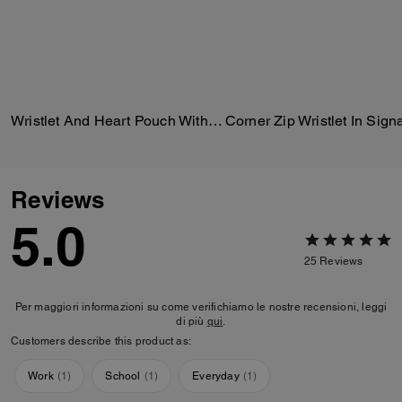
Wristlet And Heart Pouch With Charm
Reviews
5.0
25
Reviews
Per maggiori informazioni su come verifichiamo le nostre recensioni, leggi
di più
qui
.
Customers describe this product as:
Work
(
1
)
School
(
1
)
Everyday
(
1
)