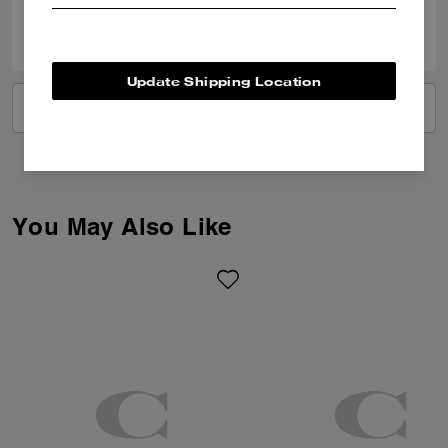
0
0
Was this review helpful?
Update Shipping Location
VIEW ALL REVIEWS
You May Also Like