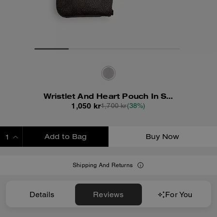
Wristlet And Heart Pouch In Signature Canvas With Charm
1,050 kr
1,700 kr
(38%)
Add to Bag
Buy Now
ADDING TO BAG
Shipping And Returns
Details
Reviews
For You