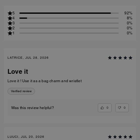
5
92%
4
8%
3
0%
2
0%
1
0%
LATRICE, JUL 28, 2026
Love it
Love it ! Use it as a bag charm and wristlet
Verified review
0
0
Was this review helpful?
LUUCI, JUL 20, 2026