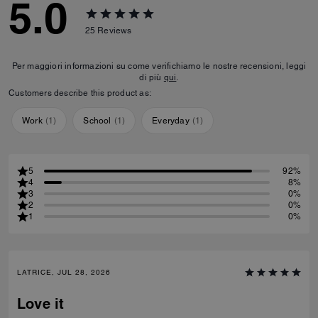
5.0
25
Reviews
Per maggiori informazioni su come verifichiamo le nostre recensioni, leggi
di più
qui
.
Customers describe this product as:
Work
(
1
)
School
(
1
)
Everyday
(
1
)
5
92%
4
8%
3
0%
2
0%
1
0%
LATRICE, JUL 28, 2026
Love it