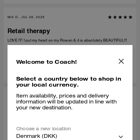
more wristlet sets like this in different colors, prints, and styles. It’s
practical, adorable, and something I’ll actually use every day.
MIA D., JUL 08, 2026
Retail therapy
LOVE IT! I put my heart on my Rowan & it is absolutely BEAUTIFUL!!!
Verified review
Welcome to Coach!
0
0
Was this review helpful?
Select a country below to shop in
your local currency.
Item availability, prices and delivery
ALEISHA L., JUL 06, 2026
information will be updated in line with
your new destination.
My fav bday gift to myself!
Love it!!! I use it like I would a purse
Choose a new location
Verified review
Denmark (DKK)