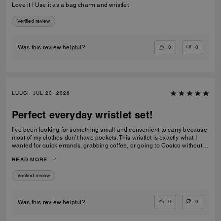
Love it ! Use it as a bag charm and wristlet
Verified review
0
0
Was this review helpful?
LUUCI, JUL 20, 2026
Perfect everyday wristlet set!
I’ve been looking for something small and convenient to carry because
most of my clothes don’t have pockets. This wristlet is exactly what I
wanted for quick errands, grabbing coffee, or going to Costco without
carrying a full handbag. I also love that Coach made it as a matching
READ MORE
set. Coach usually releases larger handbags or more traditional
rectangular wallets, so this combination feels fresh and unique. The
Verified review
heart pouch is the perfect size for my car key fob, while the rectangular
pouch holds all of my essential cards, some cash, and even a lip gloss.
One small difference from the product photos is that the hardware looks
brushed/matte in the official pictures, but the actual hardware is shiny
0
0
Was this review helpful?
gold. I still think it looks beautiful, though I would also love to see this
released with a brushed antique gold finish. I really hope Coach makes