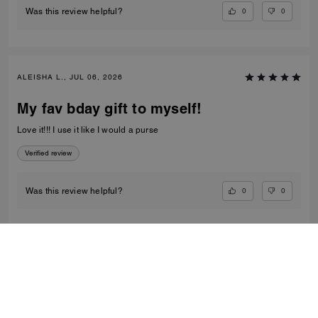
0
0
Was this review helpful?
ALEISHA L., JUL 06, 2026
My fav bday gift to myself!
Love it!!! I use it like I would a purse
Verified review
0
0
Was this review helpful?
VIEW ALL REVIEWS