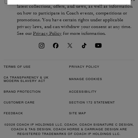
latest collections, offers, and news, as well as information
on how to participate in Coach events, competitions or
promotions. You have certain rights under applicable
privacy laws, and can withdraw your consent at any time.
See our
Privacy Policy
for more information.
TERMS OF USE
PRIVACY POLICY
CA TRANSPARENCY & UK
MANAGE COOKIES
MODERN SLAVERY ACT
BRAND PROTECTION
ACCESSIBILITY
CUSTOMER CARE
SECTION 172 STATEMENT
FEEDBACK
SITE MAP
©2026 COACH IP HOLDINGS LLC. COACH, COACH SIGNATURE C DESIGN,
COACH & TAG DESIGN, COACH HORSE & CARRIAGE DESIGN ARE
REGISTERED TRADEMARKS OF COACH IP HOLDINGS LLC.