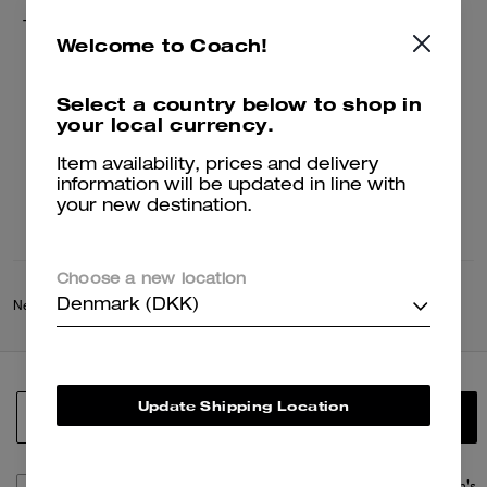
Tie Dye Crochet Bucket Hat
Welcome to Coach!
649 kr
1,300 kr
Select a country below to shop in
your local currency.
Add To Bag
Item availability, prices and delivery
information will be updated in line with
your new destination.
Choose a new location
Denmark (DKK)
New
/
Coach Spring Collection
Update Shipping Location
SIGN UP
By signing up, you consent to receive emails about Coach's