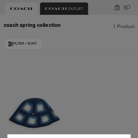
0
coach spring collection
1 Product
FILTER / SORT