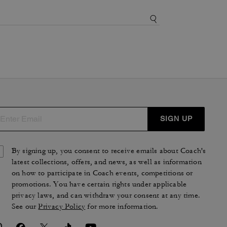
SIGN UP
By signing up, you consent to receive emails about Coach's
latest collections, offers, and news, as well as information
on how to participate in Coach events, competitions or
promotions. You have certain rights under applicable
privacy laws, and can withdraw your consent at any time.
See our
Privacy Policy
for more information.