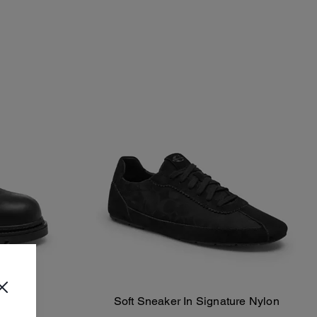
Soft Sneaker In Signature Nylon
Add To Bag