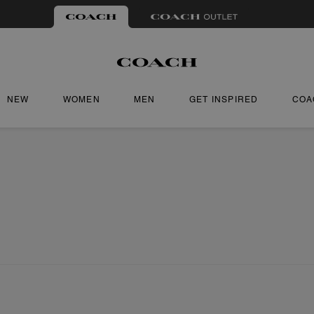
NEW
WOMEN
MEN
GET INSPIRED
COA