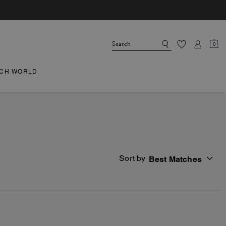
0
CH WORLD
Sort by
Best Matches