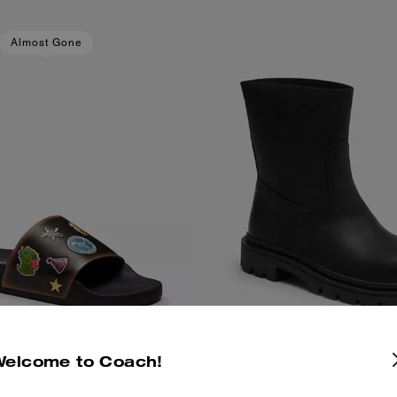
Almost Gone
Welcome to Coach!
thday Pool Slide With Sticker
Work Boot
Add To Bag
Add To Bag