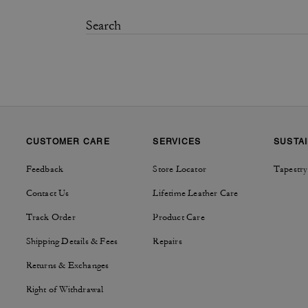
CUSTOMER CARE
SERVICES
SUSTAI
Feedback
Store Locator
Tapestry
Contact Us
Lifetime Leather Care
Track Order
Product Care
Shipping Details & Fees
Repairs
Returns & Exchanges
Right of Withdrawal