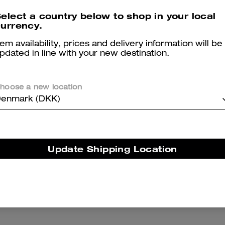
Print
elect a country below to shop in your local
769 kr
1,100 kr
2,850 kr
urrency.
tem availability, prices and delivery information will be
pdated in line with your new destination.
hoose a new location
enmark (DKK)
Update Shipping Location