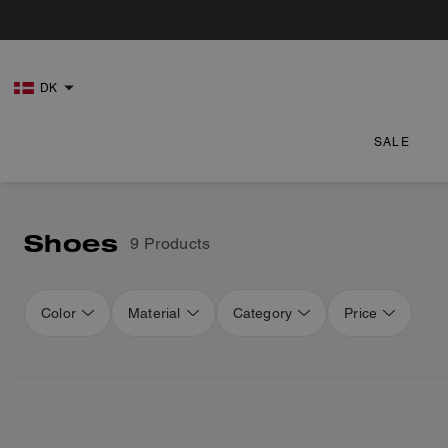
DK
SALE
Shoes
9 Products
Color
Material
Category
Price