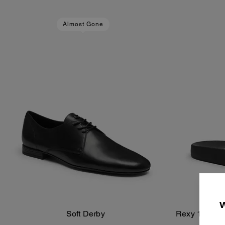
Almost Gone
Soft Derby
Rexy 10th Bir
Add To Bag