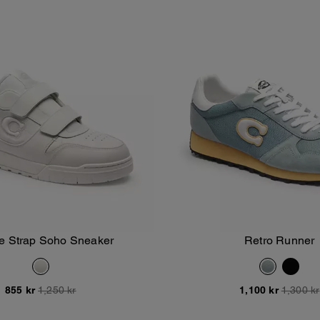
e Strap Soho Sneaker
Retro Runner
Add To Bag
Add To Bag
855 kr
1,250 kr
1,100 kr
1,300 kr