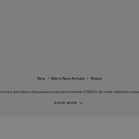
New
/
Men's New Arrivals
/
Shoes
rez les dernières chaussures luxe pour homme COACH de notre sélection nouv
s baskets, des chaussures de ville, des mules pour piscine, des bottes de travail 
nt le savoir-faire de la maison, avec des lignes épurées et des matières durable
SHOW MORE
OACH. Des silhouettes intemporelles pensées pour vous accompagner au quotidien