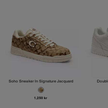
Soho Sneaker In Signature Jacquard
Doubl
Add To Bag
1,250 kr