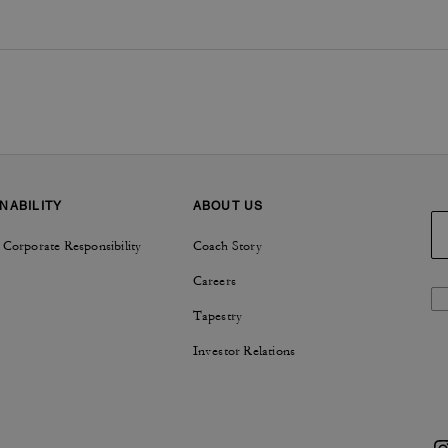
NABILITY
ABOUT US
 Corporate Responsibility
Coach Story
Careers
Tapestry
Investor Relations