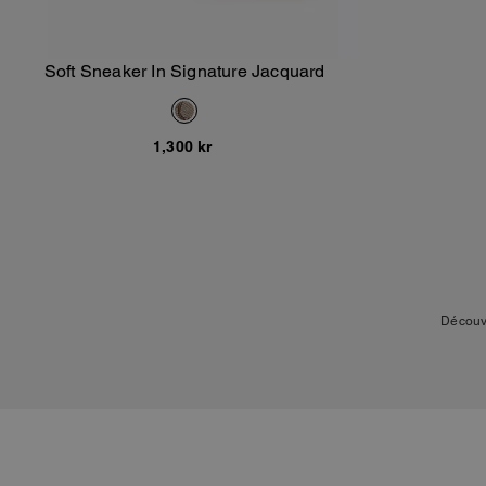
Soft Sneaker In Signature Jacquard
Add To Bag
1,300 kr
Découv
La collection inclut de
nouveaux modèles reflète
et la toile exclusive C