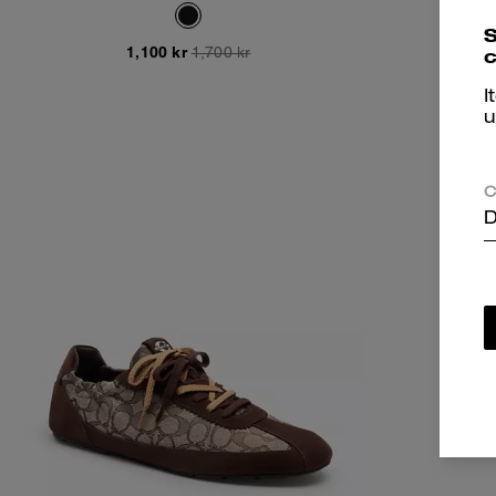
S
1,100 kr
1,700 kr
c
I
u
C
D