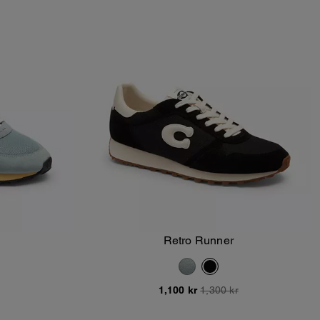
Retro Runner
Add To Bag
1,100 kr
1,300 kr