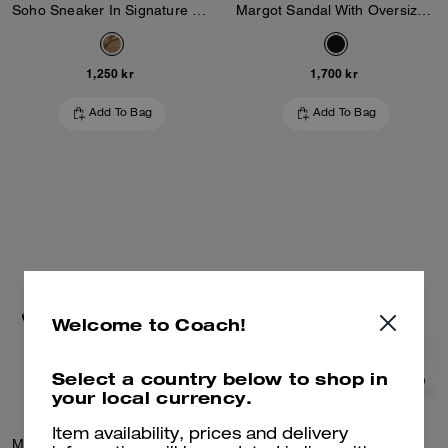
Soho Sneaker In Signature Jacquard
Margot Sandal With Oversized Buckle In Loved Leather
1,250 kr
1,700 kr
Add To Bag
Add To Bag
Welcome to Coach!
Select a country below to shop in
your local currency.
Item availability, prices and delivery
Margot Sandal With Oversized Buckle In Loved Leather
Margot Slingback