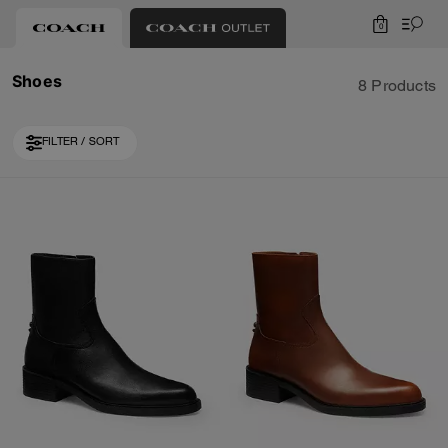
0
Shoes
8 Products
FILTER / SORT