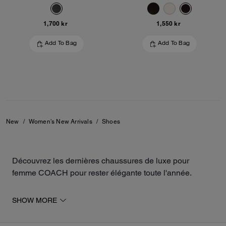
1,700 kr
1,550 kr
Add To Bag
Add To Bag
New
/
Women's New Arrivals
/
Shoes
Découvrez les dernières chaussures de luxe pour
femme COACH pour rester élégante toute l'année.
La collection inclut des modèles ouverts et fermés, tels
SHOW MORE
que des sandales, des baskets, des ballerines ou des
mocassins. Les paires sont fabriquées à partir de daim,