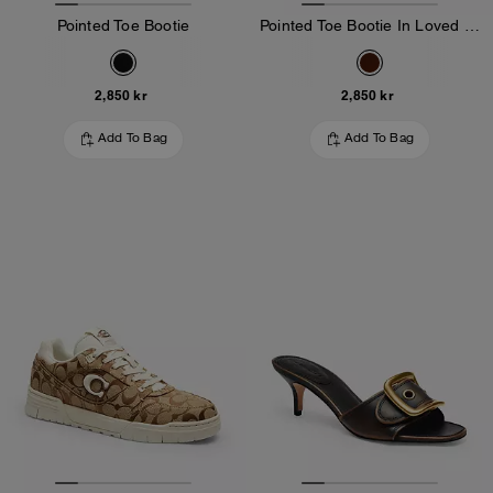
Pointed Toe Bootie
Pointed Toe Bootie In Loved Leather
2,850 kr
2,850 kr
Add To Bag
Add To Bag