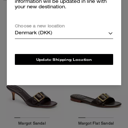
information will be updated in line with
your new destination.
1,700 kr
1,700 kr
Choose a new location
Add To Bag
Add To Bag
Denmark (DKK)
Update Shipping Location
Margot Sandal
Margot Flat Sandal