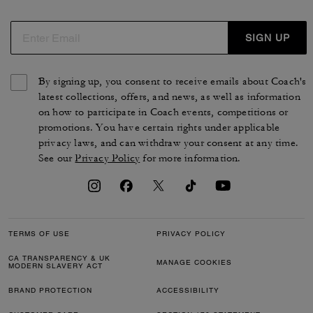
de cuir, de nylon, de jacquard ou de toile exclusive pour
s'accorder avec votre style. Des chaussures pour femme
intemporelles qui reflètent le style et le savoir-faire de la
SIGN UP
maison COACH.
By signing up, you consent to receive emails about Coach's
latest collections, offers, and news, as well as information
on how to participate in Coach events, competitions or
promotions. You have certain rights under applicable
privacy laws, and can withdraw your consent at any time.
See our
Privacy Policy
for more information.
TERMS OF USE
PRIVACY POLICY
CA TRANSPARENCY & UK
MANAGE COOKIES
MODERN SLAVERY ACT
BRAND PROTECTION
ACCESSIBILITY