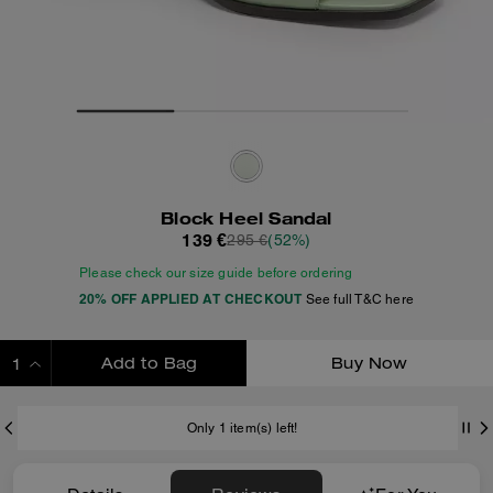
Block Heel Sandal
139 €
295 €
(52%)
Please check our size guide before ordering
20% OFF APPLIED AT CHECKOUT
See full T&C here
Add to Bag
Buy Now
ADDING TO BAG
Only 1 item(s) left!