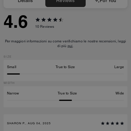
Details
Reviews
For You
4.6
10
Reviews
Per maggiori informazioni su come verifichiamo le nostre recensioni, leggi
di più
qui
.
SIZE
Small
True to Size
Large
WIDTH
Narrow
True to Size
Wide
SHARON P., AUG 04, 2025