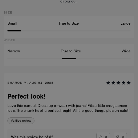
di più
qui
.
SIZE
Small
True to Size
Large
WIDTH
Narrow
True to Size
Wide
SHARON P., AUG 04, 2025
Perfect look!
Love this sandal. Dress up or wear with jeans! Fits a little snug across
toes. The chunk heel is perfect height. All the good things plus on sale!!
Verified review
0
0
Was this review helpful?