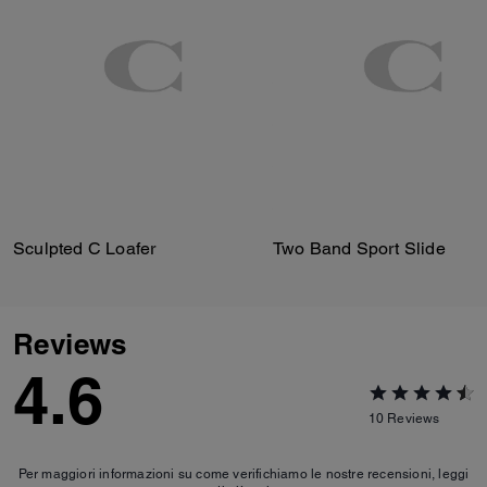
Sculpted C Loafer
Two Band Sport Slide
Reviews
4.6
10
Reviews
Per maggiori informazioni su come verifichiamo le nostre recensioni, leggi