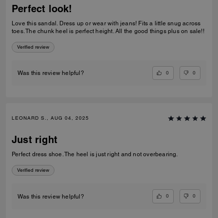
Perfect look!
Love this sandal. Dress up or wear with jeans! Fits a little snug across
toes. The chunk heel is perfect height. All the good things plus on sale!!
Verified review
0
0
Was this review helpful?
LEONARD S., AUG 04, 2025
Just right
Perfect dress shoe. The heel is just right and not overbearing.
Verified review
0
0
Was this review helpful?