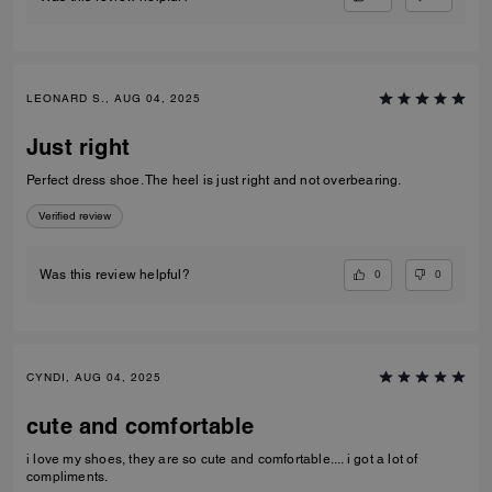
LEONARD S., AUG 04, 2025
Just right
Perfect dress shoe. The heel is just right and not overbearing.
Verified review
0
0
Was this review helpful?
CYNDI, AUG 04, 2025
cute and comfortable
i love my shoes, they are so cute and comfortable.... i got a lot of
compliments.