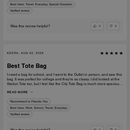
Best Uses
:
Travel, Everyday, Special Occasion
Verified review
0
0
Was this review helpful?
KEERA, AUG 02, 2026
Best Tote Bag
I need a bag for school, and I went to the Outlet in person, and saw this
bag. It was perfect for college and they're so classy. I did looked at the
Station Tote too, but I feel like the City Tote Bag is much more spacious.
I'm usually a silver girl, but the gold hardware on this tote is perfect with
READ MORE
the style.
Recommend to Friends:
Yes
Best Uses
:
Work, School, Travel, Everyday
Verified review
1
0
Was this review helpful?