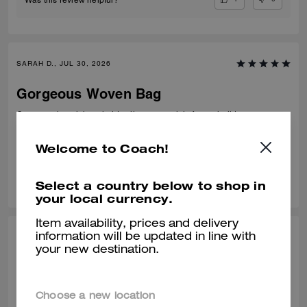
SARAH D., JUL 30, 2026
Gorgeous Woven Bag
Gorgeous beach bag, holds all my essentials for my holidays.
Verified review
Welcome to Coach!
0
0
Was this review helpful?
Select a country below to shop in
your local currency.
Item availability, prices and delivery
information will be updated in line with
MINNIE, JUL 30, 2026
your new destination.
Great for Summer
Amazed by every detail of this tote. 💯
Choose a new location