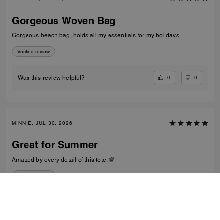
Gorgeous Woven Bag
Gorgeous beach bag, holds all my essentials for my holidays.
Verified review
0
0
Was this review helpful?
MINNIE, JUL 30, 2026
Great for Summer
Amazed by every detail of this tote. 💯
Verified review
0
0
Was this review helpful?