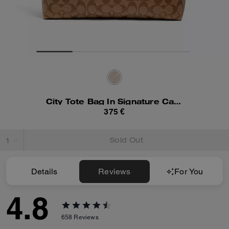
City Tote Bag In Signature Canvas
375 €
Sold Out
Details
Reviews
For You
4.8
658
Reviews