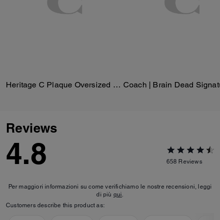
Heritage C Plaque Oversized Leather Jacket
Reviews
4.8
658
Reviews
Per maggiori informazioni su come verifichiamo le nostre recensioni, leggi
di più
qui
.
Customers describe this product as: