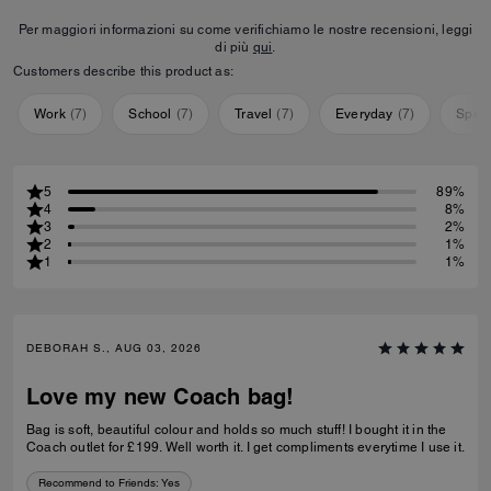
Per maggiori informazioni su come verifichiamo le nostre recensioni, leggi
di più
qui
.
Customers describe this product as:
Work
(
7
)
School
(
7
)
Travel
(
7
)
Everyday
(
7
)
Speci
5
89%
4
8%
3
2%
2
1%
1
1%
DEBORAH S., AUG 03, 2026
Love my new Coach bag!
Bag is soft, beautiful colour and holds so much stuff! I bought it in the
Coach outlet for £199. Well worth it. I get compliments everytime I use it.
Recommend to Friends:
Yes