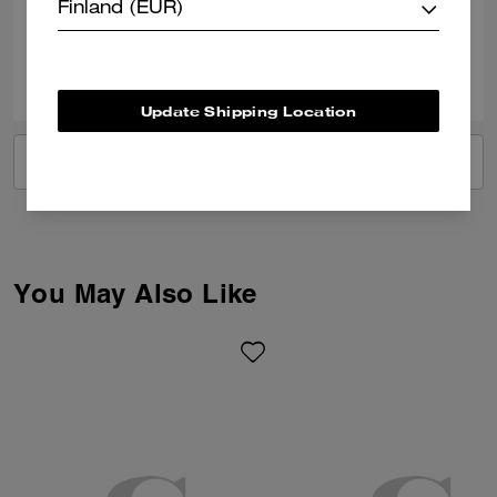
Verified review
Finland (EUR)
0
0
Was this review helpful?
Update Shipping Location
VIEW ALL REVIEWS
You May Also Like