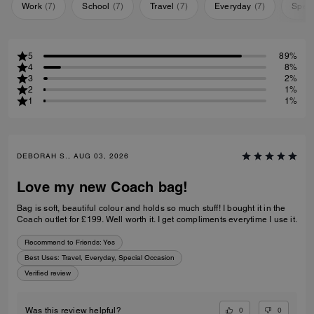
Work
(
7
)
School
(
7
)
Travel
(
7
)
Everyday
(
7
)
Speci
5
89%
4
8%
3
2%
2
1%
1
1%
DEBORAH S., AUG 03, 2026
Love my new Coach bag!
Bag is soft, beautiful colour and holds so much stuff! I bought it in the
Coach outlet for £199. Well worth it. I get compliments everytime I use it.
Recommend to Friends:
Yes
Best Uses
:
Travel, Everyday, Special Occasion
Verified review
0
0
Was this review helpful?