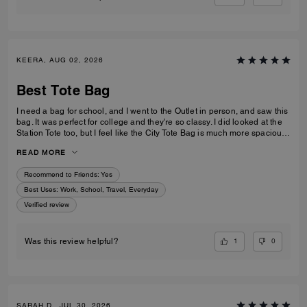
KEERA, AUG 02, 2026
Best Tote Bag
I need a bag for school, and I went to the Outlet in person, and saw this
bag. It was perfect for college and they're so classy. I did looked at the
Station Tote too, but I feel like the City Tote Bag is much more spacious.
I'm usually a silver girl, but the gold hardware on this tote is perfect with
READ MORE
the style.
Recommend to Friends:
Yes
Best Uses
:
Work, School, Travel, Everyday
Verified review
1
0
Was this review helpful?
SARAH D., JUL 30, 2026