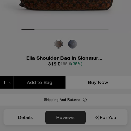
Ella Shoulder Bag In Signature Chenille
319 €
495 €
(35%)
Add to Bag
Buy Now
ADDING TO BAG
Shipping And Returns
Details
Reviews
For You