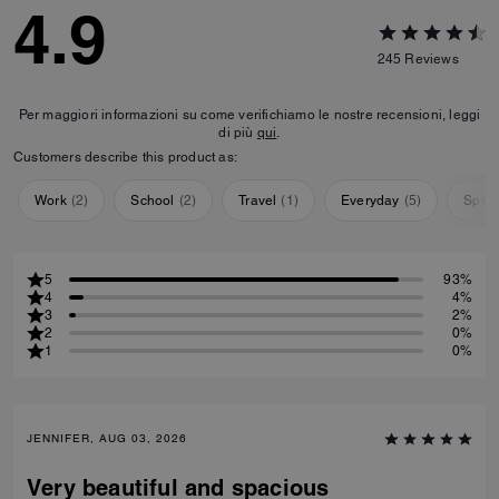
4.9
245
Reviews
Per maggiori informazioni su come verifichiamo le nostre recensioni, leggi
di più
qui
.
Customers describe this product as:
Work
(
2
)
School
(
2
)
Travel
(
1
)
Everyday
(
5
)
Speci
5
93%
4
4%
3
2%
2
0%
1
0%
JENNIFER, AUG 03, 2026
Very beautiful and spacious