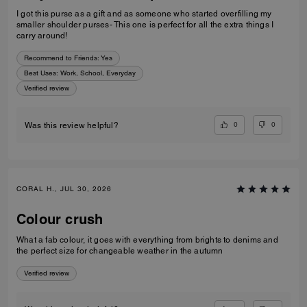
I got this purse as a gift and as someone who started overfilling my
smaller shoulder purses- This one is perfect for all the extra things I
carry around!
Recommend to Friends:
Yes
Best Uses
:
Work, School, Everyday
Verified review
0
0
Was this review helpful?
CORAL H., JUL 30, 2026
Colour crush
What a fab colour, it goes with everything from brights to denims and
the perfect size for changeable weather in the autumn
Verified review