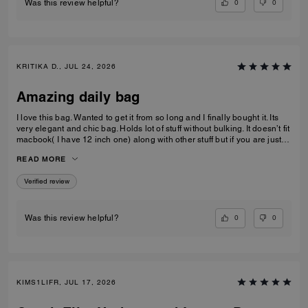
0
0
Was this review helpful?
KRITIKA D., JUL 24, 2026
Amazing daily bag
I love this bag. Wanted to get it from so long and I finally bought it. Its
very elegant and chic bag. Holds lot of stuff without bulking. It doesn’t fit
macbook( I have 12 inch one) along with other stuff but if you are just
carrying that it can fit if you put it sideways. It does fit ipad and few small
READ MORE
notebooks comfortably. Overall love the quality, design, and color.
Amazing bag for every day, its not too big. Not too small.
Verified review
0
0
Was this review helpful?
KIMS1LIFR, JUL 17, 2026