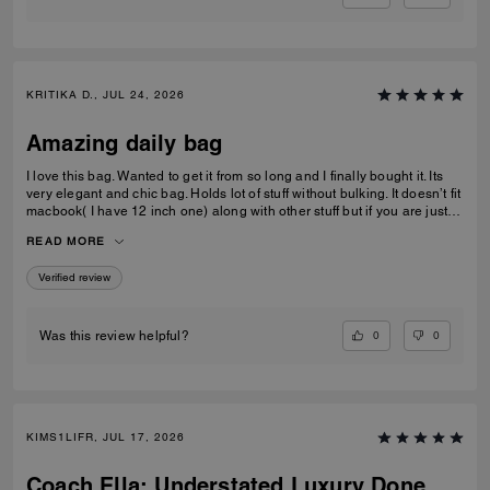
KRITIKA D., JUL 24, 2026
Amazing daily bag
I love this bag. Wanted to get it from so long and I finally bought it. Its
very elegant and chic bag. Holds lot of stuff without bulking. It doesn’t fit
macbook( I have 12 inch one) along with other stuff but if you are just
carrying that it can fit if you put it sideways. It does fit ipad and few small
READ MORE
notebooks comfortably. Overall love the quality, design, and color.
Amazing bag for every day, its not too big. Not too small.
Verified review
0
0
Was this review helpful?
KIMS1LIFR, JUL 17, 2026
Coach Ella: Understated Luxury Done