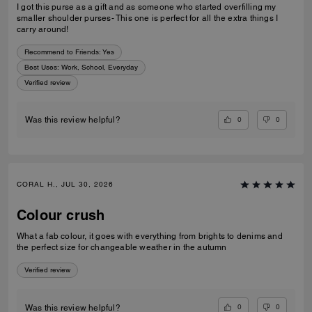
I got this purse as a gift and as someone who started overfilling my
smaller shoulder purses- This one is perfect for all the extra things I
carry around!
Recommend to Friends:
Yes
Best Uses
:
Work, School, Everyday
Verified review
0
0
Was this review helpful?
CORAL H., JUL 30, 2026
Colour crush
What a fab colour, it goes with everything from brights to denims and
the perfect size for changeable weather in the autumn
Verified review
0
0
Was this review helpful?