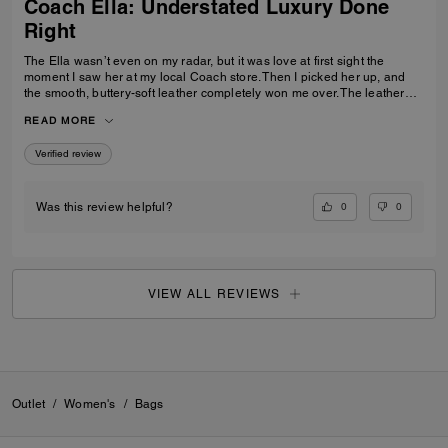
Coach Ella: Understated Luxury Done
Right
The Ella wasn’t even on my radar, but it was love at first sight the
moment I saw her at my local Coach store. Then I picked her up, and
the smooth, buttery-soft leather completely won me over. The leather
feels luxurious yet incredibly durable — soft and refined while still
READ MORE
feeling like it was made to last. I knew immediately this was going to be
the one — the bag I reach for, keep, and carry the most. The elevated
Verified review
design, the beautiful espresso color, and that incredible leather feel
make this bag feel truly next level. It’s the perfect combination of
timeless style, quality craftsmanship, and everyday luxury.
0
0
Was this review helpful?
VIEW ALL REVIEWS
Outlet
/
Women's
/
Bags