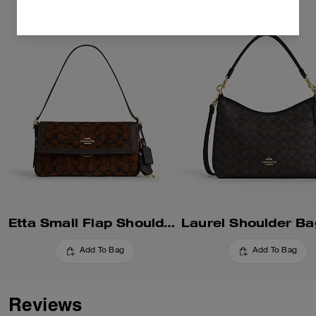
Etta Small Flap Shoulder Bag In Signature Chenille
Add To Bag
Add To Bag
Reviews