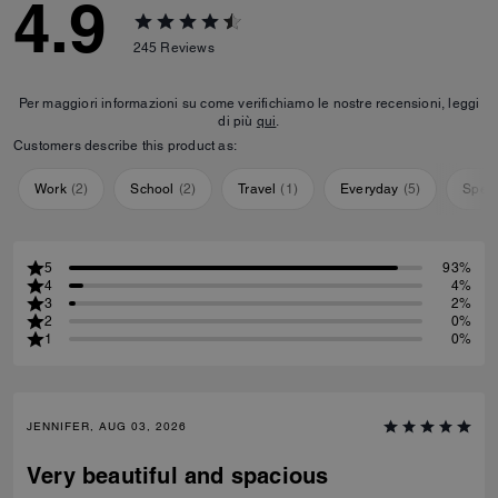
4.9
245
Reviews
Per maggiori informazioni su come verifichiamo le nostre recensioni, leggi
di più
qui
.
Customers describe this product as:
Work
(
2
)
School
(
2
)
Travel
(
1
)
Everyday
(
5
)
Speci
5
93%
4
4%
3
2%
2
0%
1
0%
JENNIFER, AUG 03, 2026
Very beautiful and spacious