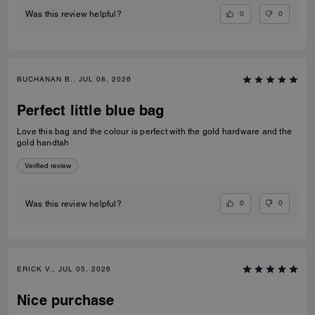
0
0
Was this review helpful?
BUCHANAN B., JUL 08, 2026
Perfect little blue bag
Love this bag and the colour is perfect with the gold hardware and the
gold handtah
Verified review
0
0
Was this review helpful?
ERICK V., JUL 05, 2026
Nice purchase