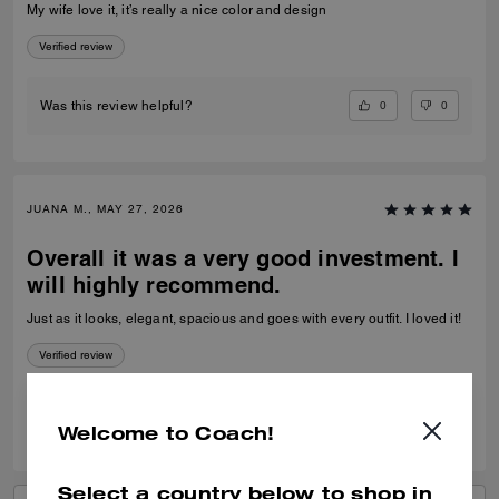
My wife love it, it’s really a nice color and design
Verified review
0
0
Was this review helpful?
JUANA M., MAY 27, 2026
Overall it was a very good investment. I
will highly recommend.
Just as it looks, elegant, spacious and goes with every outfit. I loved it!
Verified review
0
1
Was this review helpful?
Welcome to Coach!
Select a country below to shop in