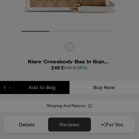
Klare Crossbody Bag In Signature Canvas With Rivets
249 €
595 €
(58%)
Add to Bag
Buy Now
ADDING TO BAG
Shipping And Returns
Details
Reviews
For You