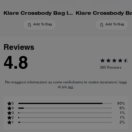
Klare Crossbody Bag In Blocked Signature Canvas
Add To Bag
Add To Bag
Reviews
4.8
385
Reviews
Per maggiori informazioni su come verifichiamo le nostre recensioni, leggi
di più
qui
.
5
90%
4
6%
3
1%
2
1%
1
2%