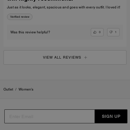
Just as it looks, elegant, spacious and goes with every outfit. I loved it!
Verified review
0
1
Was this review helpful?
VIEW ALL REVIEWS
Outlet
/
Women's
SIGN UP