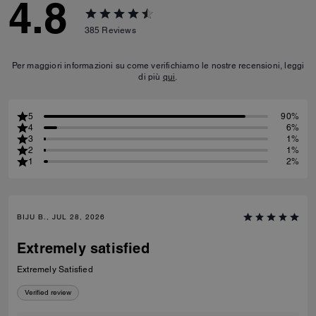
4.8
385
Reviews
Per maggiori informazioni su come verifichiamo le nostre recensioni, leggi
di più
qui
.
5
90%
4
6%
3
1%
2
1%
1
2%
BIJU B., JUL 28, 2026
Extremely satisfied
Extremely Satisfied
Verified review