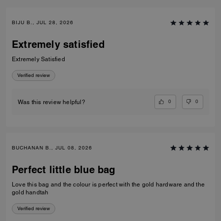
BIJU B., JUL 28, 2026
Extremely satisfied
Extremely Satisfied
Verified review
0
0
Was this review helpful?
BUCHANAN B., JUL 08, 2026
Perfect little blue bag
Love this bag and the colour is perfect with the gold hardware and the
gold handtah
Verified review