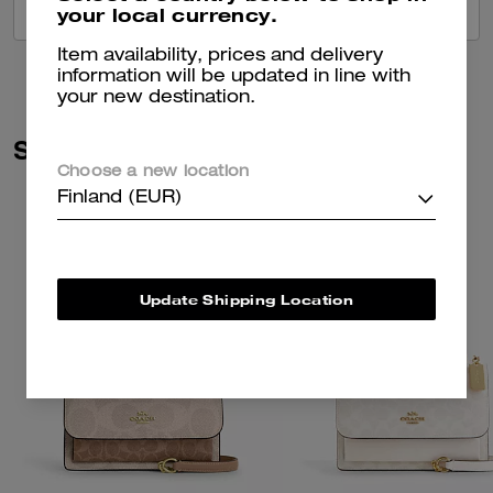
your local currency.
VIEW ALL REVIEWS
Item availability, prices and delivery
information will be updated in line with
your new destination.
Similar Styles
Choose a new location
Finland (EUR)
Update Shipping Location