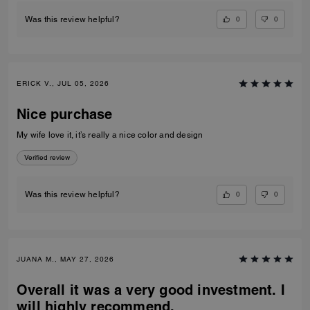
0
0
Was this review helpful?
ERICK V., JUL 05, 2026
Nice purchase
My wife love it, it’s really a nice color and design
Verified review
0
0
Was this review helpful?
JUANA M., MAY 27, 2026
Overall it was a very good investment. I
will highly recommend.