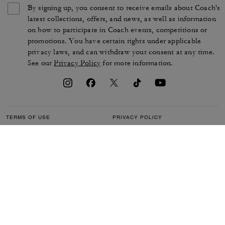
By signing up, you consent to receive emails about Coach's
latest collections, offers, and news, as well as information
on how to participate in Coach events, competitions or
promotions. You have certain rights under applicable
privacy laws, and can withdraw your consent at any time.
See our
Privacy Policy
for more information.
TERMS OF USE
PRIVACY POLICY
CA TRANSPARENCY & UK
MANAGE COOKIES
MODERN SLAVERY ACT
BRAND PROTECTION
ACCESSIBILITY
CUSTOMER CARE
SECTION 172 STATEMENT
FEEDBACK
SITE MAP
©2026 COACH IP HOLDINGS LLC. COACH, COACH SIGNATURE C DESIGN,
COACH & TAG DESIGN, COACH HORSE & CARRIAGE DESIGN ARE