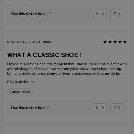
0
0
Was this review helpful?
SHARON L., JAN 05, 2025
WHAT A CLASSIC SHOE !
I loved this loafer since this moment that I saw it. It’s a classic loafer with
added elegance. I haven’t worn them yet since we have had nothing
but rain. However once spring arrives, these shoes will be my go to
pair. I already have the matching purse so it’s a win win situation.
READ MORE
Verified review
0
0
Was this review helpful?