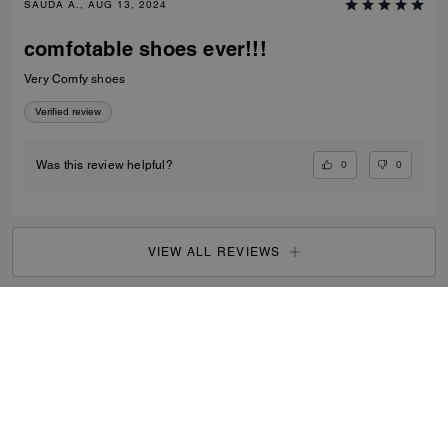
SAUDA A., AUG 13, 2024
comfotable shoes ever!!!
Very Comfy shoes
Verified review
0
0
Was this review helpful?
VIEW ALL REVIEWS
Outlet
/
Women's
/
Shoes
...