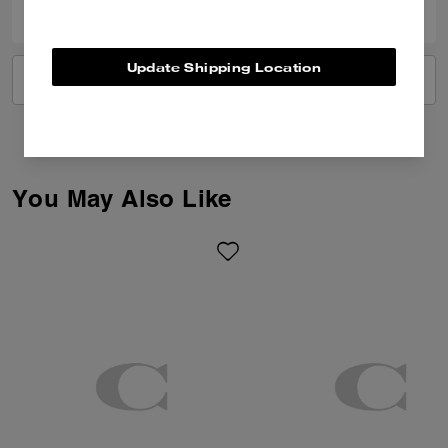
Update Shipping Location
VIEW ALL REVIEWS
You May Also Like