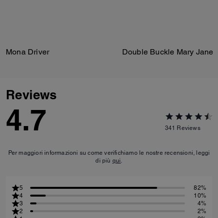
Mona Driver
Double Buckle Mary Jane
Reviews
4.7
341
Reviews
Per maggiori informazioni su come verifichiamo le nostre recensioni, leggi
di più
qui
.
5
82%
4
10%
3
4%
2
2%