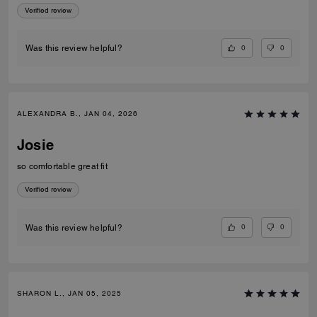
Verified review
0
0
Was this review helpful?
ALEXANDRA B., JAN 04, 2026
Josie
so comfortable great fit
Verified review
0
0
Was this review helpful?
SHARON L., JAN 05, 2025