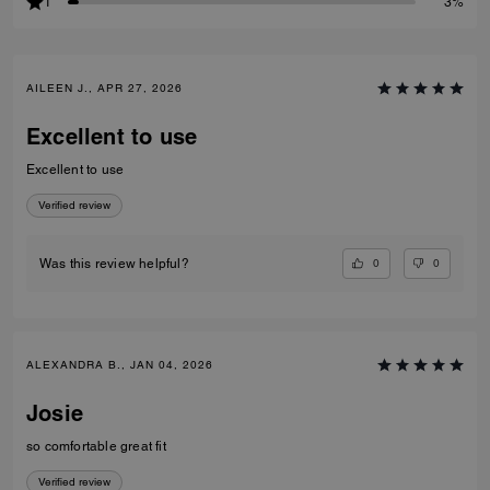
1
3%
AILEEN J., APR 27, 2026
Excellent to use
Excellent to use
Verified review
0
0
Was this review helpful?
ALEXANDRA B., JAN 04, 2026
Josie
so comfortable great fit
Verified review