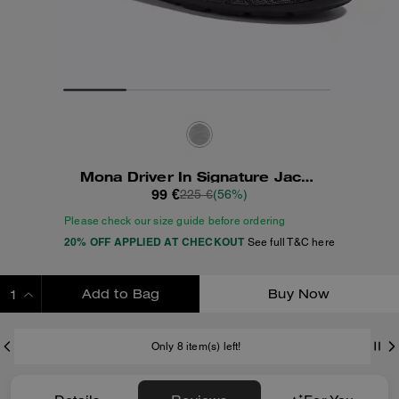
Mona Driver In Signature Jacquard
99 €
225 €
(56%)
Please check our size guide before ordering
20% OFF APPLIED AT CHECKOUT
See full T&C here
Add to Bag
Buy Now
ADDING TO BAG
Only 8 item(s) left!