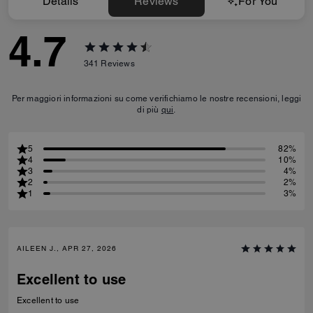
Details
Reviews
For You
4.7
341
Reviews
Per maggiori informazioni su come verifichiamo le nostre recensioni, leggi
di più
qui
.
5
82%
4
10%
3
4%
2
2%
1
3%
AILEEN J., APR 27, 2026
Excellent to use
Excellent to use