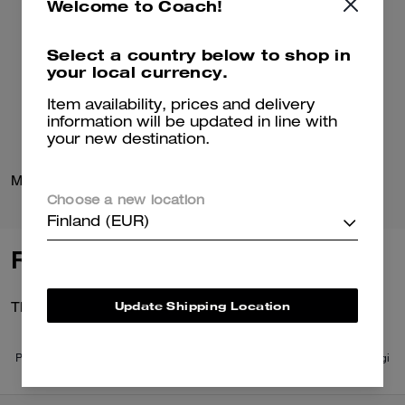
Welcome to Coach!
Select a country below to shop in
your local currency.
Item availability, prices and delivery
information will be updated in line with
your new destination.
Mona Driver In Signature Jacquard
Loafer Espadrille
Choose a new location
Finland (EUR)
Reviews
Update Shipping Location
There are no reviews yet.
Per maggiori informazioni su come verifichiamo le nostre recensioni, leggi
di più
qui
.