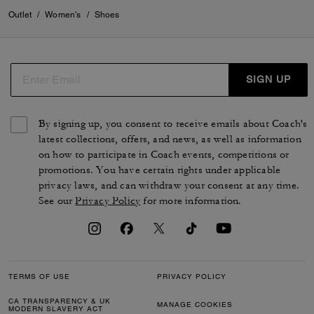
Outlet
/
Women's
/
Shoes
SIGN UP
By signing up, you consent to receive emails about Coach's
latest collections, offers, and news, as well as information
on how to participate in Coach events, competitions or
promotions. You have certain rights under applicable
privacy laws, and can withdraw your consent at any time.
See our
Privacy Policy
for more information.
TERMS OF USE
PRIVACY POLICY
CA TRANSPARENCY & UK
MANAGE COOKIES
MODERN SLAVERY ACT