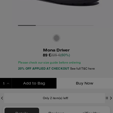
Mona Driver
89 €
225 €
(60%)
Please check our size guide before ordering
20% OFF APPLIED AT CHECKOUT
See full T&C here
Add to Bag
Buy Now
ADDING TO BAG
Only 2 item(s) left!