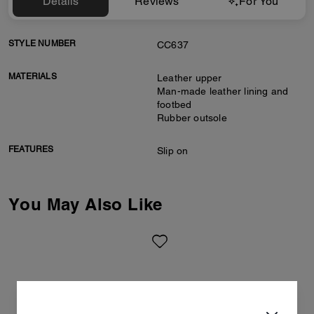
Details
Reviews
For You
STYLE NUMBER
CC637
MATERIALS
Leather upper
Man-made leather lining and
footbed
Rubber outsole
FEATURES
Slip on
You May Also Like