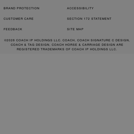
BRAND PROTECTION
ACCESSIBILITY
CUSTOMER CARE
SECTION 172 STATEMENT
FEEDBACK
SITE MAP
©2026 COACH IP HOLDINGS LLC. COACH, COACH SIGNATURE C DESIGN,
COACH & TAG DESIGN, COACH HORSE & CARRIAGE DESIGN ARE
REGISTERED TRADEMARKS OF COACH IP HOLDINGS LLC.