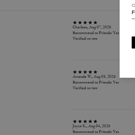
C
F
Charleen, Aug 07, 2026
Recommend to Friends:
Yes
Verified review
Amanda W., Aug 05, 2026
Recommend to Friends:
Yes
Verified review
Joyce K., Aug 04, 2026
Recommend to Friends:
Yes