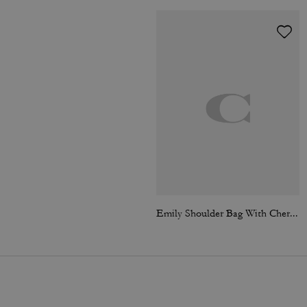
Emily Shoulder Bag With Cherry Print