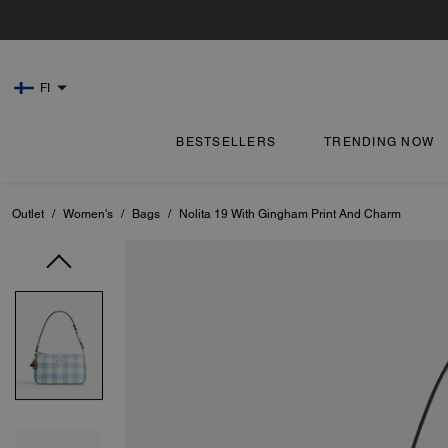
FI
BESTSELLERS
TRENDING NOW
Outlet
/
Women's
/
Bags
/
Nolita 19 With Gingham Print And Charm