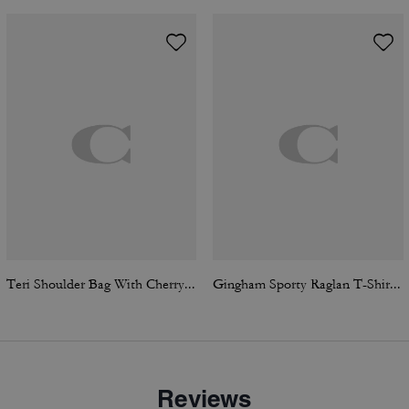
Teri Shoulder Bag With Cherry Print
Gingham Sporty Raglan T-Shirt In Organic Cotton
Reviews