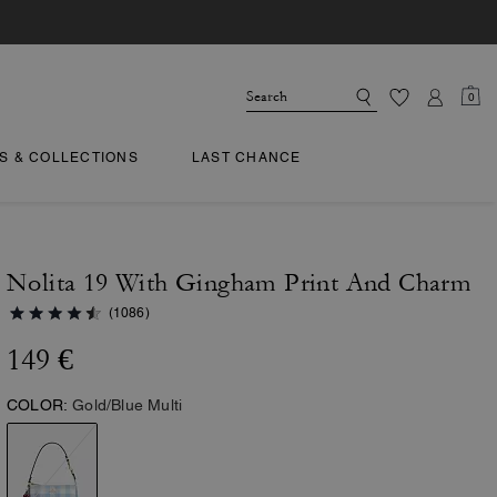
0
TS & COLLECTIONS
LAST CHANCE
Nolita 19 With Gingham Print And Charm
(1086)
149 €
COLOR:
Gold/Blue Multi