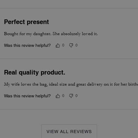
Perfect present
Bought for my daughter. She absolutely loved it.
Was this review helpful?
0
0
Real quality product.
My wife loves the bag, ideal size and great delivery on it for her birt
Was this review helpful?
0
0
VIEW ALL REVIEWS