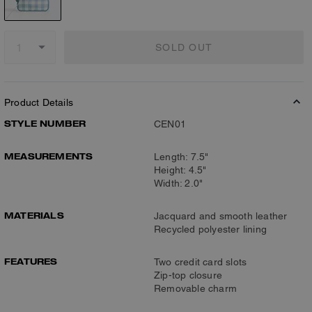
SOLD OUT
Product Details
STYLE NUMBER
CEN01
MEASUREMENTS
Length: 7.5"
Height: 4.5"
Width: 2.0"
MATERIALS
Jacquard and smooth leather
Recycled polyester lining
FEATURES
Two credit card slots
Zip-top closure
Removable charm