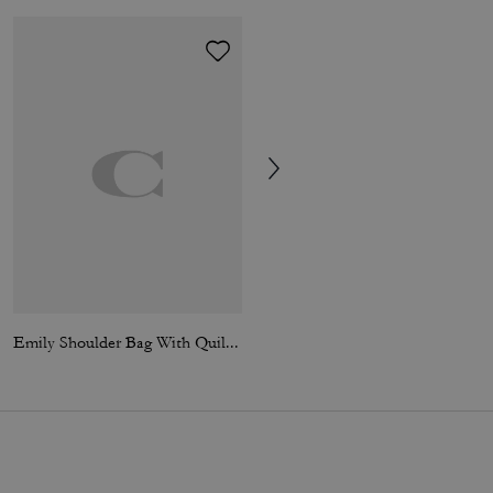
Emily Shoulder Bag With Quilting
Signature Chain Hinged Bangle