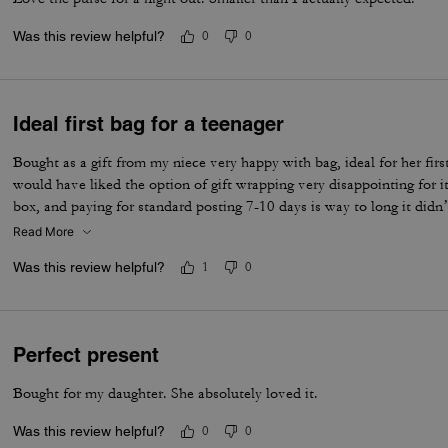
Was this review helpful?
0
0
Ideal first bag for a teenager
Bought as a gift from my niece very happy with bag, ideal for her first
would have liked the option of gift wrapping very disappointing for it
box, and paying for standard posting 7-10 days is way to long it didn’
I’d no update on tracking etc
Read More
Was this review helpful?
1
0
Perfect present
Bought for my daughter. She absolutely loved it.
Was this review helpful?
0
0