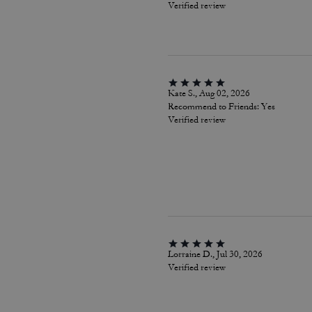
Verified review
Kate S., Aug 02, 2026
Recommend to Friends:
Yes
Verified review
Lorraine D., Jul 30, 2026
Verified review