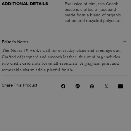
ADDITIONAL DETAILS
Exclusive of trim, this Coach
piece is crafted of jacquard
made from a blend of organic
cotton and recycled polyester
Editor's Notes
The Nolita 19 works well for everyday plans and evenings out.
Crafted of jacquard and smooth leather, this mini bag includes
two credit card slots for small essentials. A gingham print and
removable charm add a playful finish.
Share This Product