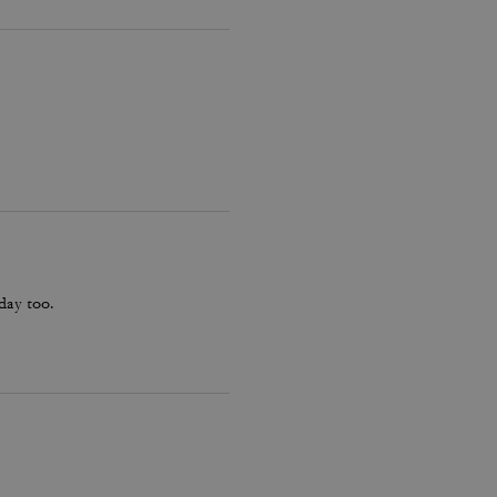
hday too.