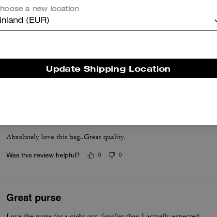
hoose a new location
inland (EUR)
Coach Nikita 19
So beautiful and pretty
Update Shipping Location
Was this review helpful?
0
0
🤎🤍
Absolutely love this bag..Great quality.
Was this review helpful?
0
0
Great purse
Love the purse for a night out. Smaller than I actually expected.