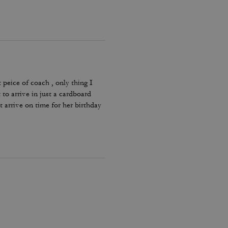
 peice of coach , only thing I
 to arrive in just a cardboard
t arrive on time for her birthday