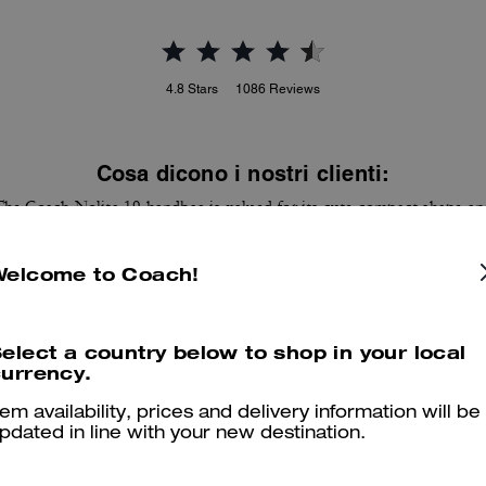
4.8
Stars
1086
Reviews
Cosa dicono i nostri clienti:
The Coach Nolita 19 handbag is valued for its cute compact shape an
distinctive prints that add a stylish pop. Customers appreciate the
haircalf and leather feel, internal card slots and room for a phone, key
Welcome to Coach!
and lip essentials while it stays versatile for day or night. A few
ustomers note the bag runs smaller than pictured and the strap can fe
short for shoulder wear, yet most find it carries essentials and elevate
looks.
elect a country below to shop in your local
urrency.
Questo riepilogo è generato dall’IA sulla base delle recensioni dei clienti.
tem availability, prices and delivery information will be
pdated in line with your new destination.
er maggiori informazioni su come verifichiamo le nostre recensioni, leggi di più
qu