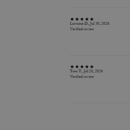
Lorraine D., Jul 30, 2026
Verified review
Tom T., Jul 28, 2026
Verified review