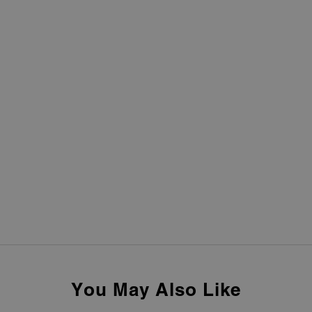
You May Also Like