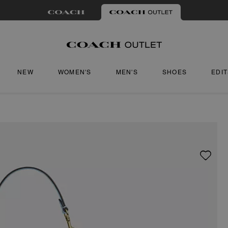
NEW
WOMEN'S
MEN'S
SHOES
EDI