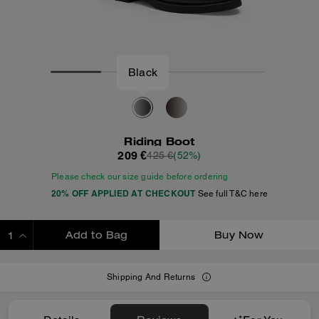
Black
Riding Boot
209 €
425 €
(52%)
Please check our size guide before ordering
20% OFF APPLIED AT CHECKOUT
See full T&C here
Add to Bag
Buy Now
ADDING TO BAG
Shipping And Returns