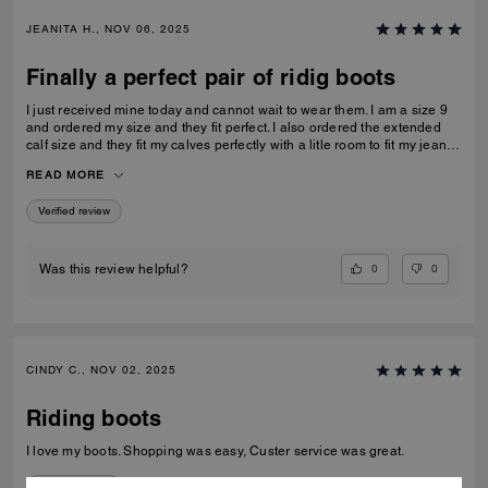
JEANITA H., NOV 06, 2025
Finally a perfect pair of ridig boots
I just received mine today and cannot wait to wear them. I am a size 9
and ordered my size and they fit perfect. I also ordered the extended
calf size and they fit my calves perfectly with a litle room to fit my jeans
inside…
READ MORE
Verified review
0
0
Was this review helpful?
CINDY C., NOV 02, 2025
Riding boots
I love my boots. Shopping was easy, Custer service was great.
Verified review