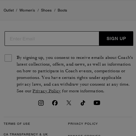
Outlet
/
Women's
/
Shoes
/
Boots
SIGN UP
By signing up, you consent to receive emails about Coach's
latest collections, offers, and news, as well as information
on how to participate in Coach events, competitions or
promotions. You have certain rights under applicable
privacy laws, and can withdraw your consent at any time.
See our
Privacy Policy
for more information.
TERMS OF USE
PRIVACY POLICY
CA TRANSPARENCY & UK