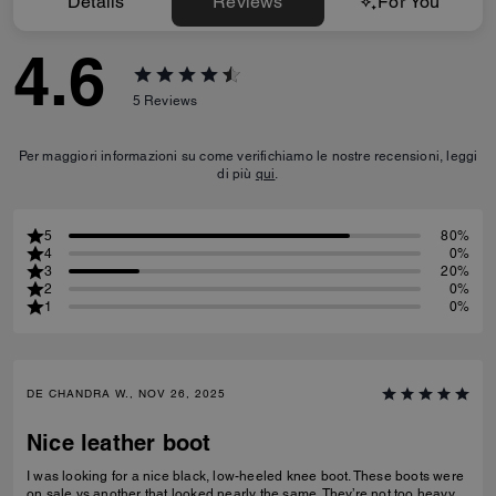
Details
Reviews
For You
4.6
5
Reviews
Per maggiori informazioni su come verifichiamo le nostre recensioni, leggi
di più
qui
.
5
80%
4
0%
3
20%
2
0%
1
0%
DE CHANDRA W., NOV 26, 2025
Nice leather boot
I was looking for a nice black, low-heeled knee boot. These boots were
on sale vs another that looked nearly the same. They’re not too heavy