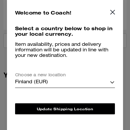
Welcome to Coach!
0
0
Was this review helpful?
Select a country below to shop in
your local currency.
VIEW ALL REVIEWS
Item availability, prices and delivery
information will be updated in line with
your new destination.
You May Also Like
Choose a new location
Finland (EUR)
Update Shipping Location