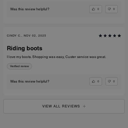
0
0
Was this review helpful?
CINDY C., NOV 02, 2025
Riding boots
I love my boots. Shopping was easy, Custer service was great.
Verified review
0
0
Was this review helpful?
VIEW ALL REVIEWS