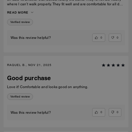
where I can’t walk properly. They fit well and are comfortable for all day
wear
READ MORE
Verified review
0
0
Was this review helpful?
RAQUEL B., NOV 21, 2025
Good purchase
Love it! Comfortable and looks good on anything.
Verified review
0
0
Was this review helpful?