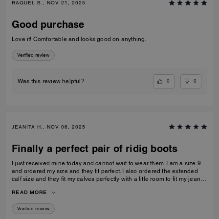
RAQUEL B., NOV 21, 2025
Good purchase
Love it! Comfortable and looks good on anything.
Verified review
0
0
Was this review helpful?
JEANITA H., NOV 06, 2025
Finally a perfect pair of ridig boots
I just received mine today and cannot wait to wear them. I am a size 9
and ordered my size and they fit perfect. I also ordered the extended
calf size and they fit my calves perfectly with a litle room to fit my jeans
inside…
READ MORE
Verified review