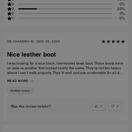
4
0%
3
20%
2
0%
1
0%
DE CHANDRA W., NOV 26, 2025
Nice leather boot
I was looking for a nice black, low-heeled knee boot. These boots were
on sale vs another that looked nearly the same. They’re not too heavy
where I can’t walk properly. They fit well and are comfortable for all day
wear
READ MORE
Verified review
0
0
Was this review helpful?