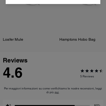
Loafer Mule
Hamptons Hobo Bag
Reviews
4.6
5
Reviews
Per maggiori informazioni su come verifichiamo le nostre recensioni, leggi
di più
qui
.
5
80%