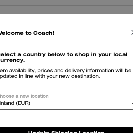
Reviews
Welcome to Coach!
5.0
Stars
2
Reviews
elect a country below to shop in your local
urrency.
tem availability, prices and delivery information will be
er maggiori informazioni su come verifichiamo le nostre recensioni, leggi di più
qu
pdated in line with your new destination.
hoose a new location
inland (EUR)
Chachachsrlie
Very Nice color y price
Update Shipping Location