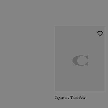
Signature Trim Polo