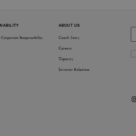
NABILITY
ABOUT US
 Corporate Responsibility
Coach Story
Careers
Tapestry
Investor Relations