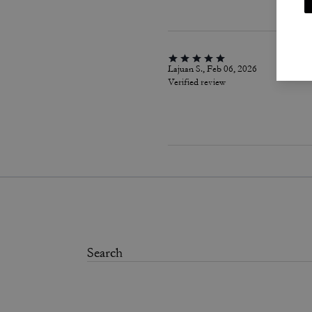
Lajuan S., Feb 06, 2026
Verified review