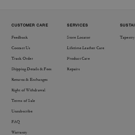
CUSTOMER CARE
SERVICES
SUSTAI
Feedback
Store Locator
Tapestry
Contact Us
Lifetime Leather Care
Track Order
Product Care
Shipping Details & Fees
Repairs
Returns & Exchanges
Right of Withdrawal
Terms of Sale
Unsubscribe
FAQ
Warranty