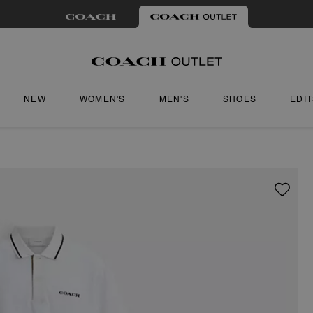
NEW
WOMEN'S
MEN'S
SHOES
EDI