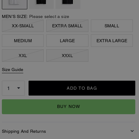
MEN’S SIZE:
Please select a size
XX-SMALL
EXTRA SMALL
SMALL
MEDIUM
LARGE
EXTRA LARGE
XXL
XXXL
Size Guide
ADD TO BAG
BUY NOW
Shipping And Returns