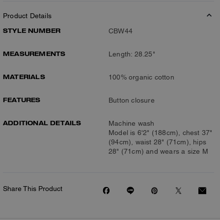
Product Details
STYLE NUMBER
CBW44
MEASUREMENTS
Length: 28.25"
MATERIALS
100% organic cotton
FEATURES
Button closure
ADDITIONAL DETAILS
Machine wash
Model is 6'2" (188cm), chest 37"
(94cm), waist 28" (71cm), hips
28" (71cm) and wears a size M
Share This Product