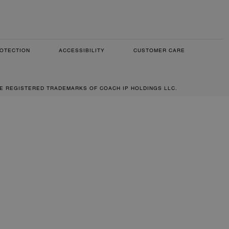
OTECTION
ACCESSIBILITY
CUSTOMER CARE
RE REGISTERED TRADEMARKS OF COACH IP HOLDINGS LLC.