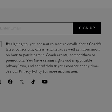
SIGN UP
By signing up, you consent to receive emails about Coach's
latest collections, offers, and news, as well as information
on how to participate in Coach events, competitions or
promotions. You have certain rights under applicable
privacy laws, and can withdraw your consent at any time.
See our
Privacy Policy
for more information.