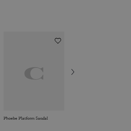
Phoebe Platform Sandal
Sun Fade Easy T-Shirt In Organic Cotton