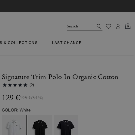
0
TS & COLLECTIONS
LAST CHANCE
Signature Trim Polo In Organic Cotton
(2)
129 €
195 €
(54%)
COLOR:
White