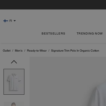
FI
BESTSELLERS
TRENDING NOW
Outlet
/
Men's
/
Ready-to-Wear
/
Signature Trim Polo In Organic Cotton