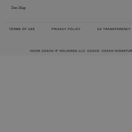
Site Map
TERMS OF USE
PRIVACY POLICY
CA TRANSPARENCY 
©2026 COACH IP HOLDINGS LLC. COACH, COACH SIGNATU