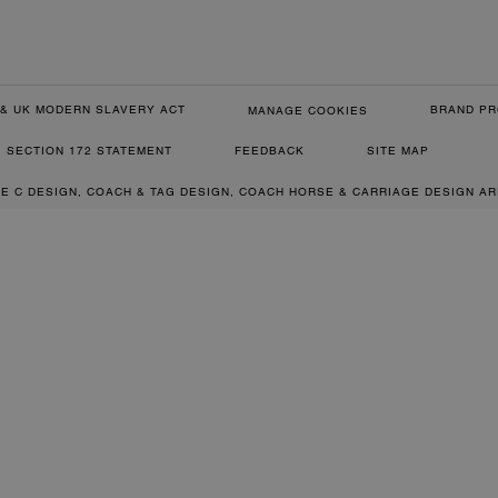
& UK MODERN SLAVERY ACT
BRAND PR
MANAGE COOKIES
SECTION 172 STATEMENT
FEEDBACK
SITE MAP
RE C DESIGN, COACH & TAG DESIGN, COACH HORSE & CARRIAGE DESIGN A