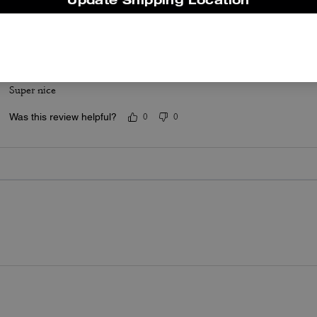
Was this review helpful?
0
0
Coach shirt
Super nice
Was this review helpful?
0
0