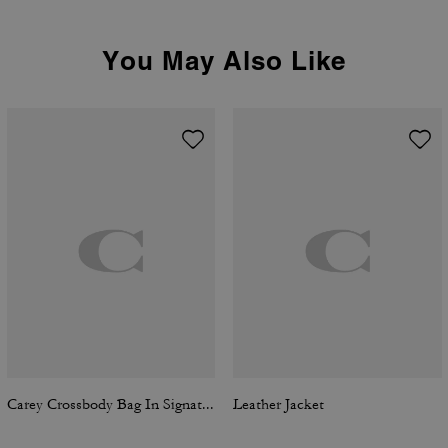
You May Also Like
Carey Crossbody Bag In Signature Denim
Leather Jacket