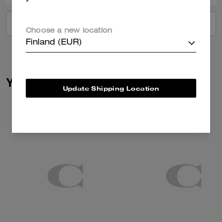
VIEW ALL REVIEWS
Choose a new location
Finland (EUR)
You May Also Like
Update Shipping Location