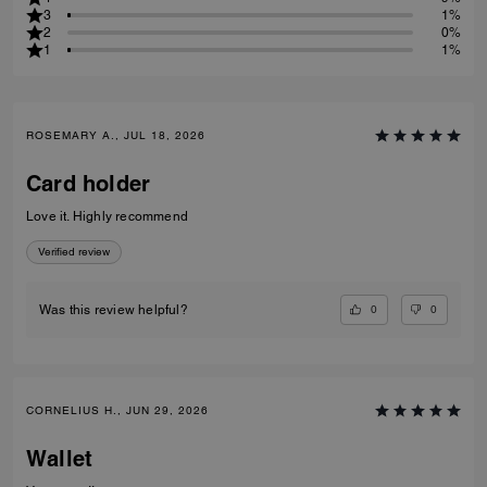
3
1%
2
0%
1
1%
ROSEMARY A., JUL 18, 2026
Card holder
Love it. Highly recommend
Verified review
0
0
Was this review helpful?
CORNELIUS H., JUN 29, 2026
Wallet