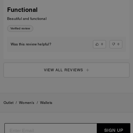
Functional
Beautiful and functional
Verified review
0
0
Was this review helpful?
VIEW ALL REVIEWS
Outlet
/
Women's
/
Wallets
SIGN UP