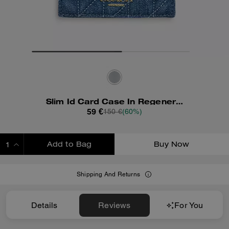
Slim Id Card Case In Regenerative Cotton With Quilting
59 €
150 €
(60%)
Add to Bag
Buy Now
ADDING TO BAG
Shipping And Returns
Details
Reviews
For You