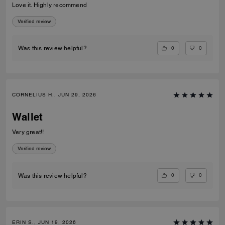
Love it. Highly recommend
Verified review
0
0
Was this review helpful?
CORNELIUS H., JUN 29, 2026
Wallet
Very great!!
Verified review
0
0
Was this review helpful?
ERIN S., JUN 19, 2026