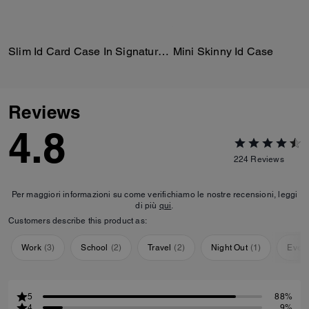
Slim Id Card Case In Signature Canvas
Mini Skinny Id Case
Reviews
4.8
224
Reviews
Per maggiori informazioni su come verifichiamo le nostre recensioni, leggi
di più
qui
.
Customers describe this product as:
Work
(
3
)
School
(
2
)
Travel
(
2
)
Night Out
(
1
)
Ever
5
88%
4
9%