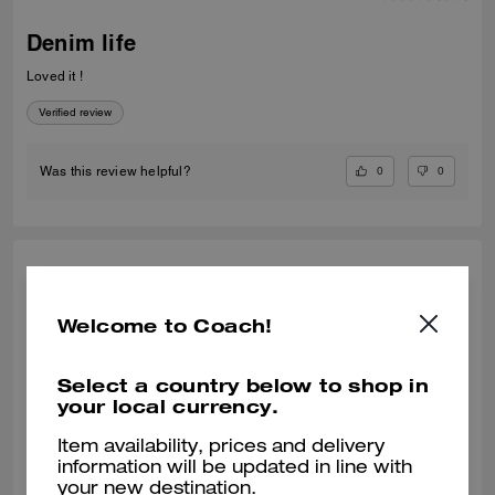
Denim life
Loved it !
Verified review
0
0
Was this review helpful?
RENE N., JUN 12, 2026
Functional
Welcome to Coach!
Beautiful and functional
Select a country below to shop in
Verified review
your local currency.
Item availability, prices and delivery
0
0
Was this review helpful?
information will be updated in line with
your new destination.