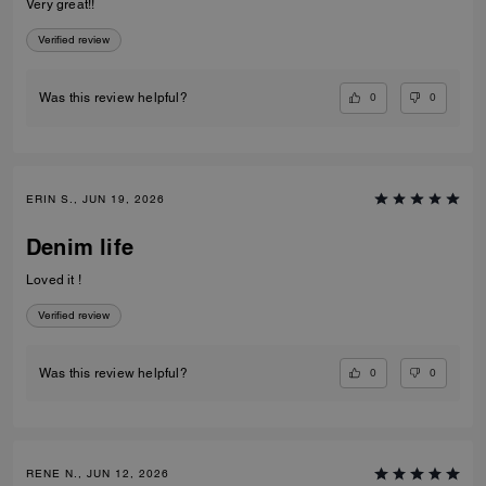
Very great!!
Verified review
0
0
Was this review helpful?
ERIN S., JUN 19, 2026
Denim life
Loved it !
Verified review
0
0
Was this review helpful?
RENE N., JUN 12, 2026