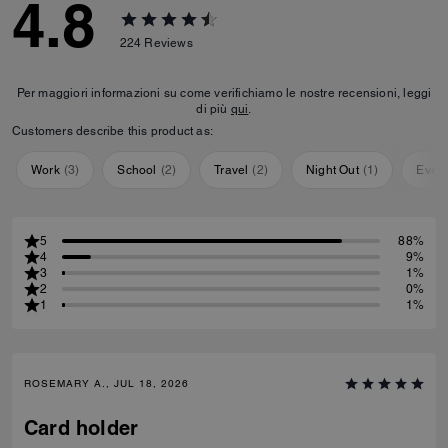
4.8
224
Reviews
Per maggiori informazioni su come verifichiamo le nostre recensioni, leggi
di più
qui
.
Customers describe this product as:
Work
(
3
)
School
(
2
)
Travel
(
2
)
Night Out
(
1
)
Ever
5
88%
4
9%
3
1%
2
0%
1
1%
ROSEMARY A., JUL 18, 2026
Card holder