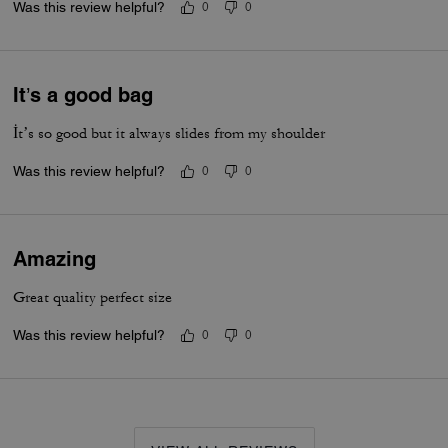
Was this review helpful?
0
0
It’s a good bag
İt’s so good but it always slides from my shoulder
Was this review helpful?
0
0
Amazing
Great quality perfect size
Was this review helpful?
0
0