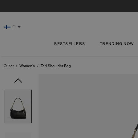
FI
BESTSELLERS
TRENDING NOW
Outlet
/
Women's
/
Teri Shoulder Bag