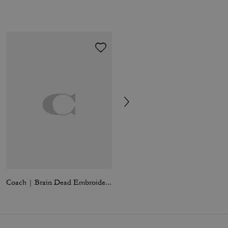
Coach | Brain Dead Embroidered Gingham Dress
Teri Mini Crossbody Bag