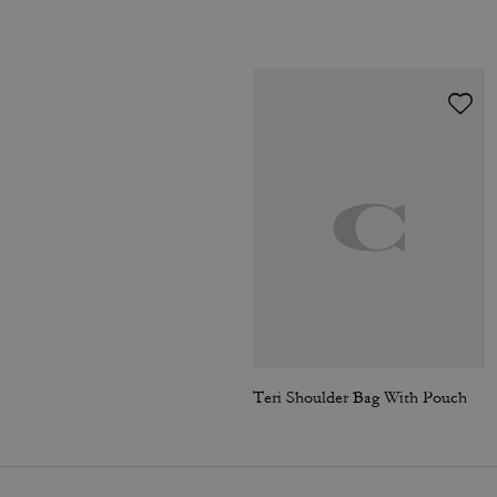
Teri Shoulder Bag With Pouch