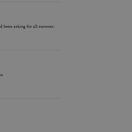
d been asking for all summer.
hs