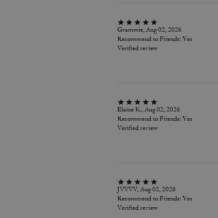
Grammie, Aug 02, 2026
Recommend to Friends:
Yes
Verified review
Elaine K., Aug 02, 2026
Recommend to Friends:
Yes
Verified review
JVVVV, Aug 02, 2026
Recommend to Friends:
Yes
Verified review