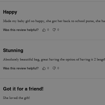
Happy
Made my baby girl so happy, she got her back to school purse, she ha
Was this review helpful?
0
0
Stunning
Absolutely beautiful bag, great having the option of having it 2 lengt
Was this review helpful?
0
0
Got it for a friend!
She loved the gift!