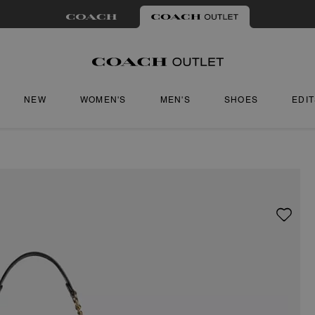
NEW
WOMEN'S
MEN'S
SHOES
EDI