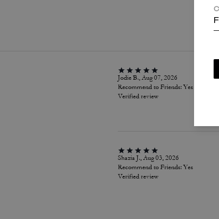
C
P
F
Jodie B., Aug 07, 2026
Recommend to Friends:
Yes
Verified review
Shazia J., Aug 03, 2026
Recommend to Friends:
Yes
Verified review