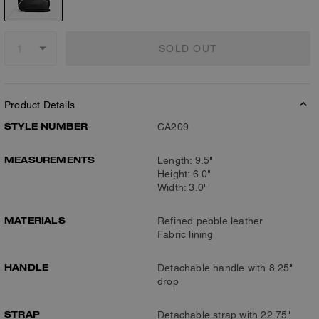
SOLD OUT
Product Details
STYLE NUMBER
CA209
MEASUREMENTS
Length: 9.5"
Height: 6.0"
Width: 3.0"
MATERIALS
Refined pebble leather
Fabric lining
HANDLE
Detachable handle with 8.25"
drop
STRAP
Detachable strap with 22.75"