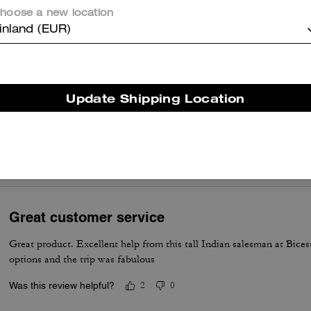
hoose a new location
er maggiori informazioni su come verifichiamo le nostre recensioni, leggi di più
qu
inland (EUR)
Update Shipping Location
perfect
it’s so pretty and comfortable on the shoulder
Was this review helpful?
0
0
Great customer service
Great product. Excellent help from this tall Indian salesman at Bices
options and the trip was fabulous
Was this review helpful?
2
0