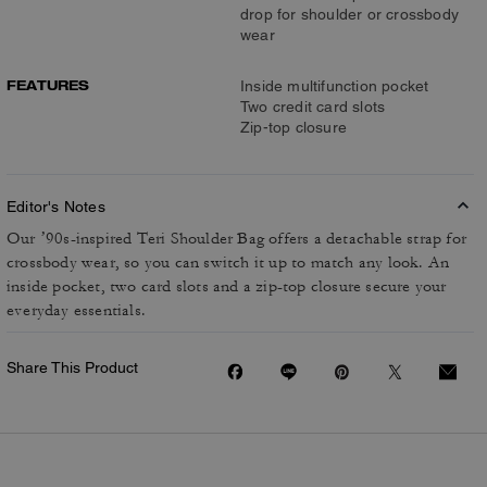
drop for shoulder or crossbody
wear
FEATURES
Inside multifunction pocket
Two credit card slots
Zip-top closure
Editor's Notes
Our ’90s-inspired Teri Shoulder Bag offers a detachable strap for
crossbody wear, so you can switch it up to match any look. An
inside pocket, two card slots and a zip-top closure secure your
everyday essentials.
Share This Product