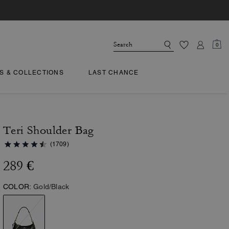
0
TS & COLLECTIONS
LAST CHANCE
Teri Shoulder Bag
(1709)
289 €
COLOR:
Gold/Black