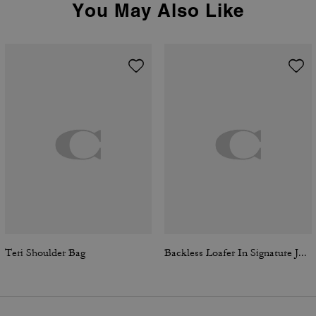
You May Also Like
Teri Shoulder Bag
Backless Loafer In Signature Jacquard