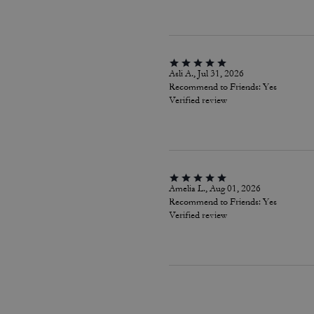
Asli A., Jul 31, 2026
Recommend to Friends:
Yes
Verified review
Amelia L., Aug 01, 2026
Recommend to Friends:
Yes
Verified review