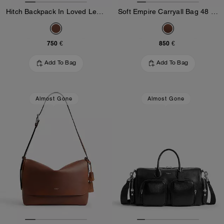
Hitch Backpack In Loved Leather
Soft Empire Carryall Bag 48 In Loved Leather
750 €
850 €
Add To Bag
Add To Bag
Almost Gone
Almost Gone