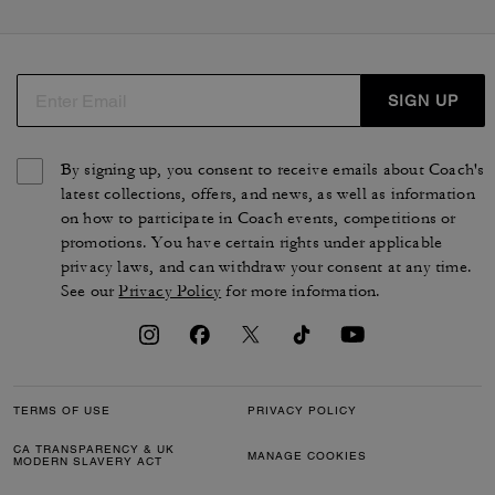
cabas et des sacs plus modernes, comme le sac seau
Bleeker. Que vous recherchiez une besace en cuir ou un
cabas en toile exclusive, vous trouverez le sac qui vous
accompagnera au quotidien. Des silhouettes pensées
SIGN UP
par nos artisans qui reflètent la qualité et le savoir-faire
uniques de COACH.
By signing up, you consent to receive emails about Coach's
latest collections, offers, and news, as well as information
on how to participate in Coach events, competitions or
promotions. You have certain rights under applicable
privacy laws, and can withdraw your consent at any time.
See our
Privacy Policy
for more information.
TERMS OF USE
PRIVACY POLICY
CA TRANSPARENCY & UK
MANAGE COOKIES
MODERN SLAVERY ACT