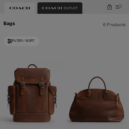
0
Bags
6 Products
FILTER / SORT