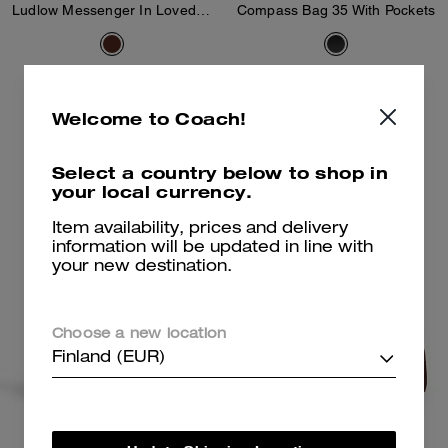
Ludlow Messenger In Loved Leather
Compass Bag 35 With Pockets
425 €
550 €
Welcome to Coach!
Add To Bag
Add To Bag
Select a country below to shop in
your local currency.
Item availability, prices and delivery
information will be updated in line with
your new destination.
Choose a new location
Finland (EUR)
Mott Messenger Bag 38
Compass Bag 45