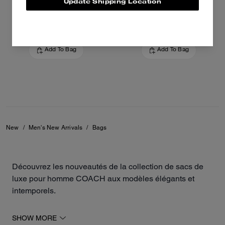
Update Shipping Location
425 €
550 €
Add To Bag
Add To Bag
New
/
Men's New Arrivals
/
Bags
Découvrez les nouveautés de la collection de sacs de
luxe pour homme COACH aux modèles élégants et
intemporels.
Les derniers modèles de la maison incluent des
SHOW MORE
besaces polyvalentes, des sacs à bandoulière, des