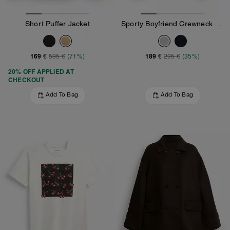
Short Puffer Jacket
Sporty Boyfriend Crewneck Sweatshirt
169 €
189 €
595 €
(71%)
295 €
(35%)
20% OFF APPLIED AT
CHECKOUT
Add To Bag
Add To Bag