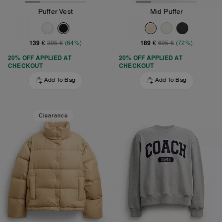
Puffer Vest
Mid Puffer
139 €
189 €
395 €
(64%)
695 €
(72%)
20% OFF APPLIED AT
20% OFF APPLIED AT
CHECKOUT
CHECKOUT
Add To Bag
Add To Bag
Clearance