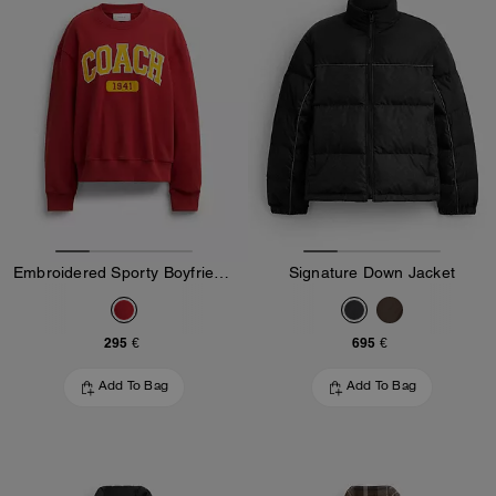
Embroidered Sporty Boyfriend Crewneck Sweatshirt
Signature Down Jacket
295 €
695 €
Add To Bag
Add To Bag