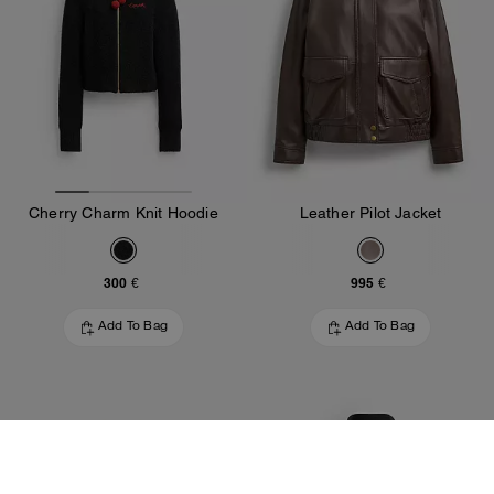
Cherry Charm Knit Hoodie
Leather Pilot Jacket
300 €
995 €
Add To Bag
Add To Bag