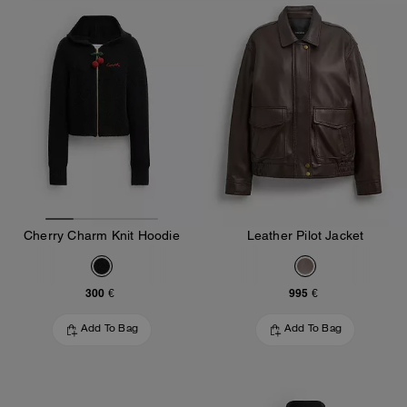
Cherry Charm Knit Hoodie
Leather Pilot Jacket
300 €
995 €
Add To Bag
Add To Bag