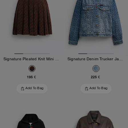
Signature Pleated Knit Mini Skirt
Signature Denim Trucker Jacket
195 €
225 €
Add To Bag
Add To Bag