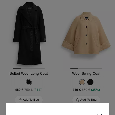
Belted Wool Long Coat
Wool Swing Coat
489 €
419 €
750 €
(34%)
650 €
(35%)
Add To Bag
Add To Bag