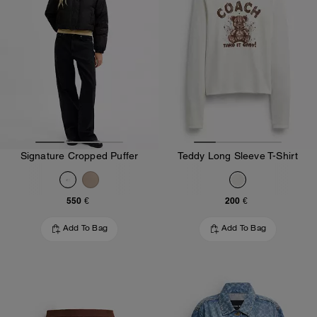
Signature Cropped Puffer
Teddy Long Sleeve T-Shirt
550 €
200 €
Add To Bag
Add To Bag