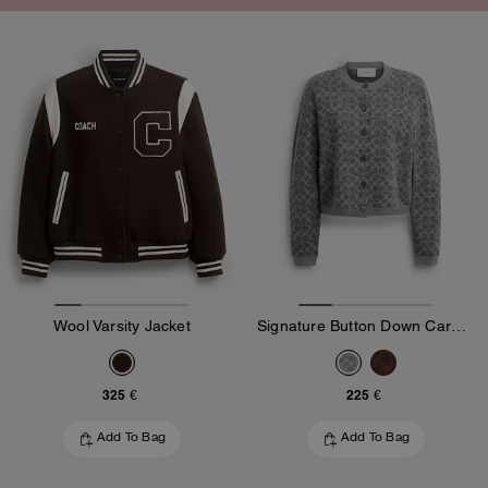
Wool Varsity Jacket
Signature Button Down Cardigan
325 €
225 €
Add To Bag
Add To Bag