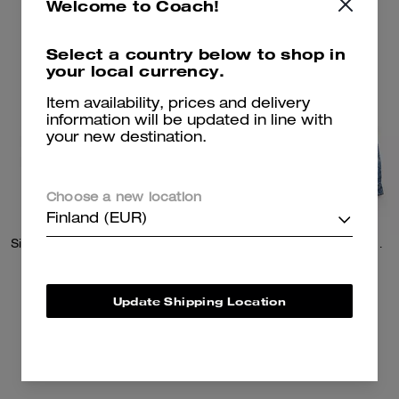
Welcome to Coach!
Select a country below to shop in
your local currency.
Item availability, prices and delivery
information will be updated in line with
your new destination.
Choose a new location
Finland (EUR)
Signature Pleated Knit Mini Skirt
Signature Denim Trucker Jacket
195 €
225 €
Update Shipping Location
Add To Bag
Add To Bag