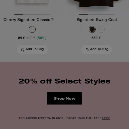
Cherry Signature Classic T-Shirt In Organic Cotton
Signature Swing Coat
89 €
650 €
180 €
(50%)
Add To Bag
Add To Bag
20% off Select Styles
Shop Now
EXCLUSIONS APPLY. VALID UNTIL 16/08/26. 23:59. FULL T&CS
HERE