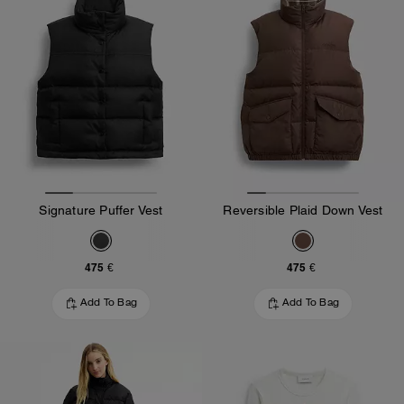
Signature Puffer Vest
Reversible Plaid Down Vest
475 €
475 €
Add To Bag
Add To Bag