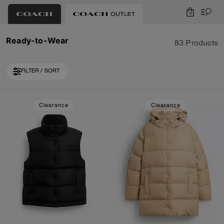
0
Ready-to-Wear
83 Products
FILTER / SORT
Loaded 10 more products, showing 30 items.
Clearance
Clearance