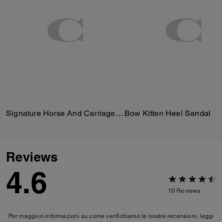
Signature Horse And Carriage Print Silk Square Scarf
Bow Kitten Heel Sandal
Reviews
4.6
10
Reviews
Per maggiori informazioni su come verifichiamo le nostre recensioni, leggi