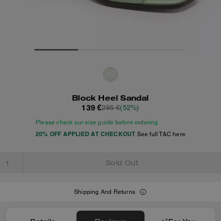
Block Heel Sandal
139 €
295 €
(52%)
Please check our size guide before ordering
20% OFF APPLIED AT CHECKOUT
See full T&C here
Sold Out
Shipping And Returns