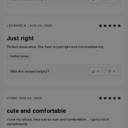
LEONARD S., AUG 04, 2025
Just right
Perfect dress shoe. The heel is just right and not overbearing.
Verified review
0
0
Was this review helpful?
CYNDI, AUG 04, 2025
cute and comfortable
i love my shoes, they are so cute and comfortable.... i got a lot of
compliments.