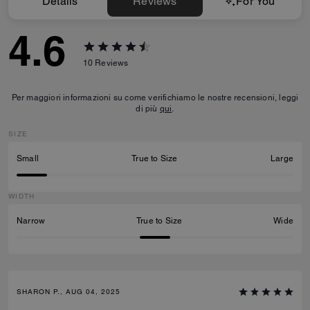
Details
Reviews
For You
4.6
10
Reviews
Per maggiori informazioni su come verifichiamo le nostre recensioni, leggi
di più
qui
.
SIZE
Small
True to Size
Large
WIDTH
Narrow
True to Size
Wide
SHARON P., AUG 04, 2025