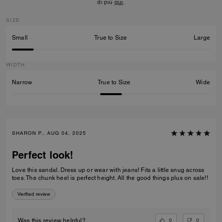
di più
qui
.
SIZE
Small
True to Size
Large
WIDTH
Narrow
True to Size
Wide
SHARON P., AUG 04, 2025
Perfect look!
Love this sandal. Dress up or wear with jeans! Fits a little snug across
toes. The chunk heel is perfect height. All the good things plus on sale!!
Verified review
0
0
Was this review helpful?