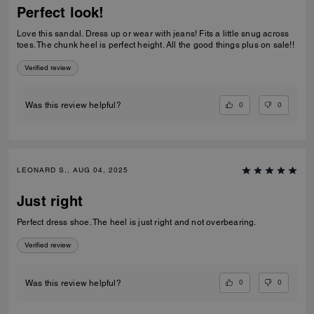
Perfect look!
Love this sandal. Dress up or wear with jeans! Fits a little snug across
toes. The chunk heel is perfect height. All the good things plus on sale!!
Verified review
0
0
Was this review helpful?
LEONARD S., AUG 04, 2025
Just right
Perfect dress shoe. The heel is just right and not overbearing.
Verified review
0
0
Was this review helpful?