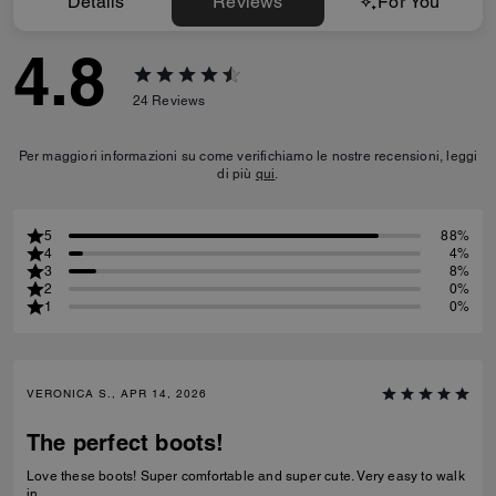
Details
Reviews
For You
4.8
24
Reviews
Per maggiori informazioni su come verifichiamo le nostre recensioni, leggi
di più
qui
.
5
88%
4
4%
3
8%
2
0%
1
0%
VERONICA S., APR 14, 2026
The perfect boots!
Love these boots! Super comfortable and super cute. Very easy to walk
in.