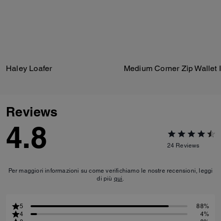
Haley Loafer
Reviews
4.8
24
Reviews
Per maggiori informazioni su come verifichiamo le nostre recensioni, leggi
di più
qui
.
5
88%
4
4%