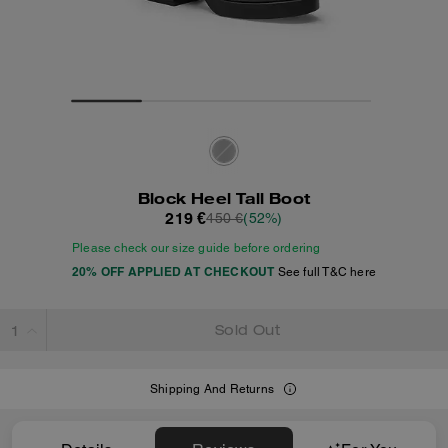
Block Heel Tall Boot
219 €
450 €
(52%)
Please check our size guide before ordering
20% OFF APPLIED AT CHECKOUT
See full T&C here
Sold Out
Shipping And Returns