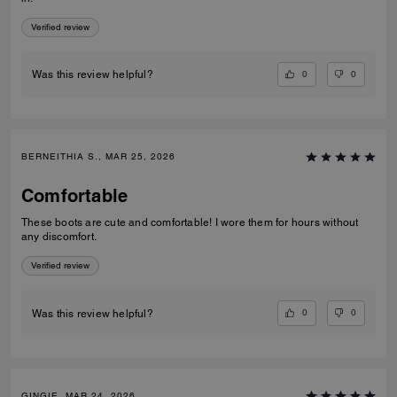
Verified review
0
0
Was this review helpful?
BERNEITHIA S., MAR 25, 2026
Comfortable
These boots are cute and comfortable! I wore them for hours without
any discomfort.
Verified review
0
0
Was this review helpful?
GINGIE, MAR 24, 2026