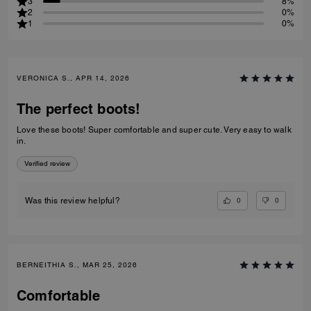
3
8%
2
0%
1
0%
VERONICA S., APR 14, 2026
The perfect boots!
Love these boots! Super comfortable and super cute. Very easy to walk
in.
Verified review
0
0
Was this review helpful?
BERNEITHIA S., MAR 25, 2026
Comfortable