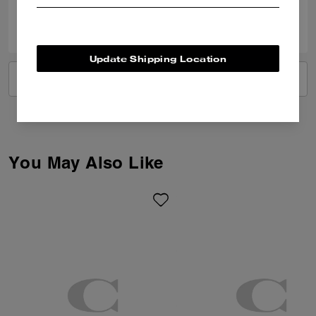
0
0
Was this review helpful?
Update Shipping Location
VIEW ALL REVIEWS
You May Also Like