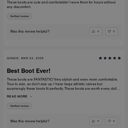
These boots are cute and comfortable! I wore them for hours without
any discomfort.
Verified review
0
0
Was this review helpful?
GINGIE, MAR 24, 2026
Best Boot Ever!
These boots are FANTASTIC! Very stylish and even more comfortable.
True to size, so don't size up. I have large athletic calves but
surprisingly these boots fit perfectly. These boots are worth every dollar
spent. I am about to order the third color now that they are back in stock.
READ MORE
This is a timeless purchase. Do not hesitate to purchase them.
Verified review
0
0
Was this review helpful?