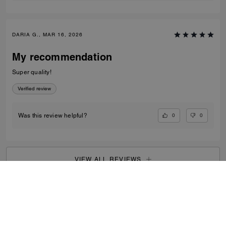
DARIA G., MAR 16, 2026
My recommendation
Super quality!
Verified review
0
0
Was this review helpful?
VIEW ALL REVIEWS
Outlet
/
Women's
/
View All
...