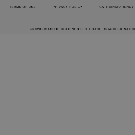
TERMS OF USE
PRIVACY POLICY
CA TRANSPARENCY 
©2026 COACH IP HOLDINGS LLC. COACH, COACH SIGNATU