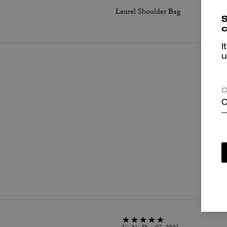
Laurel Shoulder Bag
S
c
I
u
C
C
P