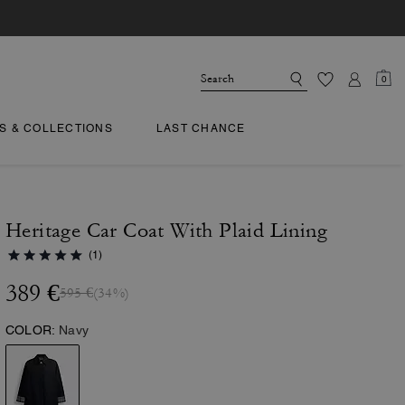
0
TS & COLLECTIONS
LAST CHANCE
Heritage Car Coat With Plaid Lining
(1)
389 €
595 €
(34%)
COLOR:
Navy