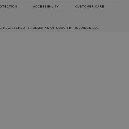
OTECTION
ACCESSIBILITY
CUSTOMER CARE
RE REGISTERED TRADEMARKS OF COACH IP HOLDINGS LLC.