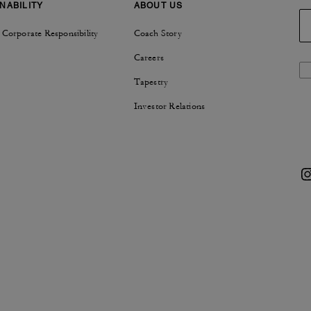
NABILITY
ABOUT US
 Corporate Responsibility
Coach Story
Careers
Tapestry
Investor Relations