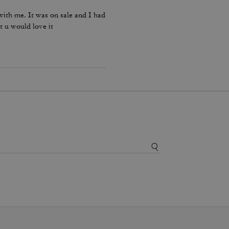
ith me. It was on sale and I had
t u would love it