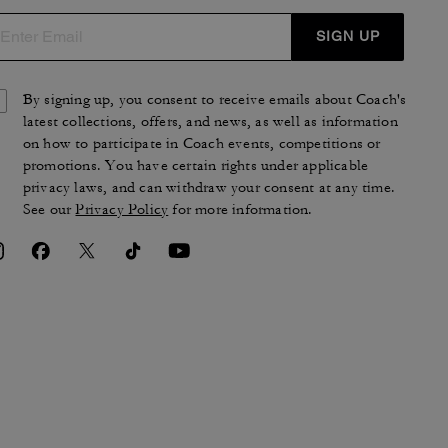
SIGN UP
By signing up, you consent to receive emails about Coach's
latest collections, offers, and news, as well as information
on how to participate in Coach events, competitions or
promotions. You have certain rights under applicable
privacy laws, and can withdraw your consent at any time.
See our
Privacy Policy
for more information.