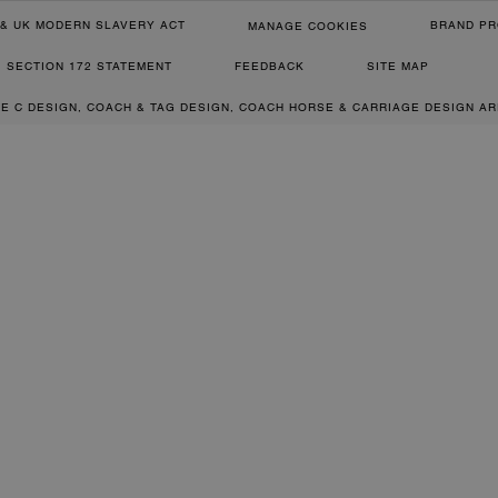
& UK MODERN SLAVERY ACT
BRAND PR
MANAGE COOKIES
SECTION 172 STATEMENT
FEEDBACK
SITE MAP
RE C DESIGN, COACH & TAG DESIGN, COACH HORSE & CARRIAGE DESIGN A