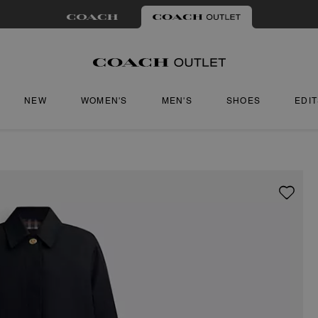
NEW
WOMEN'S
MEN'S
SHOES
EDI