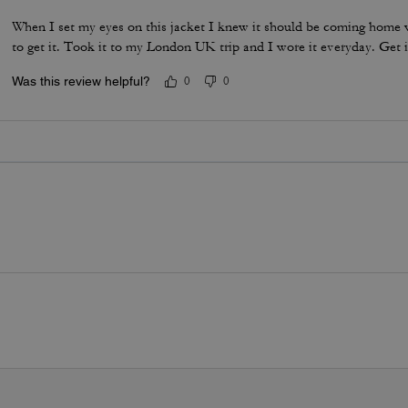
When I set my eyes on this jacket I knew it should be coming home w
to get it. Took it to my London UK trip and I wore it everyday. Get i
Was this review helpful?
0
0