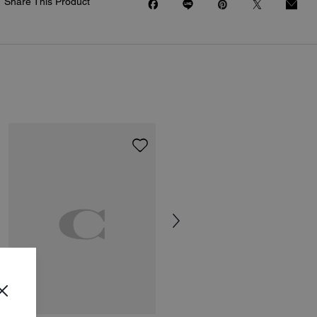
Share This Product