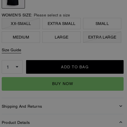
WOMEN’S SIZE:
Please select a size
XX-SMALL
EXTRA SMALL
SMALL
MEDIUM
LARGE
EXTRA LARGE
Size Guide
ADD TO BAG
BUY NOW
Shipping And Returns
Product Details