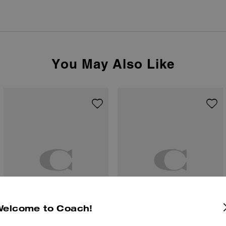
You May Also Like
Welcome to Coach!