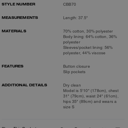
STYLE NUMBER
CBB70
MEASUREMENTS
Length: 37.5"
MATERIALS
70% cotton, 30% polyester
Body lining: 64% cotton, 36%
polyester
Sleeves/pocket lining: 56%
polyester, 44% viscose
FEATURES
Button closure
Slip pockets
ADDITIONAL DETAILS
Dry clean
Model is 5'10" (178cm), chest
31" (79cm), waist 24" (61cm),
hips 35" (89cm) and wears a
size S