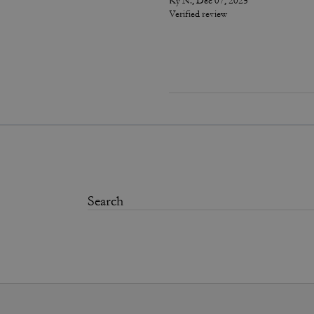
Ky N., Dec 07, 2025
Verified review