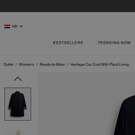
HR
BESTSELLERS
TRENDING NOW
Outlet
/
Women's
/
Ready-to-Wear
/
Heritage Car Coat With Plaid Lining