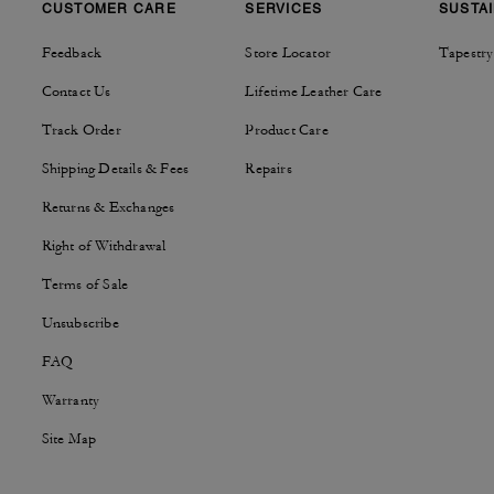
CUSTOMER CARE
SERVICES
SUSTAI
Feedback
Store Locator
Tapestry
Contact Us
Lifetime Leather Care
Track Order
Product Care
Shipping Details & Fees
Repairs
Returns & Exchanges
Right of Withdrawal
Terms of Sale
Unsubscribe
FAQ
Warranty
Site Map