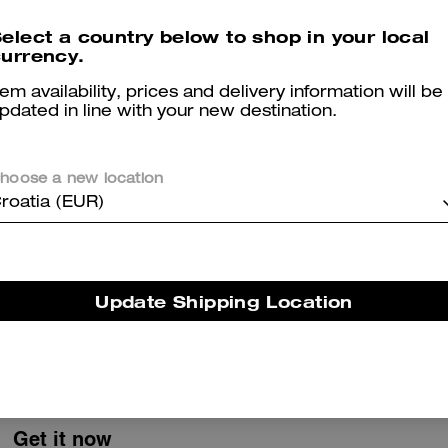
Pocket Juliet Bag 30 With Quilting
Waxed Country Jacket
elect a country below to shop in your local
urrency.
tem availability, prices and delivery information will be
pdated in line with your new destination.
Reviews
hoose a new location
roatia (EUR)
5.0
Stars
1
Review
Update Shipping Location
er maggiori informazioni su come verifichiamo le nostre recensioni, leggi di più
qu
Get it now