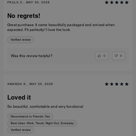
PAULA C., MAY 30, 2026
No regrets!
Great purchase. It came beautifully packaged and arrived when
expected. Fit perfectly! I love the look.
Verified review
0
0
Was this review helpful?
AMANDA S., MAY 25, 2026
Loved it
So beautiful, comfortable and very functional
Recommend to Friends:
Yes
Best Uses
:
Work, Travel, Night Out, Everyday
Verified review