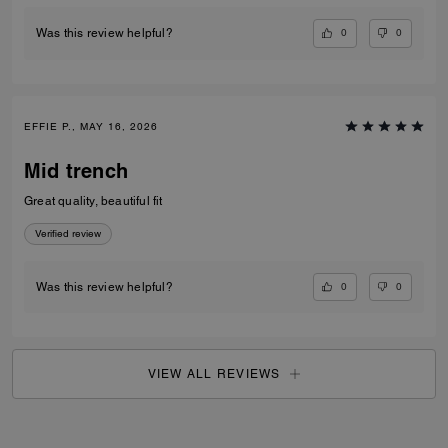
0
0
Was this review helpful?
EFFIE P., MAY 16, 2026
Mid trench
Great quality, beautiful fit
Verified review
0
0
Was this review helpful?
VIEW ALL REVIEWS