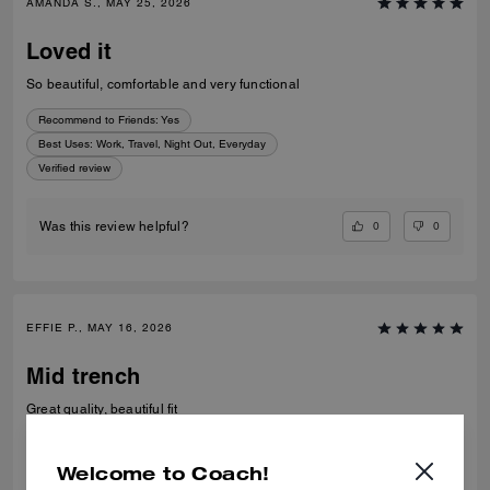
AMANDA S., MAY 25, 2026
Loved it
So beautiful, comfortable and very functional
Recommend to Friends:
Yes
Best Uses
:
Work, Travel, Night Out, Everyday
Verified review
0
0
Was this review helpful?
EFFIE P., MAY 16, 2026
Mid trench
Great quality, beautiful fit
Verified review
Welcome to Coach!