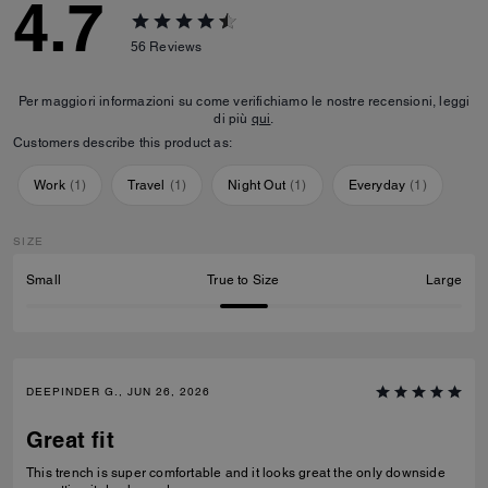
4.7
56
Reviews
Per maggiori informazioni su come verifichiamo le nostre recensioni, leggi
di più
qui
.
Customers describe this product as:
Work
(
1
)
Travel
(
1
)
Night Out
(
1
)
Everyday
(
1
)
SIZE
Small
True to Size
Large
DEEPINDER G., JUN 26, 2026
Great fit
This trench is super comfortable and it looks great the only downside