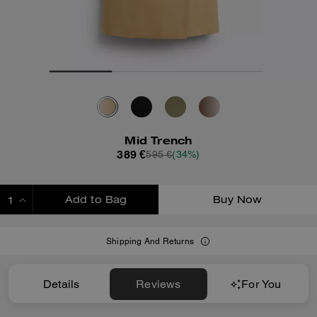
Mid Trench
389 €
595 €
(34%)
Add to Bag
Buy Now
ADDING TO BAG
Shipping And Returns
Details
Reviews
For You