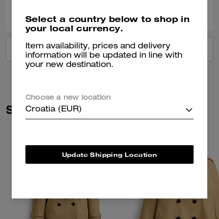
0
0
Was this review helpful?
Select a country below to shop in
your local currency.
Item availability, prices and delivery
VIEW ALL REVIEWS
information will be updated in line with
your new destination.
Choose a new location
Similar Styles
Croatia (EUR)
Update Shipping Location