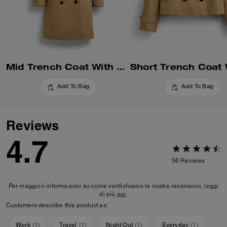
Mid Trench Coat With Signature Collar
Add To Bag
Add To Bag
Reviews
4.7
56
Reviews
Per maggiori informazioni su come verifichiamo le nostre recensioni, leggi
di più
qui
.
Customers describe this product as:
Work
(
1
)
Travel
(
1
)
Night Out
(
1
)
Everyday
(
1
)