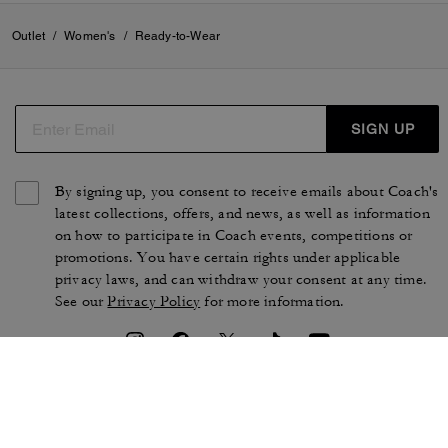
Outlet
/
Women's
/
Ready-to-Wear
SIGN UP
By signing up, you consent to receive emails about Coach's
latest collections, offers, and news, as well as information
on how to participate in Coach events, competitions or
promotions. You have certain rights under applicable
privacy laws, and can withdraw your consent at any time.
See our
Privacy Policy
for more information.
TERMS OF USE
PRIVACY POLICY
CA TRANSPARENCY & UK