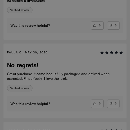
oa getting it drycleaned
Verified review
0
0
Was this review helpful?
PAULA C., MAY 30, 2026
No regrets!
Great purchase. It came beautifully packaged and arrived when
expected. Fit perfectly! I love the look.
Verified review
0
0
Was this review helpful?