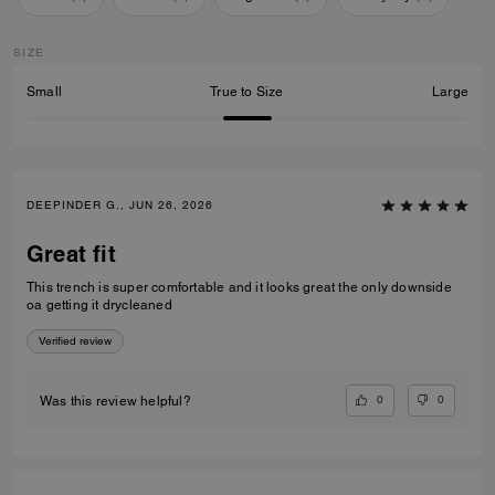
SIZE
Small
True to Size
Large
DEEPINDER G., JUN 26, 2026
Great fit
This trench is super comfortable and it looks great the only downside
oa getting it drycleaned
Verified review
0
0
Was this review helpful?