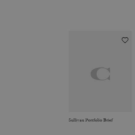
Sullivan Portfolio Brief