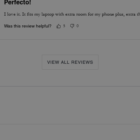
Perfecto!
I love it. It fits my laptop with extra room for my phone plus, extra t
Was this review helpful?
5
0
VIEW ALL REVIEWS