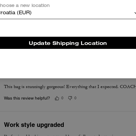
hoose a new location
roatia (EUR)
Good product
Good office bag, good quality and capacity
Update Shipping Location
Was this review helpful?
0
0
Absolutely Stunning
This bag is stunningly gorgeous! Everything that I expected. COACH 
Was this review helpful?
0
0
Work style upgraded