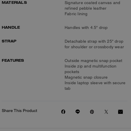
MATERIALS
Signature coated canvas and
refined pebble leather
Fabric lining
HANDLE
Handles with 4.5" drop
STRAP
Detachable strap with 25" drop
for shoulder or crossbody wear
FEATURES
Outside magnetic snap pocket
Inside zip and multifunction
pockets
Magnetic snap closure
Inside laptop sleeve with secure
tab
Share This Product