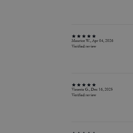
Maurice W., Apr 04, 2026
Verified review
Vanesia G., Dec 16, 2025
Verified review