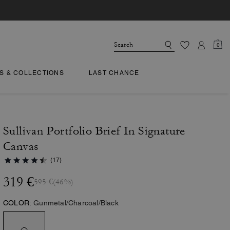
0
TS & COLLECTIONS
LAST CHANCE
Sullivan Portfolio Brief In Signature
Canvas
(17)
319 €
595 €
(46%)
COLOR:
Gunmetal/Charcoal/Black