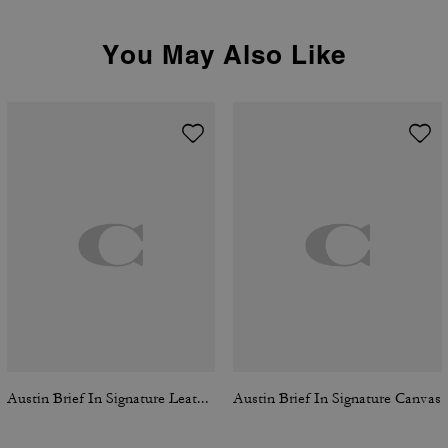
You May Also Like
Austin Brief In Signature Leather
Austin Brief In Signature Canvas