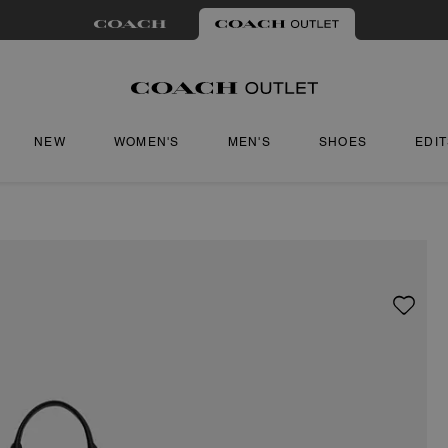
NEW
WOMEN'S
MEN'S
SHOES
EDI