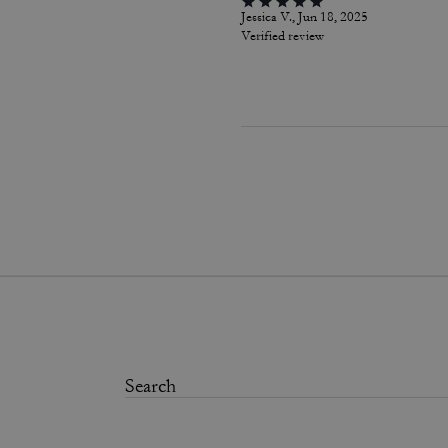
Jessica V., Jun 18, 2025
Verified review