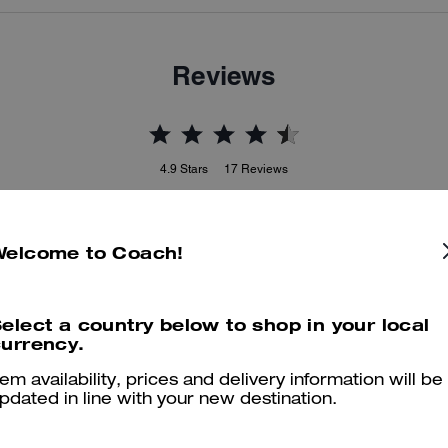
Reviews
4.9
Stars
17
Reviews
Welcome to Coach!
er maggiori informazioni su come verifichiamo le nostre recensioni, leggi di più
qu
elect a country below to shop in your local
urrency.
Beautiful bag
tem availability, prices and delivery information will be
pdated in line with your new destination.
Perfect bag for ever and very good choice for gift
Was this review helpful?
0
0