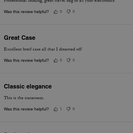
Professional looking, great travel bag of all your electronics
Was this review helpful?
0
0
Great Case
Excellent breif case all that I dreamed off
Was this review helpful?
0
0
Classic elegance
This is the statement.
Was this review helpful?
1
0