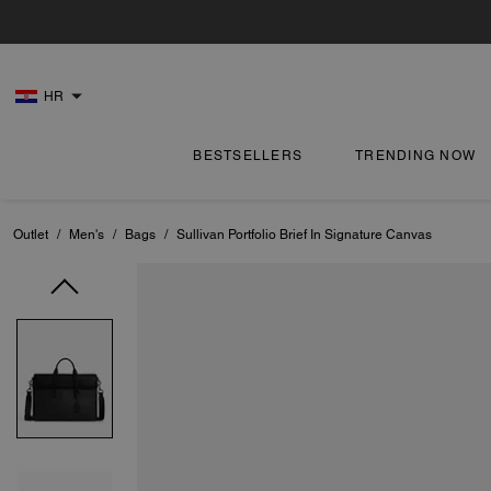
HR
BESTSELLERS
TRENDING NOW
Outlet
/
Men's
/
Bags
/
Sullivan Portfolio Brief In Signature Canvas