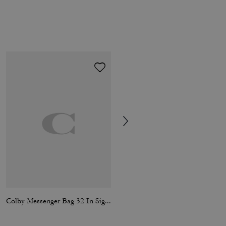
Colby Messenger Bag 32 In Signature Canvas
Hitch Backpack