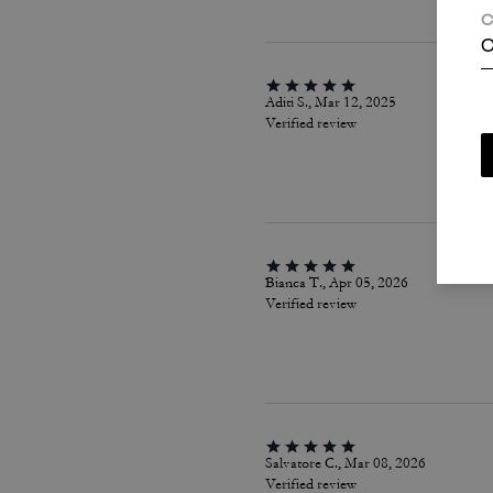
C
C
Aditi S., Mar 12, 2025
Verified review
Bianca T., Apr 05, 2026
Verified review
Salvatore C., Mar 08, 2026
Verified review