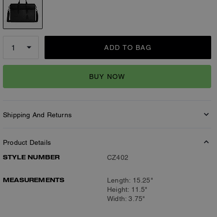
ADD TO BAG
BUY NOW
Shipping And Returns
Product Details
STYLE NUMBER
CZ402
MEASUREMENTS
Length: 15.25"
Height: 11.5"
Width: 3.75"