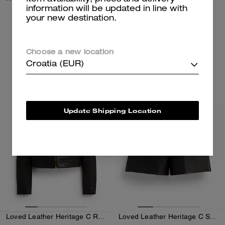
information will be updated in line with
your new destination.
350 €
250 €
Add To Bag
Add To Bag
Choose a new location
Croatia (EUR)
Almost Gone
Almost Gone
Update Shipping Location
Loved Leather Heritage C Racer Jacket
Loved Leather Heritage C Shorts