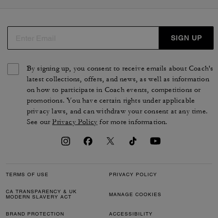
manteaux dans des styles variés. Nos pièces de prêt-à-
porter féminin sont conçues à partir de matières de
qualité, telles que le daim, le coton biologique, le cuir
d'agneau ou l'organza. Des silhouettes de luxe
SIGN UP
intemporelles qui reflètent le style et le savoir-faire de la
maison.
By signing up, you consent to receive emails about Coach's
latest collections, offers, and news, as well as information
on how to participate in Coach events, competitions or
promotions. You have certain rights under applicable
privacy laws, and can withdraw your consent at any time.
See our
Privacy Policy
for more information.
TERMS OF USE
PRIVACY POLICY
CA TRANSPARENCY & UK
MANAGE COOKIES
MODERN SLAVERY ACT
BRAND PROTECTION
ACCESSIBILITY