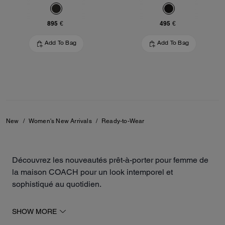
895 €
495 €
Add To Bag
Add To Bag
New
/
Women's New Arrivals
/
Ready-to-Wear
Découvrez les nouveautés prêt-à-porter pour femme de
la maison COACH pour un look intemporel et
sophistiqué au quotidien.
Notre collection inclut des robes, des vestes, des jupes
SHOW MORE
de différentes longueurs, des sweats, des t-shirts et des