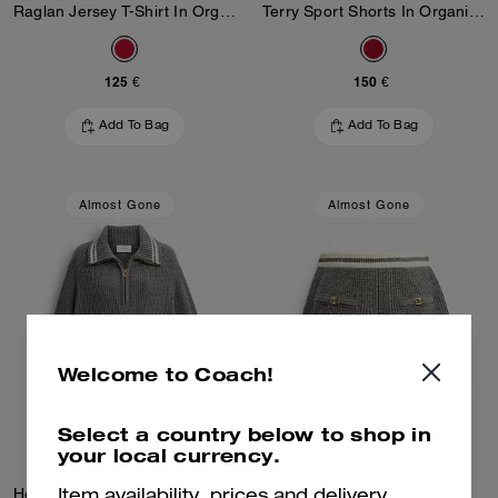
Raglan Jersey T-Shirt In Organic Cotton
Terry Sport Shorts In Organic Cotton
125 €
150 €
Add To Bag
Add To Bag
Almost Gone
Almost Gone
Welcome to Coach!
Select a country below to shop in
your local currency.
Heritage C Quarter Zip Knit Polo
Heritage C Knit Shorts
Item availability, prices and delivery