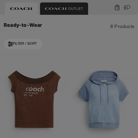
0
Ready-to-Wear
8 Products
FILTER / SORT