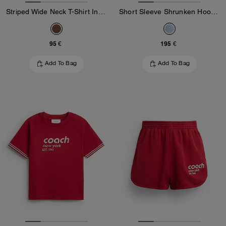
Striped Wide Neck T-Shirt In Organic Cotton
Short Sleeve Shrunken Hoodie In Organic Cotton
95 €
195 €
Add To Bag
Add To Bag