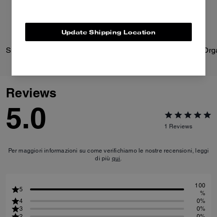
Update Shipping Location
Signature Heart Statement Drop Earrings
Reviews
5.0
1
Reviews
Per maggiori informazioni su come verifichiamo le nostre recensioni, leggi
di più
qui
.
100
5
%
4
0%
3
0%
2
0%