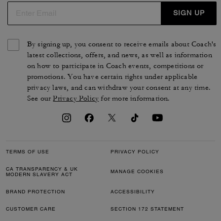
SIGN UP
By signing up, you consent to receive emails about Coach's
latest collections, offers, and news, as well as information
on how to participate in Coach events, competitions or
promotions. You have certain rights under applicable
privacy laws, and can withdraw your consent at any time.
See our
Privacy Policy
for more information.
TERMS OF USE
PRIVACY POLICY
CA TRANSPARENCY & UK
MANAGE COOKIES
MODERN SLAVERY ACT
BRAND PROTECTION
ACCESSIBILITY
CUSTOMER CARE
SECTION 172 STATEMENT