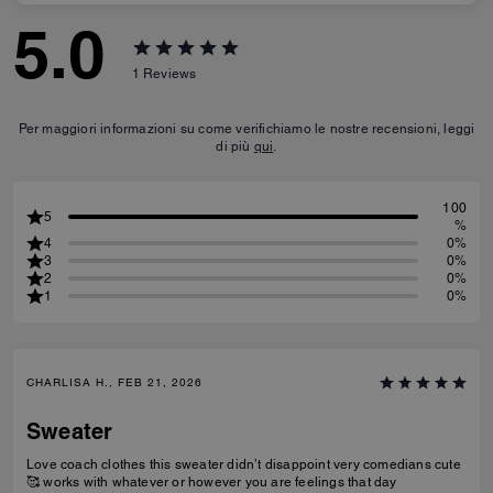
5.0
1
Reviews
Per maggiori informazioni su come verifichiamo le nostre recensioni, leggi
di più
qui
.
100
5
%
4
0%
3
0%
2
0%
1
0%
CHARLISA H., FEB 21, 2026
Sweater
Love coach clothes this sweater didn’t disappoint very comedians cute
🥰 works with whatever or however you are feelings that day