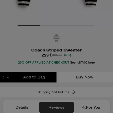
Coach Striped Sweater
229 €
350 €
(34%)
20% OFF APPLIED AT CHECKOUT
See full T&C here
Add to Bag
Buy Now
ADDING TO BAG
Shipping And Returns
Details
Reviews
For You