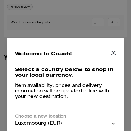
Verified review
0
0
Was this review helpful?
Welcome to Coach!
You May Also Like
Select a country below to shop in
your local currency.
Item availability, prices and delivery
information will be updated in line with
your new destination.
Choose a new location
Luxembourg (EUR)