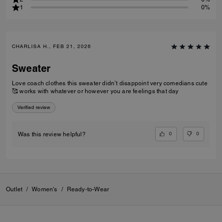
1
0%
CHARLISA H., FEB 21, 2026
Sweater
Love coach clothes this sweater didn’t disappoint very comedians cute
🥰 works with whatever or however you are feelings that day
Verified review
0
0
Was this review helpful?
Outlet
/
Women's
/
Ready-to-Wear