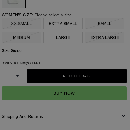
WOMEN’S SIZE:
Please select a size
XX-SMALL
EXTRA SMALL
SMALL
MEDIUM
LARGE
EXTRA LARGE
Size Guide
ONLY 6 ITEM(S) LEFT!
ADD TO BAG
BUY NOW
Shipping And Returns