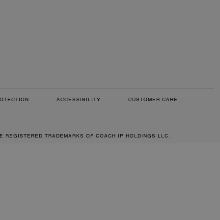
OTECTION
ACCESSIBILITY
CUSTOMER CARE
RE REGISTERED TRADEMARKS OF COACH IP HOLDINGS LLC.