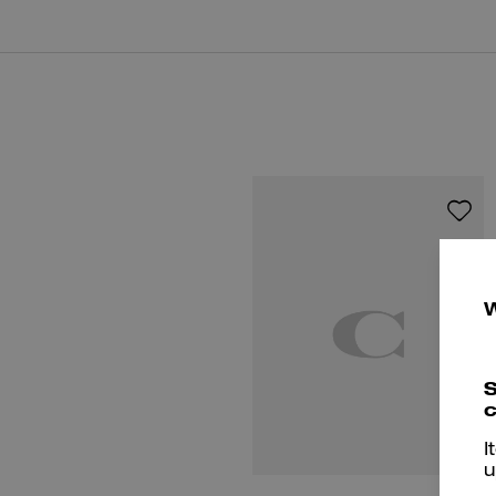
S
c
I
u