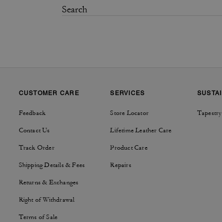
CUSTOMER CARE
SERVICES
SUSTAI
Feedback
Store Locator
Tapestry
Contact Us
Lifetime Leather Care
Track Order
Product Care
Shipping Details & Fees
Repairs
Returns & Exchanges
Right of Withdrawal
Terms of Sale