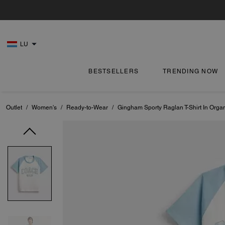
LU
BESTSELLERS
TRENDING NOW
Outlet
/
Women's
/
Ready-to-Wear
/
Gingham Sporty Raglan T-Shirt In Orga