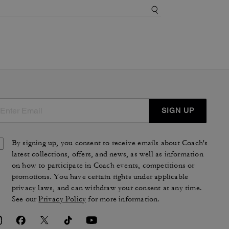
SIGN UP
By signing up, you consent to receive emails about Coach's
latest collections, offers, and news, as well as information
on how to participate in Coach events, competitions or
promotions. You have certain rights under applicable
privacy laws, and can withdraw your consent at any time.
See our
Privacy Policy
for more information.