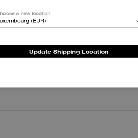
Corner Zip Wristlet
Coach | Brain Dead Football Cropped T-Shirt
hoose a new location
uxembourg (EUR)
Reviews
Update Shipping Location
There are no reviews yet.
er maggiori informazioni su come verifichiamo le nostre recensioni, leggi di più
qu