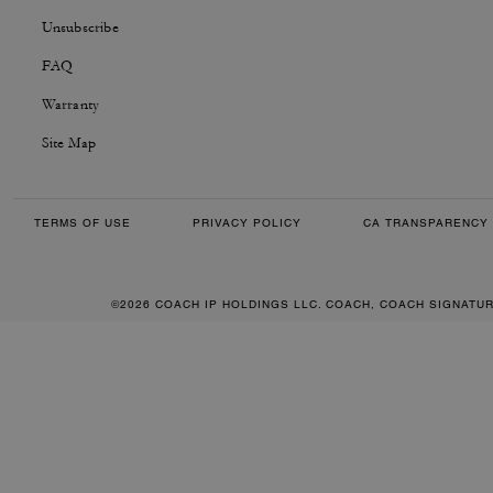
Unsubscribe
FAQ
Warranty
Site Map
TERMS OF USE
PRIVACY POLICY
CA TRANSPARENCY 
©2026 COACH IP HOLDINGS LLC. COACH, COACH SIGNATU