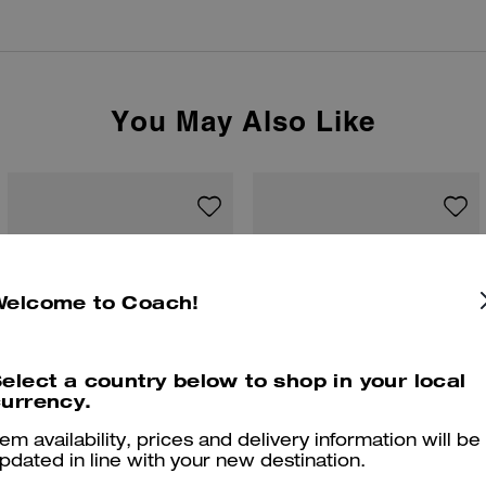
You May Also Like
Welcome to Coach!
elect a country below to shop in your local
urrency.
tem availability, prices and delivery information will be
pdated in line with your new destination.