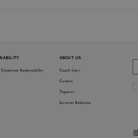
NABILITY
ABOUT US
 Corporate Responsibility
Coach Story
Careers
Tapestry
Investor Relations