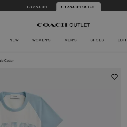
NEW
WOMEN'S
MEN'S
SHOES
EDI
nic Cotton