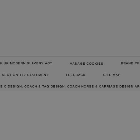
& UK MODERN SLAVERY ACT
BRAND PR
MANAGE COOKIES
SECTION 172 STATEMENT
FEEDBACK
SITE MAP
RE C DESIGN, COACH & TAG DESIGN, COACH HORSE & CARRIAGE DESIGN A