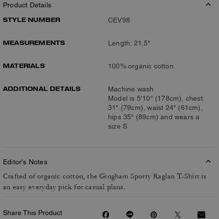
Product Details
STYLE NUMBER
CEV98
MEASUREMENTS
Length: 21.5"
MATERIALS
100% organic cotton
ADDITIONAL DETAILS
Machine wash
Model is 5'10" (178cm), chest
31" (79cm), waist 24" (61cm),
hips 35" (89cm) and wears a
size S
Editor's Notes
Crafted of organic cotton, the Gingham Sporty Raglan T-Shirt is
an easy everyday pick for casual plans.
Share This Product