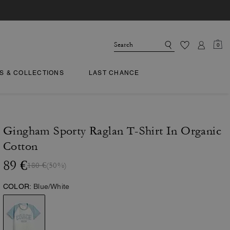
0
TS & COLLECTIONS
LAST CHANCE
Gingham Sporty Raglan T-Shirt In Organic
Cotton
89 €
180 €
(50%)
COLOR:
Blue/White