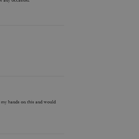
or any occasion.
ot my hands on this and would