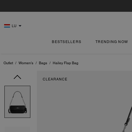
LU
BESTSELLERS
TRENDING NOW
Outlet
/
Women's
/
Bags
/
Hailey Flap Bag
CLEARANCE