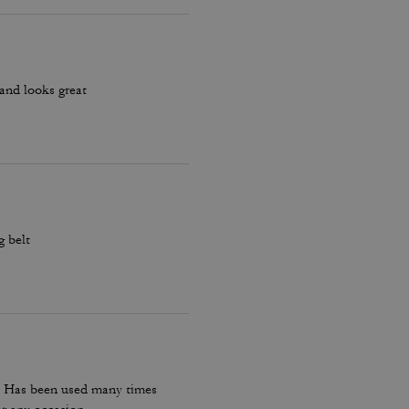
s and looks great
g belt
t. Has been used many times