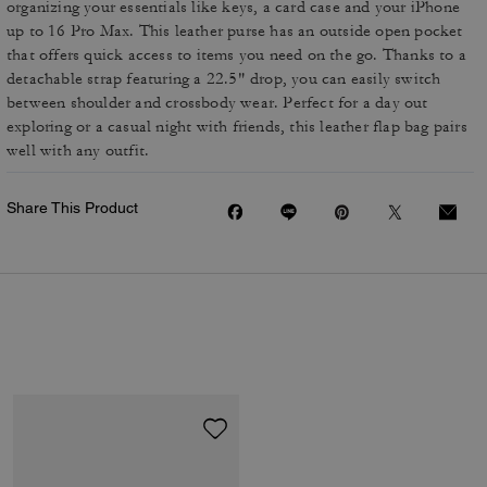
organizing your essentials like keys, a card case and your iPhone
up to 16 Pro Max. This leather purse has an outside open pocket
that offers quick access to items you need on the go. Thanks to a
detachable strap featuring a 22.5" drop, you can easily switch
between shoulder and crossbody wear. Perfect for a day out
exploring or a casual night with friends, this leather flap bag pairs
well with any outfit.
Share This Product