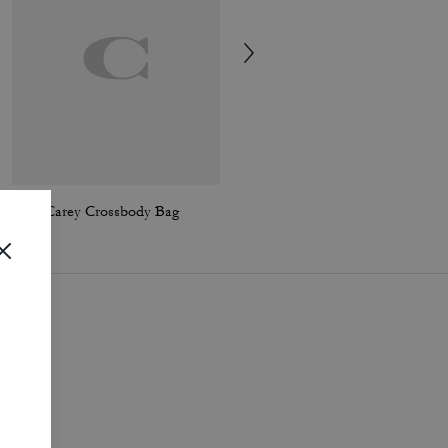
Mini Carey Crossbody Bag
Mini Carey Crossbody Bag In Signature Canvas