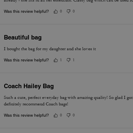
already - she fits in all her essentials. Classy bag which can be used f
Was this review helpful?
0
0
Beautiful bag
I bought the bag for my daughter and she loves it
Was this review helpful?
1
1
Coach Hailey Bag
Such a cute, perfect everyday bag with amazing quality! So glad I g
definitely recommend Coach bags!
Was this review helpful?
0
0