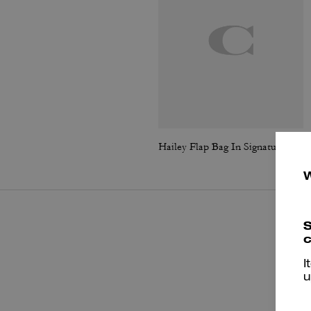
Hailey Flap Bag In Signature Canvas
S
c
I
u