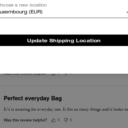
hoose a new location
uxembourg (EUR)
er maggiori informazioni su come verifichiamo le nostre recensioni, leggi di più
qu
Update Shipping Location
Beautiful bag
It is a birthday present; the bag will not be worn until the end of Aug
Was this review helpful?
0
0
Perfect everyday Bag
It’s is amazing for everyday use. It fits so many things and it looks su
Was this review helpful?
0
0