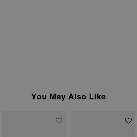
You May Also Like