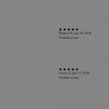
Thelma O., Jan 18, 2026
Verified review
Nimra A., Jan 11, 2026
Verified review