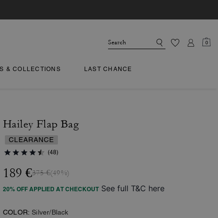
0
TS & COLLECTIONS
LAST CHANCE
Hailey Flap Bag
CLEARANCE
(48)
189 €
375 €
(49%)
See full T&C here
20% OFF APPLIED AT CHECKOUT
COLOR:
Silver/Black