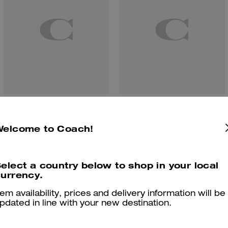
Etta Small Flap Shoulder Bag
Teri Shoulder Bag With Pouch
Welcome to Coach!
elect a country below to shop in your local
Reviews
urrency.
tem availability, prices and delivery information will be
pdated in line with your new destination.
4.9
Stars
48
Reviews