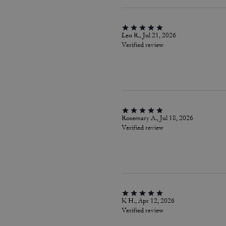
Leo R., Jul 21, 2026
Verified review
Rosemary A., Jul 18, 2026
Verified review
K H., Apr 12, 2026
Verified review