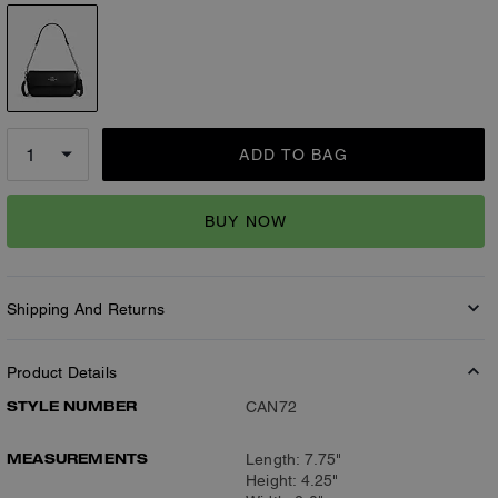
ADD TO BAG
BUY NOW
Shipping And Returns
Product Details
STYLE NUMBER
CAN72
MEASUREMENTS
Length: 7.75"
Height: 4.25"