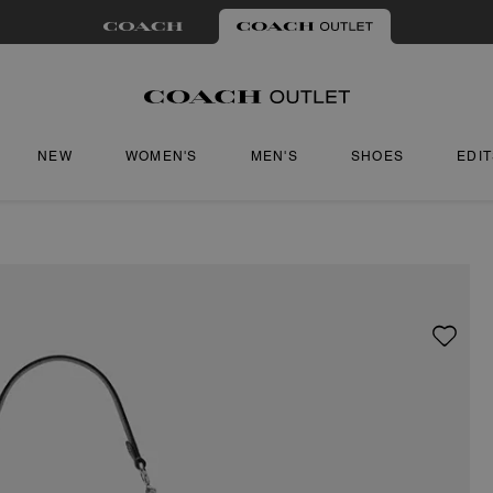
NEW
WOMEN'S
MEN'S
SHOES
EDI