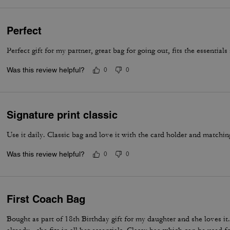
Perfect
Perfect gift for my partner, great bag for going out, fits the essential
Was this review helpful?
0
0
Signature print classic
Use it daily. Classic bag and love it with the card holder and matchin
Was this review helpful?
0
0
First Coach Bag
Bought as part of 18th Birthday gift for my daughter and she loves i