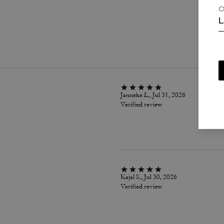
C
L
P
Janneke L., Jul 31, 2026
Verified review
Kajal S., Jul 30, 2026
Verified review