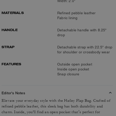
Width: 2.0"
MATERIALS
Refined pebble leather
Fabric lining
HANDLE
Detachable handle with 8.25"
drop
STRAP
Detachable strap with 22.5" drop
for shoulder or crossbody wear
FEATURES
Outside open pocket
Inside open pocket
Snap closure
Editor's Notes
Elevate your everyday style with the Hailey Flap Bag. Crafted of
refined pebble leather, this sleek bag has both durability and
charm. Inside, you'll find an open pocket that’s perfect for