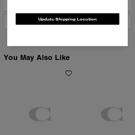
Update Shipping Location
VIEW ALL REVIEWS
You May Also Like