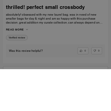
thrilled! perfect small crossbody
absolutely! obsessed with my new laurel bag. was in need of new
smaller bags for day & night and am so happy with this purchase
decision. great addition my curate collection. can always depend on
Coach to do basic right; this one is going to age well.
READ MORE
Verified review
0
0
Was this review helpful?
VIEW ALL REVIEWS
Outlet
/
Women's
/
Bags
...