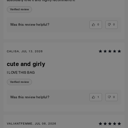
absolutely love it and highly recommend it!
Verified review
0
0
Was this review helpful?
CALISA, JUL 13, 2026
cute and girly
I LOVE THIS BAG
Verified review
1
0
Was this review helpful?
VALIANTFEMME, JUL 06, 2026