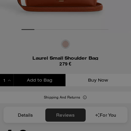
Laurel Small Shoulder Bag
279 €
Add to Bag
Buy Now
ADDING TO BAG
Shipping And Returns
Details
Reviews
For You