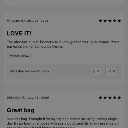
MRS3BONY, JUL 26, 2026
LOVE IT!
The absolute cutest! Perfect size & look great dress up or casual. Petite,
but holds the right amount of items.
Verified review
0
0
Was this review helpful?
DIENICA M., JUL 18, 2026
Great bag
love this bag! I bought it for my trip and ended up using it every single
day. It’s so functional, goes with every outfit, and fits all my essentials. I