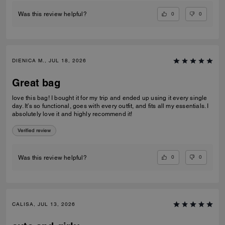
0
0
Was this review helpful?
DIENICA M., JUL 18, 2026
Great bag
love this bag! I bought it for my trip and ended up using it every single
day. It’s so functional, goes with every outfit, and fits all my essentials. I
absolutely love it and highly recommend it!
Verified review
0
0
Was this review helpful?
CALISA, JUL 13, 2026