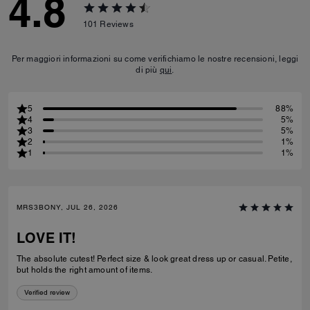
4.8
101
Reviews
Per maggiori informazioni su come verifichiamo le nostre recensioni, leggi
di più
qui
.
5
88%
4
5%
3
5%
2
1%
1
1%
MRS3BONY, JUL 26, 2026
LOVE IT!
The absolute cutest! Perfect size & look great dress up or casual. Petite,
but holds the right amount of items.
Verified review