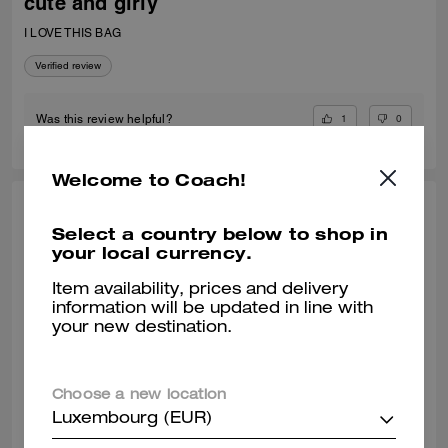
cute and girly
I LOVE THIS BAG
Verified review
1
0
Was this review helpful?
Welcome to Coach!
VALIANTFEMME, JUL 06, 2026
Select a country below to shop in
your local currency.
thrilled! perfect small crossbody
absolutely! obsessed with my new laurel bag. was in need of new
Item availability, prices and delivery
smaller bags for day & night and am so happy with this purchase
information will be updated in line with
decision. great addition my curate collection. can always depend on
your new destination.
Coach to do basic right; this one is going to age well.
READ MORE
Verified review
Choose a new location
Luxembourg (EUR)
0
0
Was this review helpful?