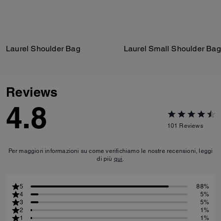
Laurel Shoulder Bag
Laurel Small Shoulder Bag
Reviews
4.8
101
Reviews
Per maggiori informazioni su come verifichiamo le nostre recensioni, leggi
di più
qui
.
5
88%
4
5%
3
5%
2
1%
1
1%