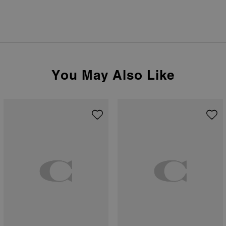
You May Also Like