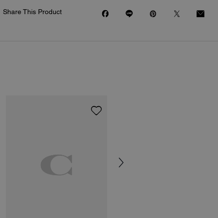
Share This Product