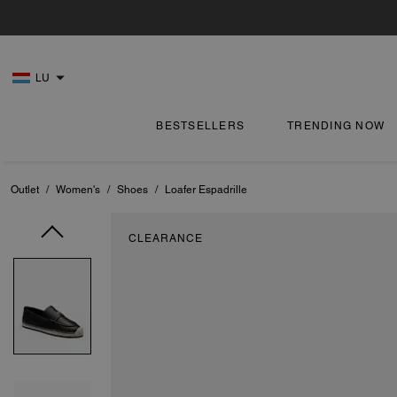
LU
BESTSELLERS
TRENDING NOW
Outlet
/
Women's
/
Shoes
/
Loafer Espadrille
CLEARANCE