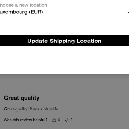
box feels narrow and the rope style sole can be slick, yet many
hoose a new location
customers find they break in to a reliably comfortable staple.
uxembourg (EUR)
Questo riepilogo è generato dall’IA sulla base delle recensioni dei clienti.
er maggiori informazioni su come verifichiamo le nostre recensioni, leggi di più
qu
Update Shipping Location
True to Size
Great quality
Great quality! Runs a bit wide
Was this review helpful?
0
0