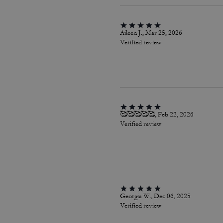
Aileen J., Mar 25, 2026
Verified review
🥰🥰🥰🥰🥰, Feb 22, 2026
Verified review
Georgia W., Dec 06, 2025
Verified review