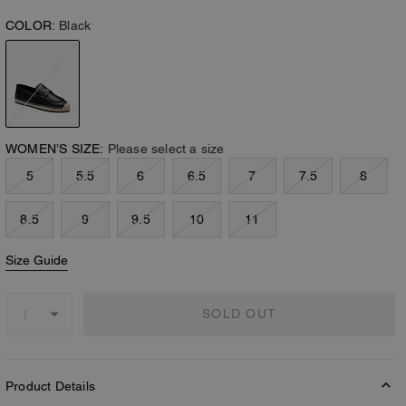
COLOR:
Black
WOMEN’S SIZE:
Please select a size
5
5.5
6
6.5
7
7.5
8
8.5
9
9.5
10
11
Size Guide
SOLD OUT
Product Details