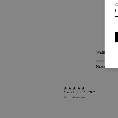
C
L
P
Width
Narrow
Maria L., Jun 27, 2026
Verified review