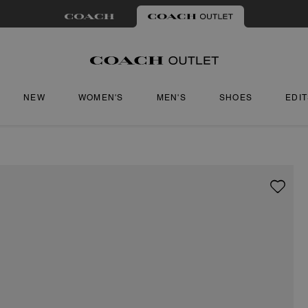
NEW
WOMEN'S
MEN'S
SHOES
EDI