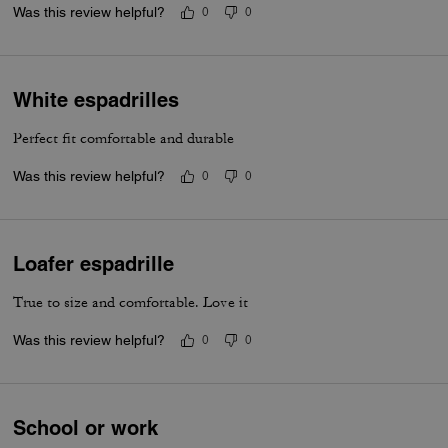
Was this review helpful?
0
0
White espadrilles
Perfect fit comfortable and durable
Was this review helpful?
0
0
Loafer espadrille
True to size and comfortable. Love it
Was this review helpful?
0
0
School or work