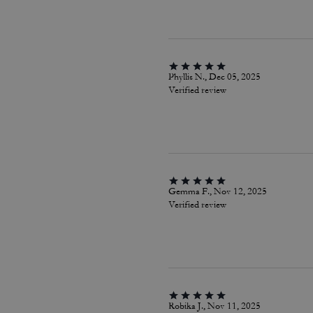
Phyllis N., Dec 05, 2025
Verified review
Gemma F., Nov 12, 2025
Verified review
Robika J., Nov 11, 2025