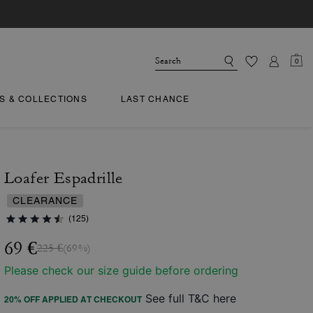
0
TS & COLLECTIONS
LAST CHANCE
Loafer Espadrille
CLEARANCE
(125)
69 €
225 €
(69%)
Please check our size guide before ordering
See full T&C here
20% OFF APPLIED AT CHECKOUT