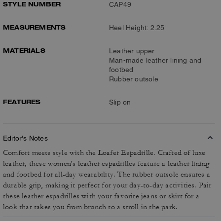
STYLE NUMBER
CAP49
MEASUREMENTS
Heel Height: 2.25"
MATERIALS
Leather upper
Man-made leather lining and
footbed
Rubber outsole
FEATURES
Slip on
Editor's Notes
Comfort meets style with the Loafer Espadrille. Crafted of luxe
leather, these women's leather espadrilles feature a leather lining
and footbed for all-day wearability. The rubber outsole ensures a
durable grip, making it perfect for your day-to-day activities. Pair
these leather espadrilles with your favorite jeans or skirt for a
look that takes you from brunch to a stroll in the park.