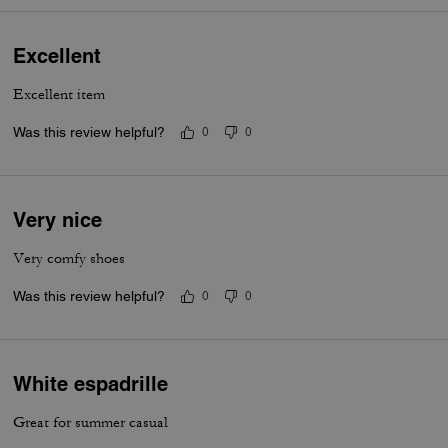
Excellent
Excellent item
Was this review helpful?
0
0
Very nice
Very comfy shoes
Was this review helpful?
0
0
White espadrille
Great for summer casual