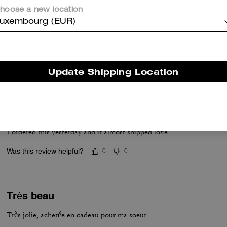
and everyday convenience.
hoose a new location
Questo riepilogo è generato dall’IA sulla base delle recensioni dei clienti.
uxembourg (EUR)
er maggiori informazioni su come verifichiamo le nostre recensioni, leggi di più
qu
Update Shipping Location
Loveee
I ordered this yesterday and it almost shipped love
Was this review helpful?
0
0
Très beau
Très jolie, achetée en cadeau pour ma soeur