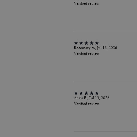
Verified review
Rosemary A., Jul 18, 2026
Verified review
Anais B., Jul 13, 2026
Verified review