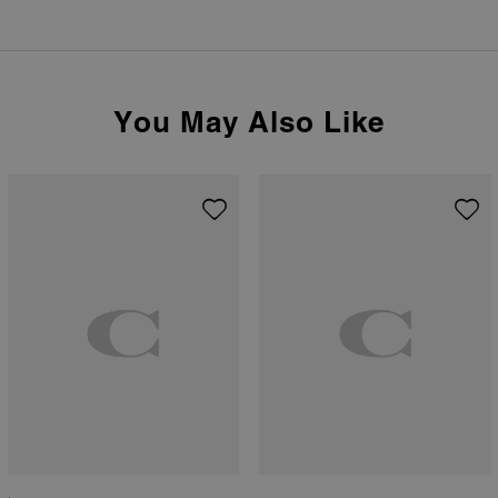
You May Also Like