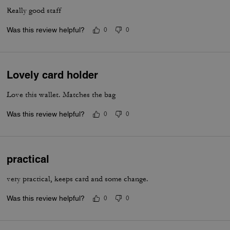
Really good staff
Was this review helpful?
0
0
Lovely card holder
Love this wallet. Matches the bag
Was this review helpful?
0
0
practical
very practical, keeps card and some change.
Was this review helpful?
0
0