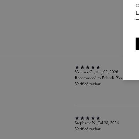
C
L
P
Vanessa G., Aug 02, 2026
Recommend to Friends:
Yes
Verified review
Stephanie N., Jul 28, 2026
Verified review