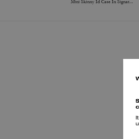
Mini Skinny Id Case In Signature Canvas
S
T
c
I
u
a