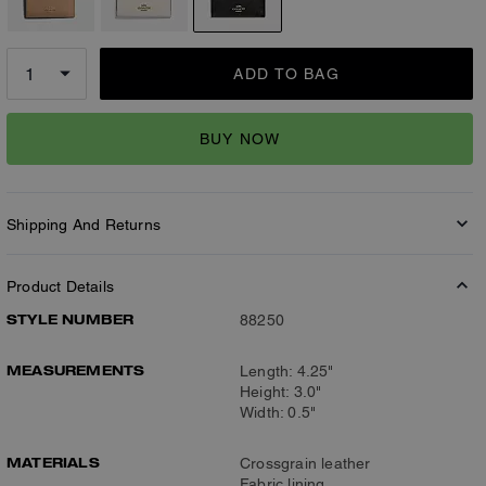
ADD TO BAG
BUY NOW
Shipping And Returns
Product Details
STYLE NUMBER
88250
MEASUREMENTS
Length: 4.25"
Height: 3.0"
Width: 0.5"
MATERIALS
Crossgrain leather
Fabric lining