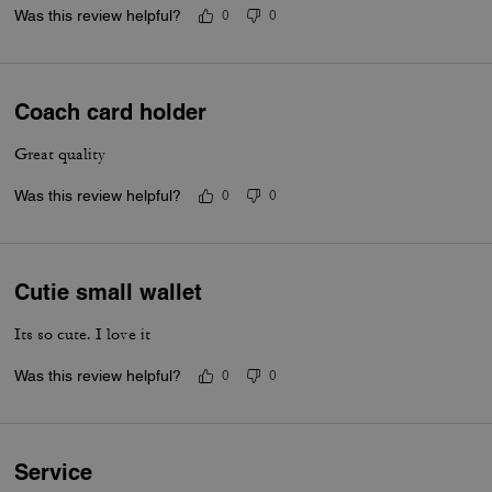
Was this review helpful?
0
0
Coach card holder
Great quality
Was this review helpful?
0
0
Cutie small wallet
Its so cute. I love it
Was this review helpful?
0
0
Service