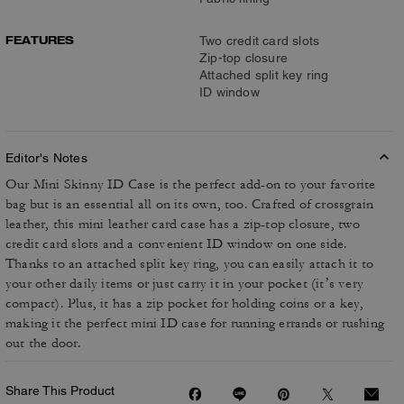
FEATURES
Two credit card slots
Zip-top closure
Attached split key ring
ID window
Editor's Notes
Our Mini Skinny ID Case is the perfect add-on to your favorite
bag but is an essential all on its own, too. Crafted of crossgrain
leather, this mini leather card case has a zip-top closure, two
credit card slots and a convenient ID window on one side.
Thanks to an attached split key ring, you can easily attach it to
your other daily items or just carry it in your pocket (it’s very
compact). Plus, it has a zip pocket for holding coins or a key,
making it the perfect mini ID case for running errands or rushing
out the door.
Share This Product