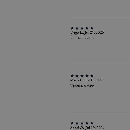
Tiego L., Jul 21, 2026
Verified review
Maria C., Jul 19, 2026
Verified review
Angel O., Jul 19, 2026