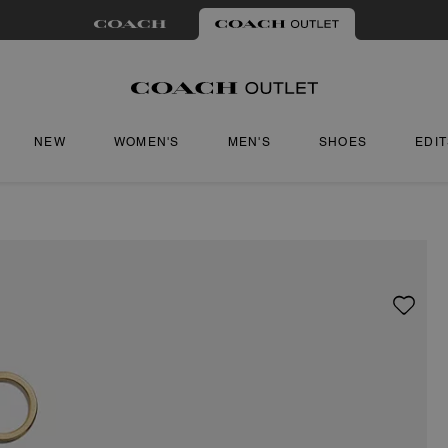
NEW
WOMEN'S
MEN'S
SHOES
EDI