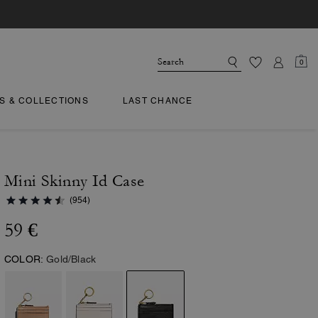
0
TS & COLLECTIONS
LAST CHANCE
Mini Skinny Id Case
(954)
59 €
COLOR:
Gold/Black