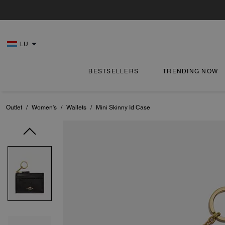
LU
BESTSELLERS
TRENDING NOW
Outlet
/
Women's
/
Wallets
/
Mini Skinny Id Case