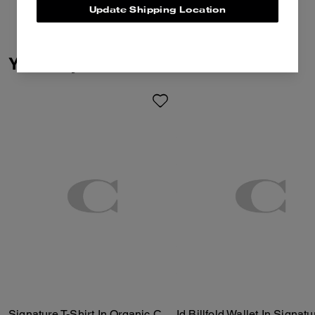
Update Shipping Location
You May Also Like
Signature T-Shirt In Organic Cotton