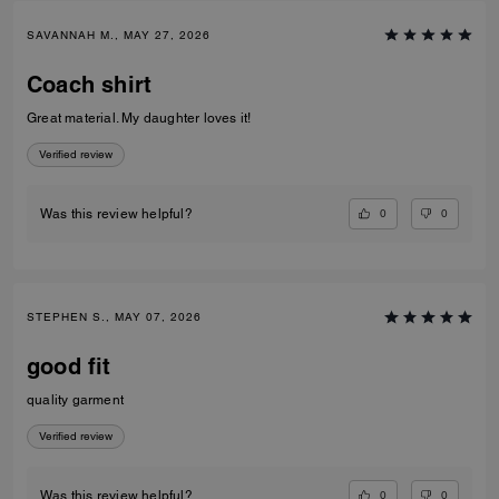
SAVANNAH M., MAY 27, 2026
Coach shirt
Great material. My daughter loves it!
Verified review
0
0
Was this review helpful?
STEPHEN S., MAY 07, 2026
good fit
quality garment
Verified review
0
0
Was this review helpful?