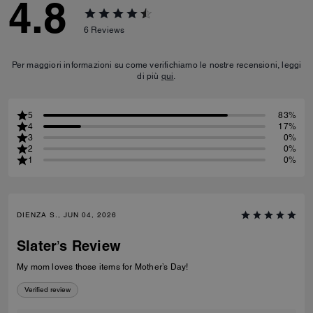
4.8
6
Reviews
Per maggiori informazioni su come verifichiamo le nostre recensioni, leggi
di più
qui
.
5
83%
4
17%
3
0%
2
0%
1
0%
DIENZA S., JUN 04, 2026
Slater’s Review
My mom loves those items for Mother’s Day!
Verified review