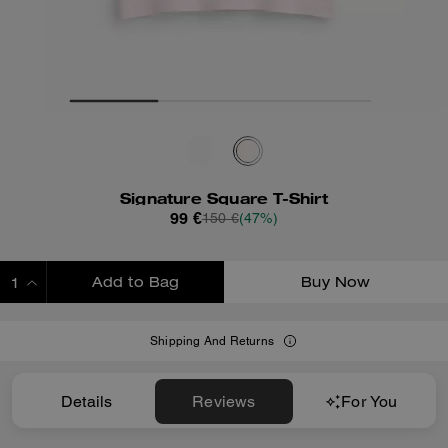
Signature Square T-Shirt
99 €
150 €
(47%)
Add to Bag
Buy Now
ADDING TO BAG
Shipping And Returns
Details
Reviews
For You