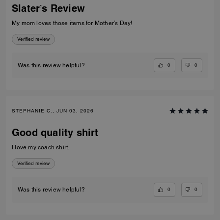
Slater’s Review
My mom loves those items for Mother’s Day!
Verified review
0
0
Was this review helpful?
STEPHANIE C., JUN 03, 2026
Good quality shirt
I love my coach shirt.
Verified review
0
0
Was this review helpful?