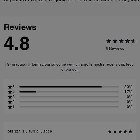
Reviews
4.8
6
Reviews
Per maggiori informazioni su come verifichiamo le nostre recensioni, leggi
di più
qui
.
5
83%
4
17%
3
0%
2
0%
1
0%
DIENZA S., JUN 04, 2026