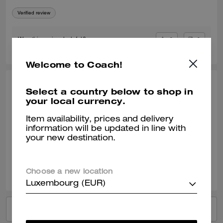
Verified review
0
0
Was this review helpful?
Welcome to Coach!
STEPHEN S., MAY 07, 2026
Select a country below to shop in
your local currency.
good fit
Item availability, prices and delivery
quality garment
information will be updated in line with
your new destination.
Verified review
0
0
Was this review helpful?
Choose a new location
Luxembourg (EUR)
VIEW ALL REVIEWS