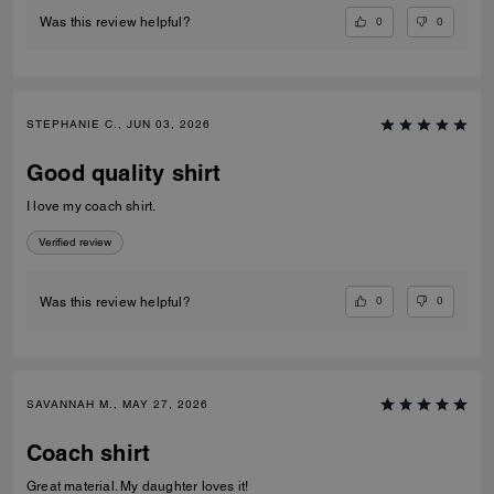
0
0
Was this review helpful?
STEPHANIE C., JUN 03, 2026
Good quality shirt
I love my coach shirt.
Verified review
0
0
Was this review helpful?
SAVANNAH M., MAY 27, 2026
Coach shirt
Great material. My daughter loves it!