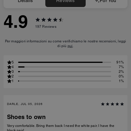
Details
Reviews
For You
4.9
197
Reviews
Per maggiori informazioni su come verifichiamo le nostre recensioni, leggi
di più
qui
.
5
91%
4
7%
3
2%
2
0%
1
1%
DARLE, JUL 05, 2026
Shoes to own
Very comfortable. Bring them back I need the white pair. I have the
black pair!