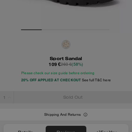
Sport Sandal
109 €
260 €
(58%)
Please check our size guide before ordering
20% OFF APPLIED AT CHECKOUT
See full T&C here
Sold Out
Shipping And Returns