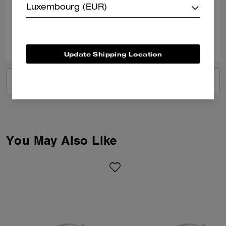
Luxembourg (EUR)
Verified review
0
0
Was this review helpful?
Update Shipping Location
VIEW ALL REVIEWS
You May Also Like