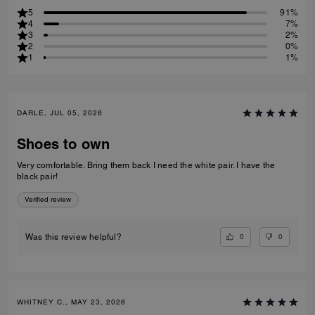
5
91%
4
7%
3
2%
2
0%
1
1%
DARLE, JUL 05, 2026
Shoes to own
Very comfortable. Bring them back I need the white pair. I have the
black pair!
Verified review
0
0
Was this review helpful?
WHITNEY C., MAY 23, 2026