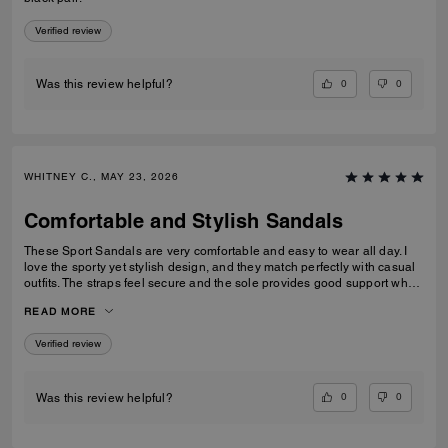
Verified review
0
0
Was this review helpful?
WHITNEY C., MAY 23, 2026
Comfortable and Stylish Sandals
These Sport Sandals are very comfortable and easy to wear all day. I
love the sporty yet stylish design, and they match perfectly with casual
outfits. The straps feel secure and the sole provides good support when
walking. Great quality and perfect for everyday wear, travelling, or
READ MORE
casual outings. I would definitely recommend them.
Verified review
0
0
Was this review helpful?