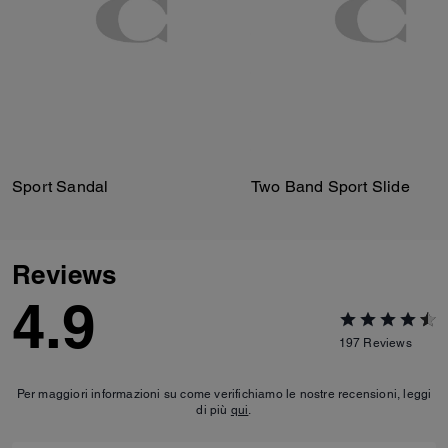
Sport Sandal
Two Band Sport Slide
Reviews
4.9
197
Reviews
Per maggiori informazioni su come verifichiamo le nostre recensioni, leggi
di più
qui
.