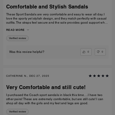
Comfortable and Stylish Sandals
These Sport Sandals are very comfortable and easy to wear all day. I
love the sporty yet stylish design, and they match perfectly with casual
outfits. The straps feel secure and the sole provides good support when
walking. Great quality and perfect for everyday wear, travelling, or
READ MORE
casual outings. I would definitely recommend them.
Verified review
0
0
Was this review helpful?
CATHERINE N., DEC 27, 2025
Very Comfortable and still cute!
I purchased the Coach sport sandals in black this time….I have two
other pairs! These are extremely comfortable, but are still cute! I can
shop all day with the girls and my feet and legs are good.
Verified review