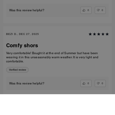
0
0
Was this review helpful?
BEZI D., DEC 27, 2025
Comfy shors
Very comfortable! Bought it at the end of Summer but have been
wearing it in this unseasonably warm weather. It is very light and
comfortable.
Verified review
0
0
Was this review helpful?
VIEW ALL REVIEWS