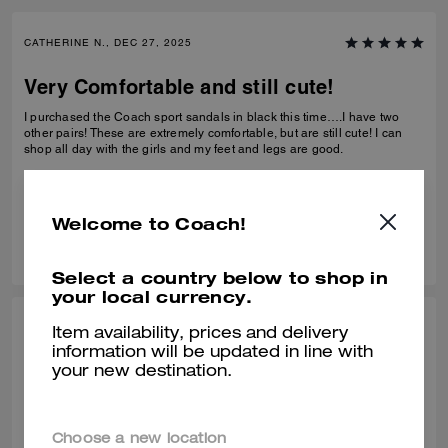
CATHERINE N., DEC 27, 2025
Very Comfortable and still cute!
I purchased the Coach sport sandals in black this time….I have two
other pairs! These are extremely comfortable, but are still cute! I can
shop all day with the girls and my feet and legs are good.
Verified review
Welcome to Coach!
0
0
Was this review helpful?
Select a country below to shop in
your local currency.
BEZI D., DEC 27, 2025
Item availability, prices and delivery
information will be updated in line with
Comfy shors
your new destination.
Very comfortable! Bought it at the end of Summer but have been
wearing it in this unseasonably warm weather. It is very light and
comfortable.
Choose a new location