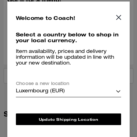
Got it for a friend!
She loved the gift!
Welcome to Coach!
Recommend to Friends:
Yes
Best Uses
:
Work, Travel, Night Out, Everyday, Special Occasion, Workout
Verified review
Select a country below to shop in
your local currency.
0
0
Was this review helpful?
Item availability, prices and delivery
information will be updated in line with
your new destination.
VIEW ALL REVIEWS
Choose a new location
Luxembourg (EUR)
Similar Styles
Update Shipping Location