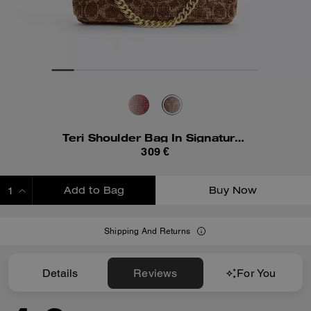
Teri Shoulder Bag In Signature Beaded Satin
309 €
Add to Bag
Buy Now
ADDING TO BAG
Shipping And Returns
Details
Reviews
For You