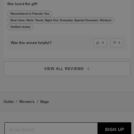
She loved the gift!
Recommend to Friends:
Yes
Best Uses
:
Work, Travel, Night Out, Everyday, Special Occasion, Workout
Verified review
0
0
Was this review helpful?
VIEW ALL REVIEWS
Outlet
/
Women's
/
Bags
SIGN UP