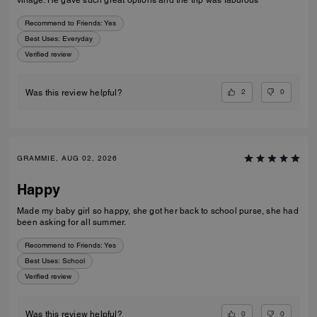
village. He gave such great options and the trip was fabulous
Recommend to Friends:
Yes
Best Uses
:
Everyday
Verified review
2
0
Was this review helpful?
GRAMMIE, AUG 02, 2026
Happy
Made my baby girl so happy, she got her back to school purse, she had
been asking for all summer.
Recommend to Friends:
Yes
Best Uses
:
School
Verified review
0
0
Was this review helpful?