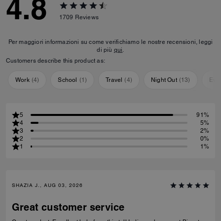
4.8
1709
Reviews
Per maggiori informazioni su come verifichiamo le nostre recensioni, leggi
di più
qui
.
Customers describe this product as:
Work
(
4
)
School
(
1
)
Travel
(
4
)
Night Out
(
13
)
Eve
5
91%
4
5%
3
2%
2
0%
1
1%
SHAZIA J., AUG 03, 2026
Great customer service