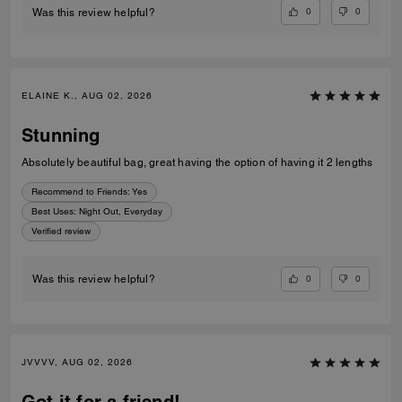
0
0
Was this review helpful?
ELAINE K., AUG 02, 2026
Stunning
Absolutely beautiful bag, great having the option of having it 2 lengths
Recommend to Friends:
Yes
Best Uses
:
Night Out, Everyday
Verified review
0
0
Was this review helpful?
JVVVV, AUG 02, 2026