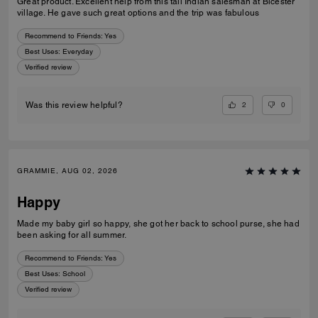
Great product. Excellent help from this tall Indian salesman at Bicester
village. He gave such great options and the trip was fabulous
Recommend to Friends:
Yes
Best Uses
:
Everyday
Verified review
2
0
Was this review helpful?
GRAMMIE, AUG 02, 2026
Happy
Made my baby girl so happy, she got her back to school purse, she had
been asking for all summer.
Recommend to Friends:
Yes
Best Uses
:
School
Verified review