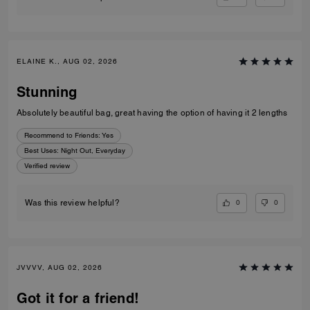
ELAINE K., AUG 02, 2026
Stunning
Absolutely beautiful bag, great having the option of having it 2 lengths
Recommend to Friends:
Yes
Best Uses
:
Night Out, Everyday
Verified review
0
0
Was this review helpful?
JVVVV, AUG 02, 2026
Got it for a friend!