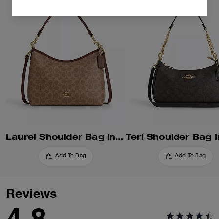
Laurel Shoulder Bag In Signature Canvas
Add To Bag
Add To Bag
Reviews