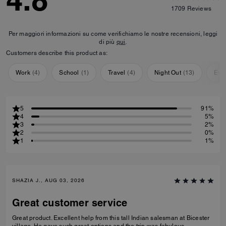
4.8
1709
Reviews
Per maggiori informazioni su come verifichiamo le nostre recensioni, leggi
di più
qui
.
Customers describe this product as:
Work
(
4
)
School
(
1
)
Travel
(
4
)
Night Out
(
13
)
Eve
5
91%
4
5%
3
2%
2
0%
1
1%
SHAZIA J., AUG 03, 2026
Great customer service
Great product. Excellent help from this tall Indian salesman at Bicester