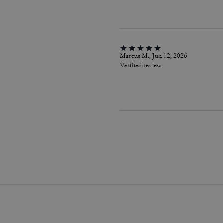
Marcus M., Jun 12, 2026
Verified review