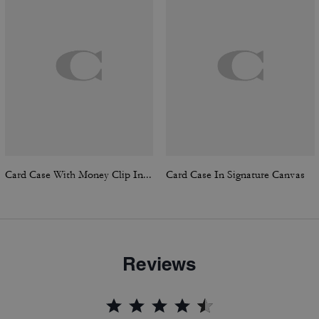
Card Case With Money Clip In Signature Canvas
Card Case In Signature Canvas
Reviews