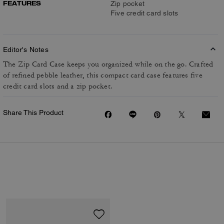
FEATURES
Zip pocket
Five credit card slots
Editor's Notes
The Zip Card Case keeps you organized while on the go. Crafted
of refined pebble leather, this compact card case features five
credit card slots and a zip pocket.
Share This Product