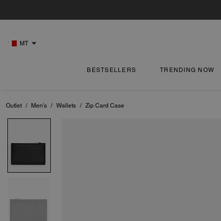
MT
BESTSELLERS
TRENDING NOW
Outlet
/
Men's
/
Wallets
/
Zip Card Case