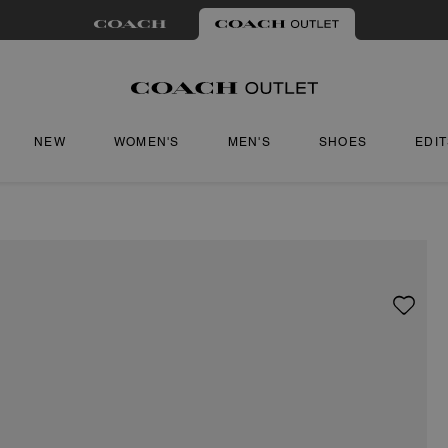
NEW
WOMEN'S
MEN'S
SHOES
EDI