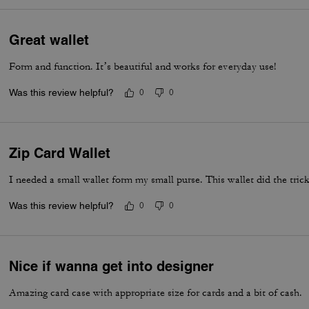
Great wallet
Form and function. It’s beautiful and works for everyday use!
Was this review helpful?
0
0
Zip Card Wallet
I needed a small wallet form my small purse. This wallet did the tric
Was this review helpful?
0
0
Nice if wanna get into designer
Amazing card case with appropriate size for cards and a bit of cash.