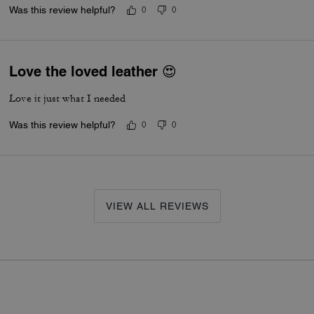
Was this review helpful?
0
0
Love the loved leather 😍
Love it just what I needed
Was this review helpful?
0
0
VIEW ALL REVIEWS