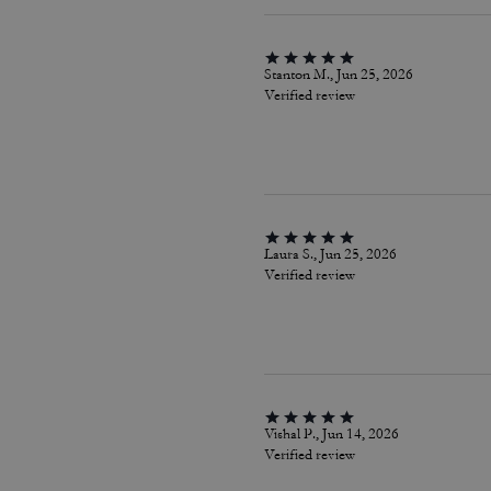
Stanton M., Jun 25, 2026
Verified review
Laura S., Jun 25, 2026
Verified review
Vishal P., Jun 14, 2026
Verified review