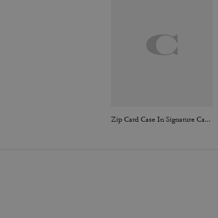
Zip Card Case In Signature Canvas