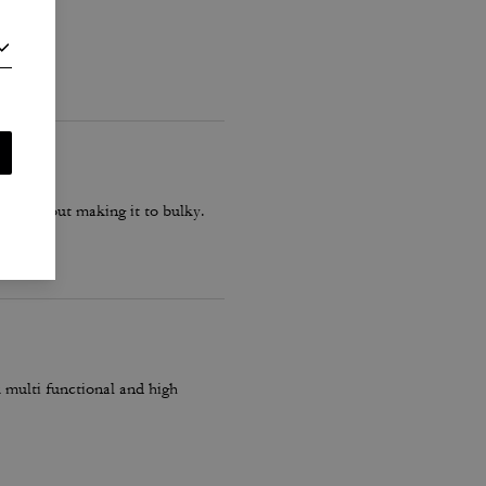
ash without making it to bulky.
k multi functional and high