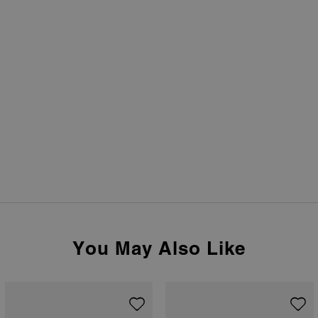
You May Also Like