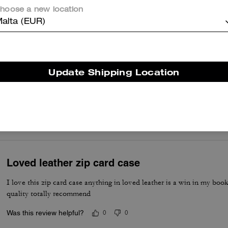
hoose a new location
Absolutely love my wallet
alta (EUR)
Was this review helpful?
0
0
Update Shipping Location
Zip card case
Love this zip card case. It fits all of my cards I use and even some c
Was this review helpful?
0
0
Loved leather zip card case
I love this zip card case anything in loved leather is a win in my boo
quality totally recommend
Was this review helpful?
0
0