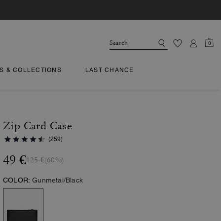
0
TS & COLLECTIONS
LAST CHANCE
Zip Card Case
(259)
49 €
125 €
(60%)
COLOR:
Gunmetal/Black