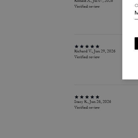
Ronald A., Jul 07, 2026
Verified review
C
M
Richard V., Jun 29, 2026
Verified review
Stacy R., Jun 26, 2026
Verified review