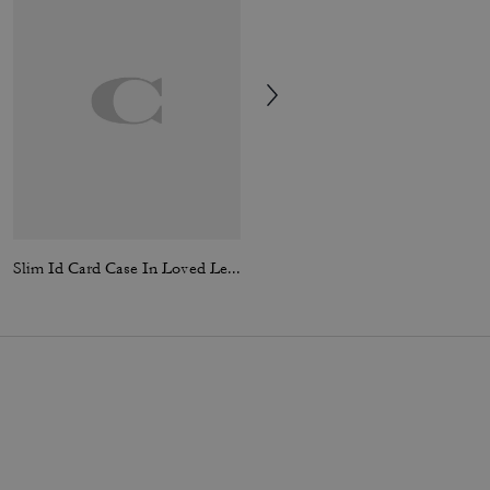
Slim Id Card Case In Loved Leather
3-In-1 Wallet In Signature Canvas With Varsity Stripe