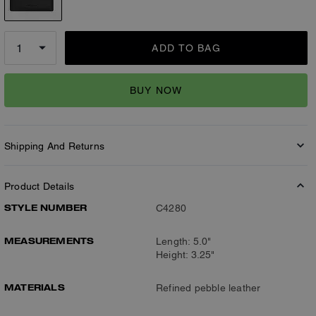
ADD TO BAG
BUY NOW
Shipping And Returns
Product Details
STYLE NUMBER
C4280
MEASUREMENTS
Length: 5.0"
Height: 3.25"
MATERIALS
Refined pebble leather