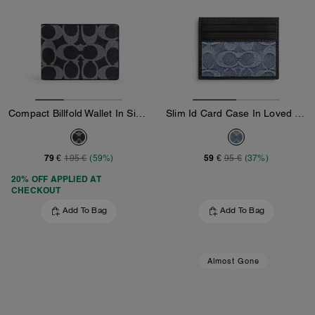
Compact Billfold Wallet In Signature Canvas
Slim Id Card Case In Loved Signature Denim
79 €
59 €
195 €
(59%)
95 €
(37%)
20% OFF APPLIED AT
CHECKOUT
Add To Bag
Add To Bag
Almost Gone