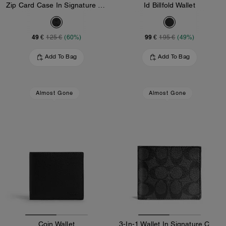
Zip Card Case In Signature Canvas
Id Billfold Wallet
49 €
99 €
125 €
(60%)
195 €
(49%)
Add To Bag
Add To Bag
Almost Gone
Almost Gone
Coin Wallet
3-In-1 Wallet In Signature Canvas