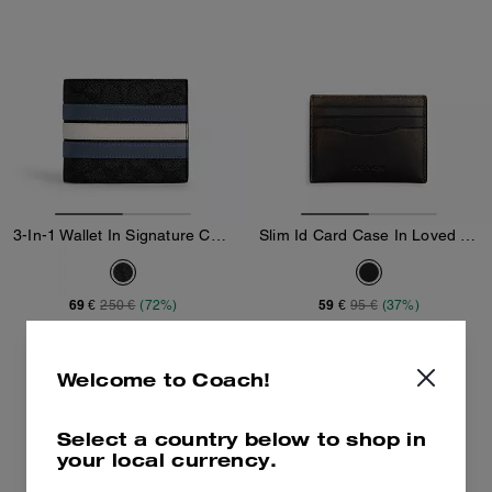
3-In-1 Wallet In Signature Canvas With Varsity Stripe
Slim Id Card Case In Loved Leather
69 €
59 €
250 €
(72%)
95 €
(37%)
Add To Bag
Add To Bag
Welcome to Coach!
Select a country below to shop in
your local currency.