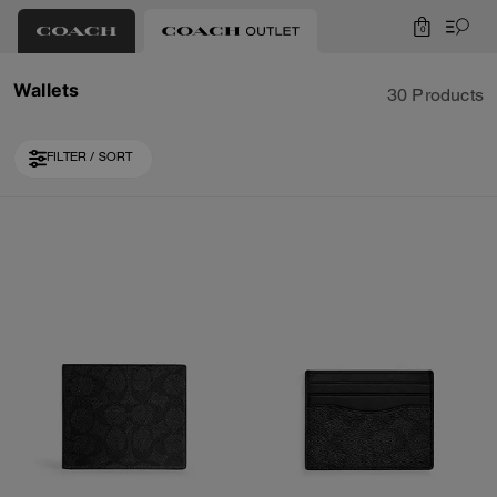
0
Wallets
30 Products
FILTER / SORT
Loaded 10 more products, showing 30 items.