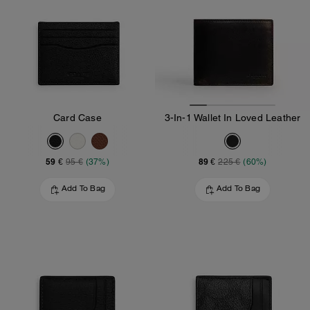
Card Case
3-In-1 Wallet In Loved Leather
59 €
89 €
95 €
(37%)
225 €
(60%)
Add To Bag
Add To Bag