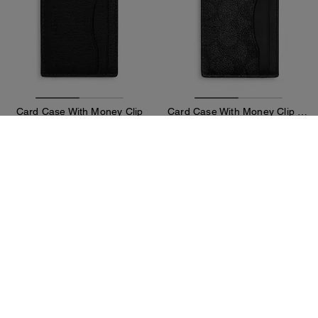
Card Case With Money Clip
Card Case With Money Clip In Signature Canvas
59 €
59 €
125 €
(52%)
125 €
(52%)
Add To Bag
Add To Bag