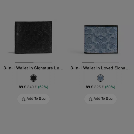
3-In-1 Wallet In Signature Leather
3-In-1 Wallet In Loved Signature Denim
89 €
89 €
240 €
(62%)
225 €
(60%)
Add To Bag
Add To Bag