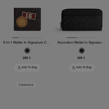
3-In-1 Wallet In Signature Canvas With Patches
Accordion Wallet In Signature Canvas
250 €
325 €
Add To Bag
Add To Bag
Clearance