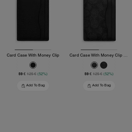
Card Case With Money Clip
Card Case With Money Clip In Signature Canvas
59 €
59 €
125 €
(52%)
125 €
(52%)
Add To Bag
Add To Bag