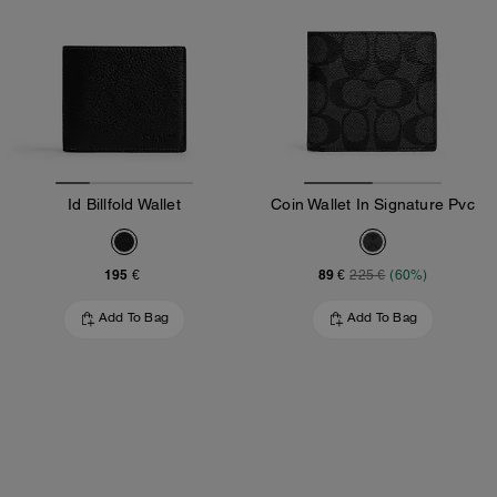
Id Billfold Wallet
Coin Wallet In Signature Pvc
195 €
89 €
225 €
(60%)
Add To Bag
Add To Bag