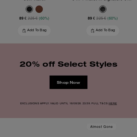
89 €
89 €
225 €
(60%)
225 €
(60%)
Add To Bag
Add To Bag
20% off Select Styles
Shop Now
EXCLUSIONS APPLY. VALID UNTIL 16/08/26. 23:59. FULL T&CS
HERE
Almost Gone