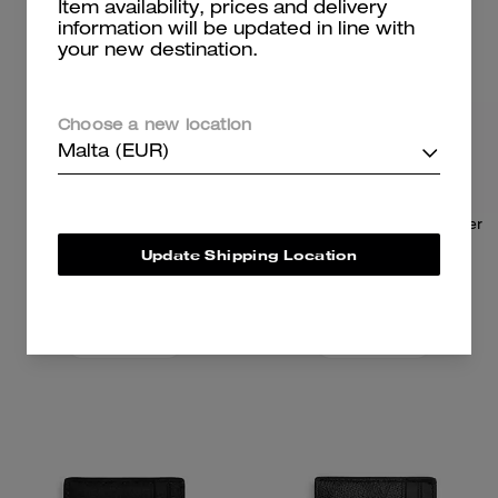
Item availability, prices and delivery
information will be updated in line with
your new destination.
Choose a new location
Malta (EUR)
Card Case
3-In-1 Wallet In Loved Leather
Update Shipping Location
59 €
89 €
95 €
(37%)
225 €
(60%)
Add To Bag
Add To Bag