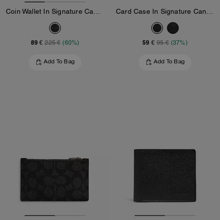
Coin Wallet In Signature Canvas
Card Case In Signature Canvas
89 €
59 €
225 €
(60%)
95 €
(37%)
Add To Bag
Add To Bag