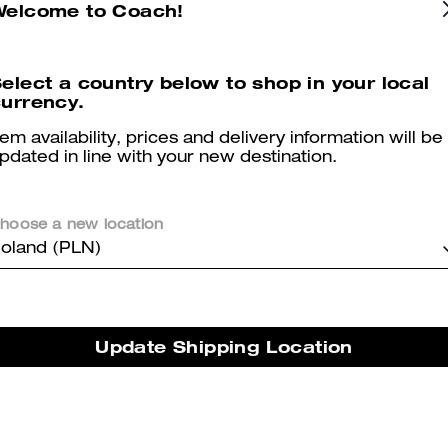
Welcome to Coach!
elect a country below to shop in your local
urrency.
Mini Rowan Crossbody Bag With Cherry Charm
Signature Denim Zip Jacket
tem availability, prices and delivery information will be
pdated in line with your new destination.
hoose a new location
oland (PLN)
Reviews
Update Shipping Location
5.0
Stars
1
Review
er maggiori informazioni su come verifichiamo le nostre recensioni, leggi di più
qu