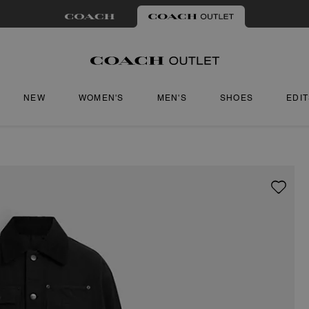
NEW
WOMEN'S
MEN'S
SHOES
EDI