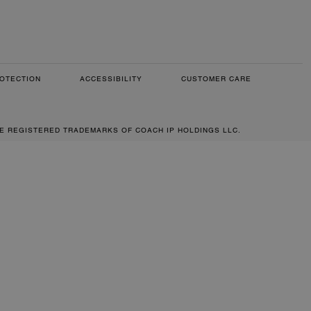
OTECTION
ACCESSIBILITY
CUSTOMER CARE
RE REGISTERED TRADEMARKS OF COACH IP HOLDINGS LLC.