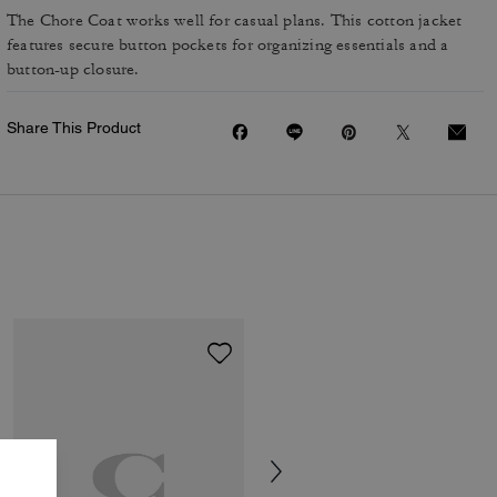
The Chore Coat works well for casual plans. This cotton jacket
features secure button pockets for organizing essentials and a
button-up closure.
Share This Product