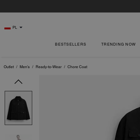
PL
BESTSELLERS
TRENDING NOW
Outlet
/
Men's
/
Ready-to-Wear
/
Chore Coat