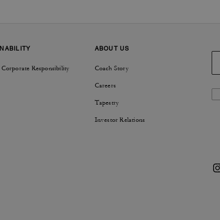
NABILITY
ABOUT US
 Corporate Responsibility
Coach Story
Careers
Tapestry
Investor Relations