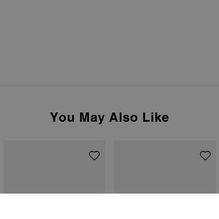
You May Also Like