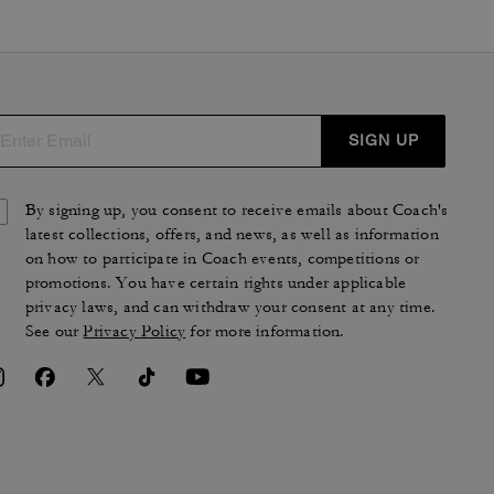
SIGN UP
By signing up, you consent to receive emails about Coach's
latest collections, offers, and news, as well as information
on how to participate in Coach events, competitions or
promotions. You have certain rights under applicable
privacy laws, and can withdraw your consent at any time.
See our
Privacy Policy
for more information.