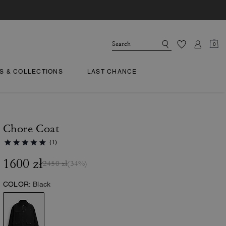
0
TS & COLLECTIONS
LAST CHANCE
Chore Coat
(1)
1600 zł
2450 zł
(34%)
COLOR:
Black