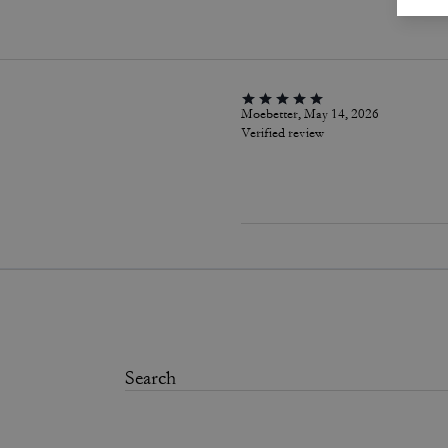
Moebetter, May 14, 2026
Verified review