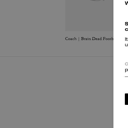
S
c
Coach | Brain Dead Football Cropped T-Shirt
I
u
C
P
P