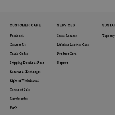
CUSTOMER CARE
SERVICES
SUSTAI
Feedback
Store Locator
Tapestry
Contact Us
Lifetime Leather Care
Track Order
Product Care
Shipping Details & Fees
Repairs
Returns & Exchanges
Right of Withdrawal
Terms of Sale
Unsubscribe
FAQ