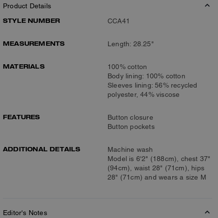
Product Details
STYLE NUMBER
CCA41
MEASUREMENTS
Length: 28.25"
MATERIALS
100% cotton
Body lining: 100% cotton
Sleeves lining: 56% recycled
polyester, 44% viscose
FEATURES
Button closure
Button pockets
ADDITIONAL DETAILS
Machine wash
Model is 6'2" (188cm), chest 37"
(94cm), waist 28" (71cm), hips
28" (71cm) and wears a size M
Editor's Notes