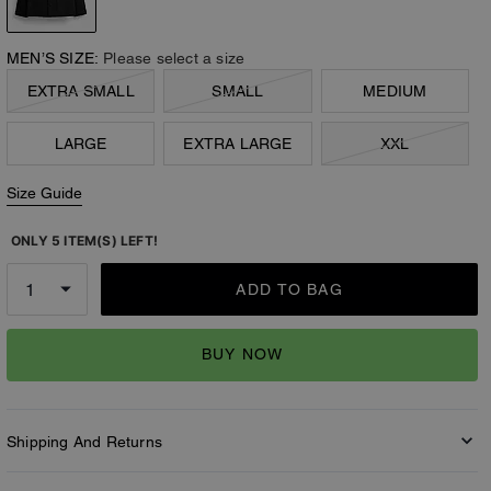
MEN’S SIZE:
Please select a size
EXTRA SMALL
SMALL
MEDIUM
LARGE
EXTRA LARGE
XXL
Size Guide
ONLY 5 ITEM(S) LEFT!
ADD TO BAG
BUY NOW
Shipping And Returns