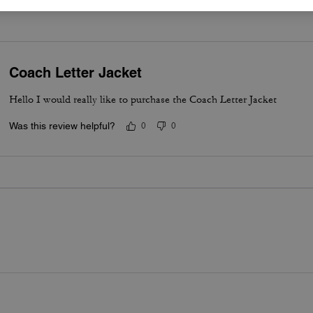
Coach Letter Jacket
Hello I would really like to purchase the Coach Letter Jacket
Was this review helpful?
0
0