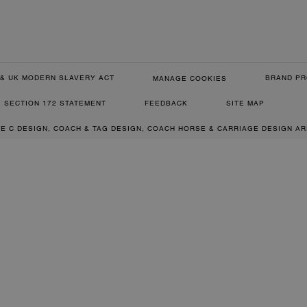
& UK MODERN SLAVERY ACT
BRAND PR
MANAGE COOKIES
SECTION 172 STATEMENT
FEEDBACK
SITE MAP
RE C DESIGN, COACH & TAG DESIGN, COACH HORSE & CARRIAGE DESIGN A