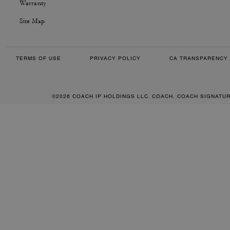
Warranty
Site Map
TERMS OF USE
PRIVACY POLICY
CA TRANSPARENCY 
©2026 COACH IP HOLDINGS LLC. COACH, COACH SIGNATU