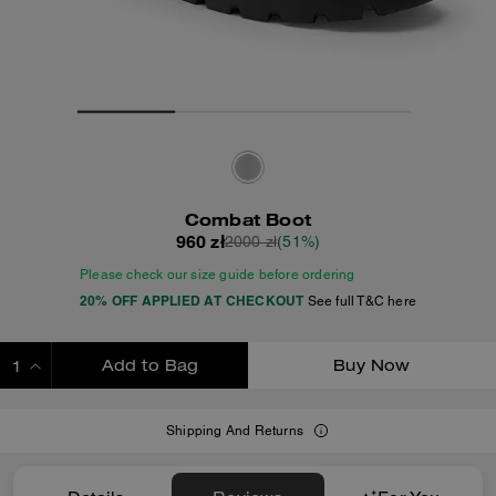
Combat Boot
960 zł
2000 zł
(51%)
Please check our size guide before ordering
20% OFF APPLIED AT CHECKOUT
See full T&C here
Add to Bag
Buy Now
ADDING TO BAG
Shipping And Returns