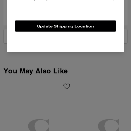
0
0
Was this review helpful?
Update Shipping Location
VIEW ALL REVIEWS
You May Also Like