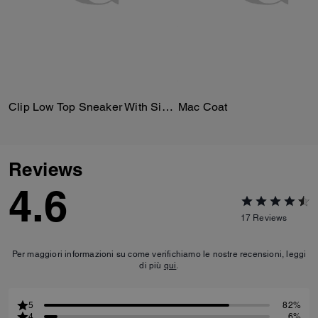
Clip Low Top Sneaker With Signature Canvas
Mac Coat
Reviews
4.6
17
Reviews
Per maggiori informazioni su come verifichiamo le nostre recensioni, leggi
di più
qui
.
5
82%
4
6%