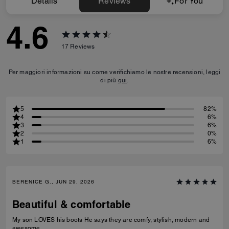
Details
Reviews
For You
4.6
17
Reviews
Per maggiori informazioni su come verifichiamo le nostre recensioni, leggi
di più
qui
.
5
82%
4
6%
3
6%
2
0%
1
6%
BERENICE G., JUN 29, 2026
Beautiful & comfortable
My son LOVES his boots He says they are comfy, stylish, modern and
awesome