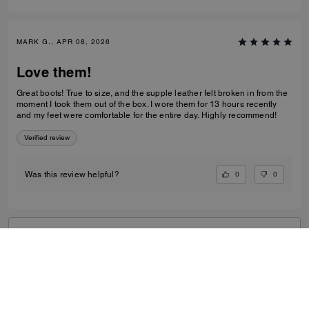
MARK G., APR 08, 2026
Love them!
Great boots! True to size, and the supple leather felt broken in from the
moment I took them out of the box. I wore them for 13 hours recently
and my feet were comfortable for the entire day. Highly recommend!
Verified review
0
0
Was this review helpful?
VIEW ALL REVIEWS