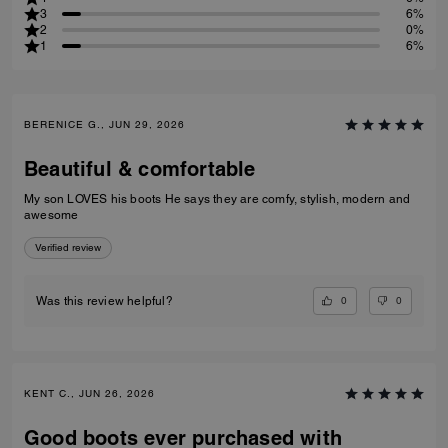
3
6%
2
0%
1
6%
BERENICE G., JUN 29, 2026
Beautiful & comfortable
My son LOVES his boots He says they are comfy, stylish, modern and
awesome
Verified review
0
0
Was this review helpful?
KENT C., JUN 26, 2026
Good boots ever purchased with