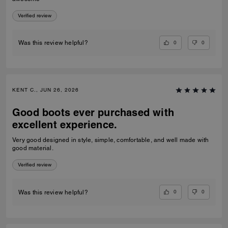
Verified review
0
0
Was this review helpful?
KENT C., JUN 26, 2026
Good boots ever purchased with
excellent experience.
Very good designed in style, simple, comfortable, and well made with
good material.
Verified review
0
0
Was this review helpful?