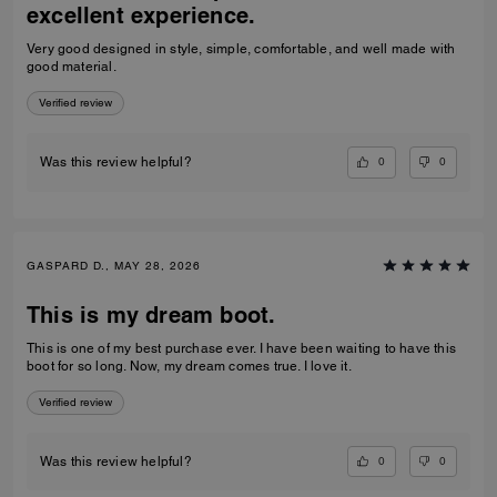
excellent experience.
Very good designed in style, simple, comfortable, and well made with
good material.
Verified review
0
0
Was this review helpful?
GASPARD D., MAY 28, 2026
This is my dream boot.
This is one of my best purchase ever. I have been waiting to have this
boot for so long. Now, my dream comes true. I love it.
Verified review
0
0
Was this review helpful?